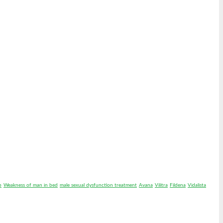
p
Weakness of man in bed
male sexual dysfunction treatment
Avana
Vilitra
Fildena
Vidalista