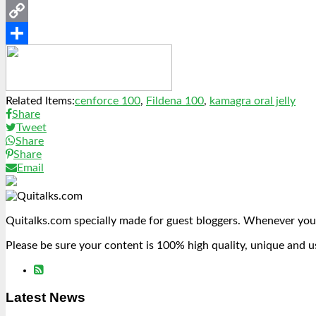
Messenger
Copy
Link
Share
Related Items:
cenforce 100
,
Fildena 100
,
kamagra oral jelly
Share
Tweet
Share
Share
Email
Quitalks.com specially made for guest bloggers. Whenever you
Please be sure your content is 100% high quality, unique and u
Latest News