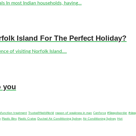
s In most Indian households, having...
olk Island For The Perfect Holiday?
ce of visiting Norfolk Island....
o you
ysfunction treatment
TrustedMedsWorld
reason of weakness in man
Cenforce
#Sleepdisorder
#slee
m
Plastic Bins
Plastic Crates
Ducted Air Conditioning Sydney
Air Conditioning Sydney
Hot