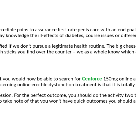
edible pains to assurance first-rate penis care with an end goal
y knowledge the ill-effects of diabetes, course issues or differe
ed if we don’t pursue a legitimate health routine. The big chees
h sticks you find over the counter – we as a whole know which o
at you would now be able to search for
Cenforce
150mg online 
cerning online erectile dysfunction treatment is that it is totally
session. For the perfect outcome, you should do the activity two 
 to take note of that you won’t have quick outcomes you should 