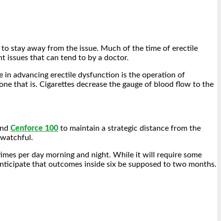
 to stay away from the issue. Much of the time of erectile
nt issues that can tend to by a doctor.
e in advancing erectile dysfunction is the operation of
ne that is. Cigarettes decrease the gauge of blood flow to the
and
Cenforce 100
to maintain a strategic distance from the
 watchful.
times per day morning and night. While it will require some
anticipate that outcomes inside six be supposed to two months.