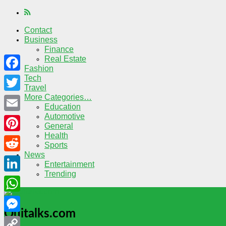
Contact
Business
Finance
Real Estate
Fashion
Tech
Facebook
Travel
More Categories…
Twitter
Education
Automotive
Email
General
Health
Pinterest
Sports
News
Reddit
Entertainment
Trending
LinkedIn
WhatsApp
Quitalks.com
Messenger