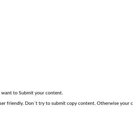
 want to Submit your content.
ser friendly. Don´t try to submit copy content. Otherwise your 