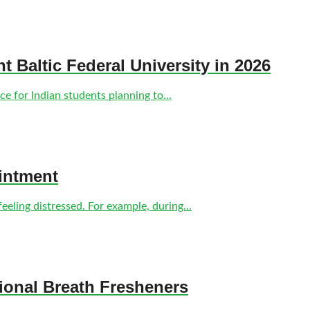
nt Baltic Federal University in 2026
e for Indian students planning to...
intment
eling distressed. For example, during...
tional Breath Fresheners