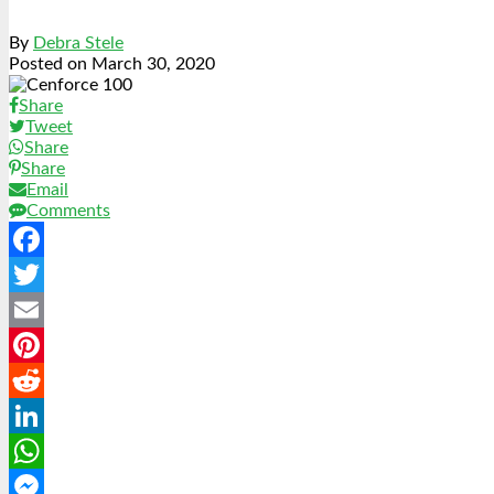
By
Debra Stele
Posted on
March 30, 2020
Share
Tweet
Share
Share
Email
Comments
Facebook
Twitter
Email
Pinterest
Reddit
LinkedIn
WhatsApp