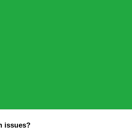
n issues?