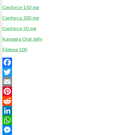
Cenforce 150 mg
Cenforce 200 mg
Cenforce 50 mg
Kamagra Oral Jelly
Fildena 100
Facebook
Twitter
Email
Pinterest
Reddit
LinkedIn
WhatsApp