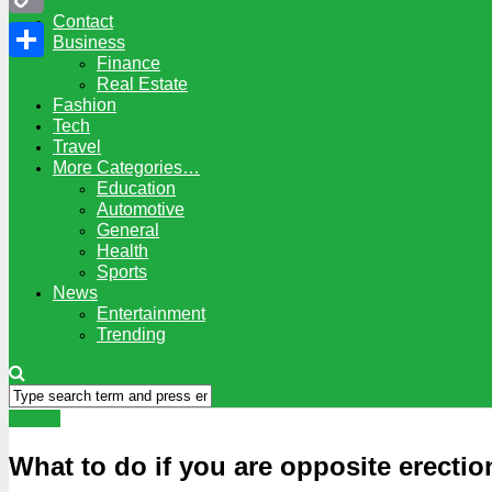
Contact
Copy
Business
Finance
Link
Share
Real Estate
Fashion
Tech
Travel
More Categories…
Education
Automotive
General
Health
Sports
News
Entertainment
Trending
Health
What to do if you are opposite erectio