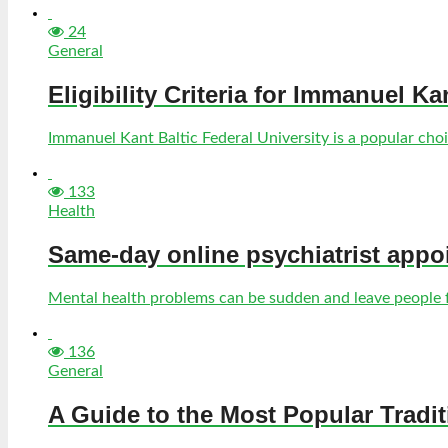
24
General
Eligibility Criteria for Immanuel Ka
Immanuel Kant Baltic Federal University is a popular choic
133
Health
Same-day online psychiatrist appo
Mental health problems can be sudden and leave people fe
136
General
A Guide to the Most Popular Tradi