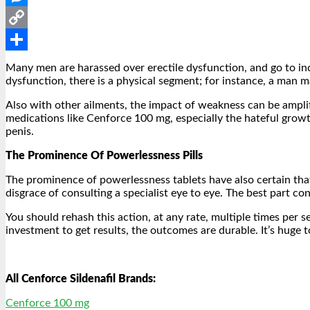
Messenger
Copy
Link
Share
Many men are harassed over erectile dysfunction, and go to incr
dysfunction, there is a physical segment; for instance, a man ma
Also with other ailments, the impact of weakness can be amplifi
medications like Cenforce 100 mg, especially the hateful growt
penis.
The Prominence Of Powerlessness Pills
The prominence of powerlessness tablets have also certain th
disgrace of consulting a specialist eye to eye. The best part con
You should rehash this action, at any rate, multiple times per 
investment to get results, the outcomes are durable. It’s huge
All Cenforce Sildenafil Brands:
Cenforce 100 mg