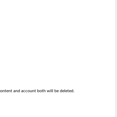
content and account both will be deleted.