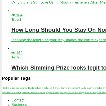
Why Indians Still Love Using Mouth Fresheners After Meal
184
Travel
How Long Should You Stay On Norf
Planning the length of your stay shapes the entire experien
162
Tech
Which Simming Prize looks legit t
Popular Tags
Health
Business
Erectile Dysfunction
Featured
#illness
travel
#treatment
Automotive
erectile d
impotence in men
male sexual impotence
QuickBooks
Budget Travel Package
Pondicherry Touris
Contact
Business