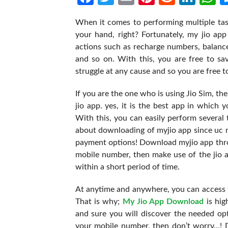
When it comes to performing multiple tas
your hand, right? Fortunately, my jio app
actions such as recharge numbers, balanc
and so on. With this, you are free to sa
struggle at any cause and so you are free to
If you are the one who is using Jio Sim, t
jio app. yes, it is the best app in which 
With this, you can easily perform several
about downloading of myjio app since uc m
payment options! Download myjio app thro
mobile number, then make use of the jio 
within a short period of time.
At anytime and anywhere, you can access t
That is why;
My Jio App Download
is hi
and sure you will discover the needed opt
your mobile number, then don’t worry…! D