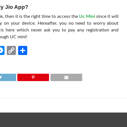
My Jio App?
 then it is the right time to access the
Uc Mini
since it will
ly on your device. Hereafter, you no need to worry about
is here which never ask you to pay any registration and
ough UC mini!
edIn
hatsApp
Messenger
Copy
Share
Link