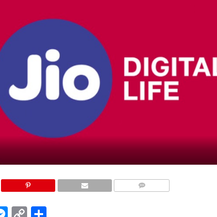
COMMENTS
edIn
hatsApp
Messenger
Copy
Share