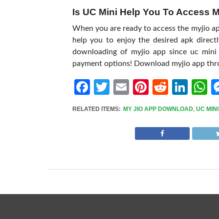
Is UC Mini Help You To Access 
When you are ready to access the myjio apk,
help you to enjoy the desired apk direct
downloading of myjio app since uc mini 
payment options! Download myjio app thr
Facebook
Twitter
Email
Pinterest
Reddit
Link
W
RELATED ITEMS:
MY JIO APP DOWNLOAD
,
UC MINI