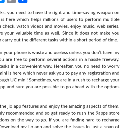
Link
ks, you need to have the right and time-saving weapon on
 is here which helps millions of users to perform multiple
e check, watch videos and movies, enjoy music, web series,
ve your valuable time as well. Since it does not make you
 carry out the different tasks within a short period of time.
hen your phone is waste and useless unless you don’t have my
you are free to perform several actions in a hassle freeway.
 tasks in a convenient way. Hereafter, you no need to worry
ini is here which never ask you to pay any registration and
ugh UC mini! Sometimes, we are in a rush to recharge your
app and sure you are possible to go ahead with the options
he jio app features and enjoy the amazing aspects of them.
ghly recommended and so get ready to rush the 9apps store
ions on the way to go. If you are finding hard to recharge
ownload my jio app and solve the issues in just a snap of