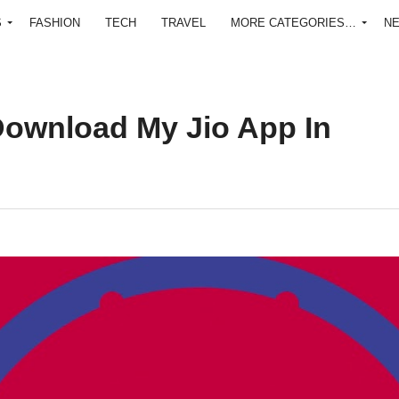
S
FASHION
TECH
TRAVEL
MORE CATEGORIES…
N
ownload My Jio App In