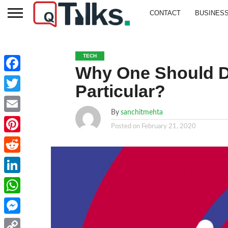
CONTACT
BUSINES
TECH
Why One Should D
Facebook
Particular?
Twitter
By
sanchitmehta
Email
Posted on
February 21, 2020
Pinterest
Reddit
LinkedIn
WhatsApp
Messenger