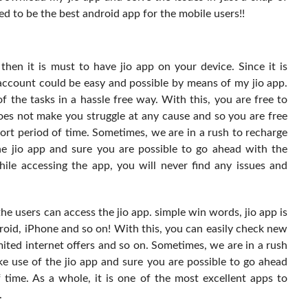
ed to be the best android app for the mobile users!!
hen it is must to have jio app on your device. Since it is
 account could be easy and possible by means of my jio app.
f the tasks in a hassle free way. With this, you are free to
does not make you struggle at any cause and so you are free
hort period of time. Sometimes, we are in a rush to recharge
e jio app and sure you are possible to go ahead with the
hile accessing the app, you will never find any issues and
 the users can access the jio app. simple win words, jio app is
oid, iPhone and so on! With this, you can easily check new
mited internet offers and so on. Sometimes, we are in a rush
e use of the jio app and sure you are possible to go ahead
 time. As a whole, it is one of the most excellent apps to
.