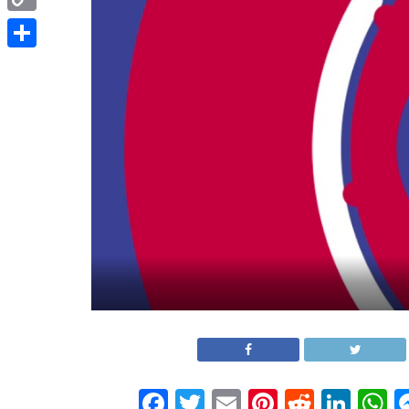
Copy
Link
Share
Facebook
Twitter
Email
Pinterest
Reddit
Link
W