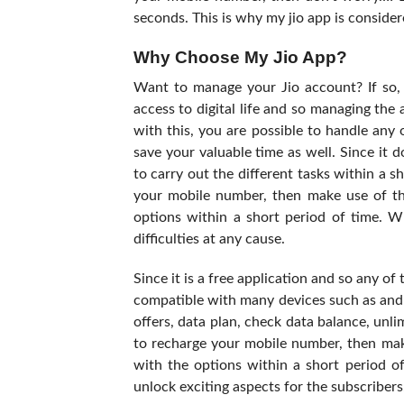
seconds. This is why my jio app is consider
Why Choose My Jio App?
Want to manage your Jio account? If so, t
access to digital life and so managing the
with this, you are possible to handle any o
save your valuable time as well. Since it 
to carry out the different tasks within a s
your mobile number, then make use of th
options within a short period of time. W
difficulties at any cause.
Since it is a free application and so any of
compatible with many devices such as andr
offers, data plan, check data balance, unli
to recharge your mobile number, then mak
with the options within a short period of
unlock exciting aspects for the subscribers