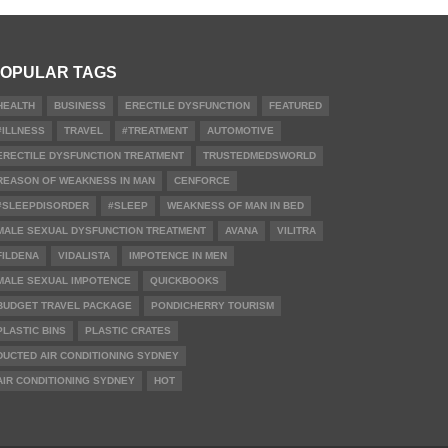
OPULAR TAGS
HEALTH
BUSINESS
ERECTILE DYSFUNCTION
FEATURED
#ILLNESS
TRAVEL
#TREATMENT
AUTOMOTIVE
ERECTILE DYSFUNCTION TREATMENT
TRUSTEDMEDSWORLD
REASON OF WEAKNESS IN MAN
CENFORCE
#SLEEPDISORDER
#SLEEP
WEAKNESS OF MAN IN BED
MALE SEXUAL DYSFUNCTION TREATMENT
AVANA
VILITRA
FILDENA
VIDALISTA
IMPOTENCE IN MEN
MALE SEXUAL IMPOTENCE
QUICKBOOKS
BUDGET TRAVEL PACKAGE
PONDICHERRY TOURISM
PLASTIC BINS
PLASTIC CRATES
DUCTED AIR CONDITIONING SYDNEY
AIR CONDITIONING SYDNEY
HOT