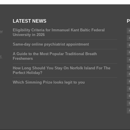
LATEST NEWS
P
Eligibility Criteria for Immanuel Kant Baltic Federal
er
University in 2026
Same-day online psychiatrist appointment
A Guide to the Most Popular Traditional Breath
d.
Fresheners
How Long Should You Stay On Norfolk Island For The
Perfect Holiday?
Which Simming Prize looks legit to you