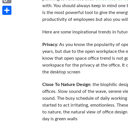
with. You should always keep in mind one th
Copy
is the most powerful tool to give the energ
Link
Share
productivity of employees but also you wil
Here are some inspirational trends in futur
Privacy
: As you know the popularity of op
years, but due to the open workplace the e
know that open space office trend is not go
workspace for the privacy at the office. I
the desktop screen
Close To Nature Design
: the biophilic des
offices. Slow sound of the wave, serene vie
sound. The busy schedule of daily working l
started to act irritating, emotionless. The
to nature, the natural view of office design
day is green walls