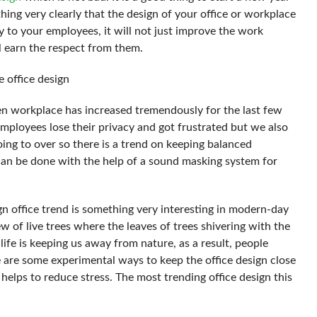
ing very clearly that the design of your office or workplace
y to your employees, it will not just improve the work
l earn the respect from them.
e office design
en workplace has increased tremendously for the last few
mployees lose their privacy and got frustrated but we also
ing to over so there is a trend on keeping balanced
t can be done with the help of a sound masking system for
ign office trend is something very interesting in modern-day
w of live trees where the leaves of trees shivering with the
ife is keeping us away from nature, as a result, people
se are some experimental ways to keep the office design close
 helps to reduce stress. The most trending office design this