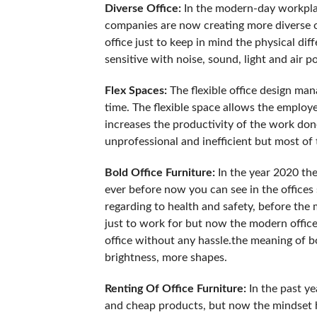
Diverse Office:
In the modern-day workplac
companies are now creating more diverse of
office just to keep in mind the physical dif
sensitive with noise, sound, light and air po
Flex Spaces:
The flexible office design man
time. The flexible space allows the emplo
increases the productivity of the work do
unprofessional and inefficient but most of
Bold Office Furniture:
In the year 2020 the
ever before now you can see in the offices s
regarding to health and safety, before the m
just to work for but now the modern office
office without any hassle.the meaning of bo
brightness, more shapes.
Renting Of Office Furniture:
In the past ye
and cheap products, but now the mindset 