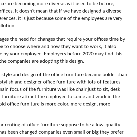
e are becoming more diverse as it used to be before,
fices, it doesn’t mean that if we have designed a diverse
ferences, it is just because some of the employees are very
llution.
ages the need for changes that require your offices time by
yee to choose where and how they want to work, it also
ne by your employee. Employers before 2020 may find this
 the companies are adopting this design.
 style and design of the office furniture became bolder than
tylish and designer office furniture with lots of features
ain focus of the furniture was like chair just to sit, desk
 furniture attract the employee to come and work in the
ld office furniture is more color, more design, more
ar renting of office furniture suppose to be a low-quality
has been changed companies even small or big they prefer