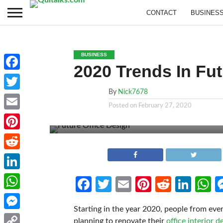
CONTACT
BUSINES
BUSINESS
2020 Trends In Fut
Facebook
By
Nick7678
Twitter
Posted on
February 27, 2020
Email
Pinterest
Reddit
LinkedIn
Facebook
Twitter
Email
Pinterest
Reddit
Link
W
WhatsApp
Starting in the year 2020, people from ev
Messenger
planning to renovate their
office interior d