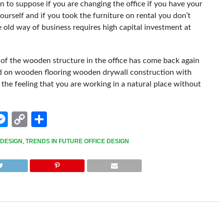
n to suppose if you are changing the office if you have your
yourself and if you took the furniture on rental you don’t
e old way of business requires high capital investment at
 of the wooden structure in the office has come back again
sed on wooden flooring wooden drywall construction with
the feeling that you are working in a natural place without
edIn
hatsApp
Messenger
Copy
Share
Link
 DESIGN
,
TRENDS IN FUTURE OFFICE DESIGN