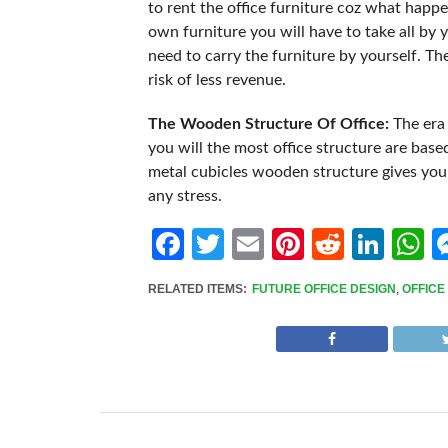
to rent the office furniture coz what happe
own furniture you will have to take all by 
need to carry the furniture by yourself. Th
risk of less revenue.
The Wooden Structure Of Office:
The era
you will the most office structure are ba
metal cubicles wooden structure gives you 
any stress.
Facebook
Twitter
Email
Pinterest
Reddit
Link
W
RELATED ITEMS:
FUTURE OFFICE DESIGN
,
OFFICE