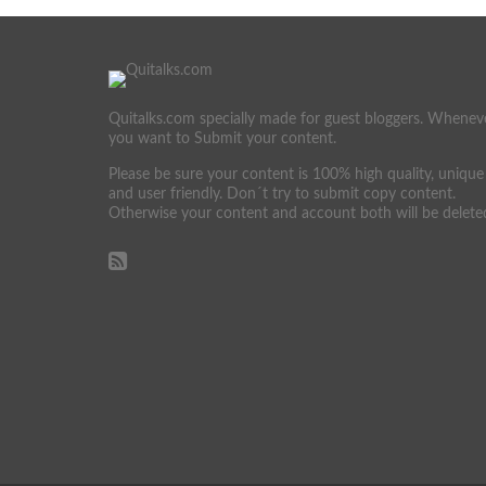
Quitalks.com specially made for guest bloggers. Whenev
you want to Submit your content.
Please be sure your content is 100% high quality, unique
and user friendly. Don´t try to submit copy content.
Otherwise your content and account both will be delete