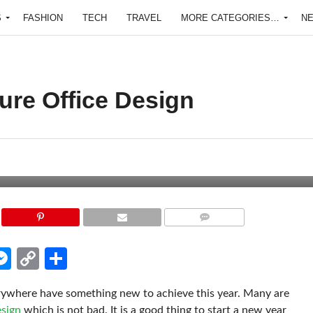
S
FASHION
TECH
TRAVEL
MORE CATEGORIES…
N
ure Office Design
COMMENTS
edIn
hatsApp
Messenger
Copy
Share
Link
erywhere have something new to achieve this year. Many are
esign
which is not bad. It is a good thing to start a new year