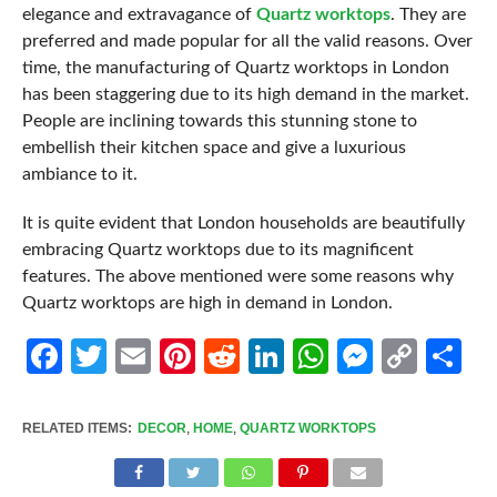
elegance and extravagance of
Quartz worktops
. They are
preferred and made popular for all the valid reasons. Over
time, the manufacturing of Quartz worktops in London
has been staggering due to its high demand in the market.
People are inclining towards this stunning stone to
embellish their kitchen space and give a luxurious
ambiance to it.
It is quite evident that London households are beautifully
embracing Quartz worktops due to its magnificent
features. The above mentioned were some reasons why
Quartz worktops are high in demand in London.
Facebook
Twitter
Email
Pinterest
Reddit
LinkedIn
WhatsApp
Messen
Cop
Sh
Link
RELATED ITEMS:
DECOR
,
HOME
,
QUARTZ WORKTOPS