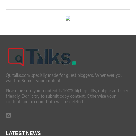
Quitalks.com specially made for guest bloggers. Whenever you
want to Submit your content.
Please be sure your content is 100% high quality, unique and user
friendly. Don´t try to submit copy content. Otherwise your
content and account both will be deleted.
LATEST NEWS