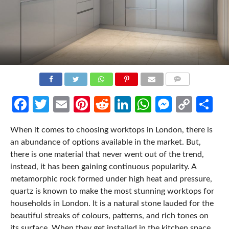
COMMENTS
Facebook
Twitter
Email
Pinterest
Reddit
LinkedIn
WhatsApp
Messen
Cop
Sh
Link
When it comes to choosing worktops in London, there is
an abundance of options available in the market. But,
there is one material that never went out of the trend,
instead, it has been gaining continuous popularity. A
metamorphic rock formed under high heat and pressure,
quartz is known to make the most stunning worktops for
households in London. It is a natural stone lauded for the
beautiful streaks of colours, patterns, and rich tones on
its surface. When they get installed in the kitchen space,