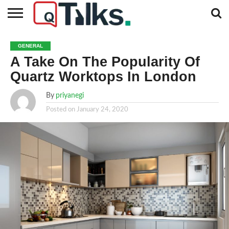
CONTACT
BUSINESS
FASHION
TECH
TRAVEL
MORE
NEWS
GENERAL
CATEGORIES…
A Take On The Popularity Of
Quartz Worktops In London
By
priyanegi
Posted on
January 24, 2020