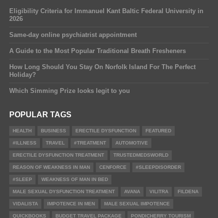
Eligibility Criteria for Immanuel Kant Baltic Federal University in
2026
Same-day online psychiatrist appointment
A Guide to the Most Popular Traditional Breath Fresheners
How Long Should You Stay On Norfolk Island For The Perfect
Holiday?
Which Simming Prize looks legit to you
POPULAR TAGS
HEALTH
BUSINESS
ERECTILE DYSFUNCTION
FEATURED
#ILLNESS
TRAVEL
#TREATMENT
AUTOMOTIVE
ERECTILE DYSFUNCTION TREATMENT
TRUSTEDMEDSWORLD
REASON OF WEAKNESS IN MAN
CENFORCE
#SLEEPDISORDER
#SLEEP
WEAKNESS OF MAN IN BED
MALE SEXUAL DYSFUNCTION TREATMENT
AVANA
VILITRA
FILDENA
VIDALISTA
IMPOTENCE IN MEN
MALE SEXUAL IMPOTENCE
QUICKBOOKS
BUDGET TRAVEL PACKAGE
PONDICHERRY TOURISM