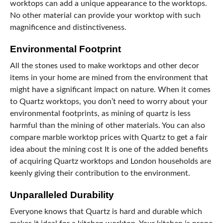
worktops can add a unique appearance to the worktops.
No other material can provide your worktop with such
magnificence and distinctiveness.
Environmental Footprint
All the stones used to make worktops and other decor
items in your home are mined from the environment that
might have a significant impact on nature. When it comes
to Quartz worktops, you don’t need to worry about your
environmental footprints, as mining of quartz is less
harmful than the mining of other materials. You can also
compare marble worktop prices with Quartz to get a fair
idea about the mining cost It is one of the added benefits
of acquiring Quartz worktops and London households are
keenly giving their contribution to the environment.
Unparalleled Durability
Everyone knows that Quartz is hard and durable which