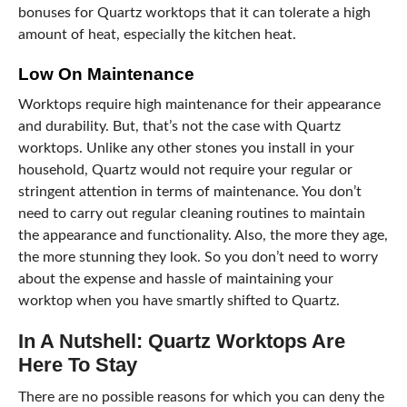
bonuses for Quartz worktops that it can tolerate a high
amount of heat, especially the kitchen heat.
Low On Maintenance
Worktops require high maintenance for their appearance
and durability. But, that’s not the case with Quartz
worktops. Unlike any other stones you install in your
household, Quartz would not require your regular or
stringent attention in terms of maintenance. You don’t
need to carry out regular cleaning routines to maintain
the appearance and functionality. Also, the more they age,
the more stunning they look. So you don’t need to worry
about the expense and hassle of maintaining your
worktop when you have smartly shifted to Quartz.
In A Nutshell: Quartz Worktops Are
Here To Stay
There are no possible reasons for which you can deny the