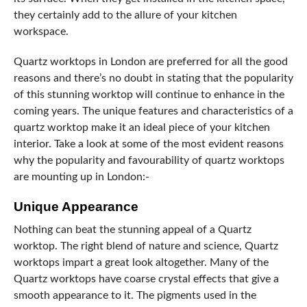
they certainly add to the allure of your kitchen
workspace.
Quartz worktops in London are preferred for all the good
reasons and there’s no doubt in stating that the popularity
of this stunning worktop will continue to enhance in the
coming years. The unique features and characteristics of a
quartz worktop make it an ideal piece of your kitchen
interior. Take a look at some of the most evident reasons
why the popularity and favourability of quartz worktops
are mounting up in London:-
Unique Appearance
Nothing can beat the stunning appeal of a Quartz
worktop. The right blend of nature and science, Quartz
worktops impart a great look altogether. Many of the
Quartz worktops have coarse crystal effects that give a
smooth appearance to it. The pigments used in the