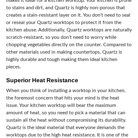
makes it ideal for a kitchen worktop. Your kitchen is prone
to stains and dirt, and Quartz is highly non-porous that
creates a stain-resistant layer on it. You don’t need to seal
or reseal your Quartz worktops to protect it from the
kitchen abuse. Additionally, Quartz worktops are naturally
scratch-resistant, so you don’t need to worry while
chopping vegetables directly on the counter. Compared to
other materials used in making countertops, Quartz is
highly durable and tough making them ideal kitchen
pieces.
Superior Heat Resistance
When you think of installing a worktop in your kitchen,
the foremost concern that hits your mind is the heat
issue. Your kitchen worktop will bear the maximum
amount of heat, so you need to pick a material that can
sustain all the heat without compromising its durability.
Quartz is the ideal material that everyone demands the
worktops due to the high heat resistance. It is one of the