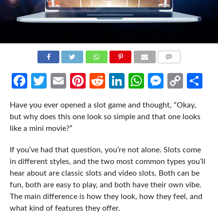
COMMENTS
Facebook
Twitter
Email
Pinterest
Reddit
LinkedIn
WhatsApp
Messen
Cop
Sh
Link
Have you ever opened a slot game and thought, “Okay,
but why does this one look so simple and that one looks
like a mini movie?”
If you’ve had that question, you’re not alone. Slots come
in different styles, and the two most common types you’ll
hear about are classic slots and video slots. Both can be
fun, both are easy to play, and both have their own vibe.
The main difference is how they look, how they feel, and
what kind of features they offer.