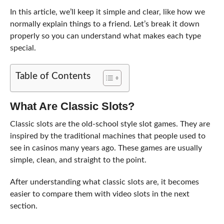
In this article, we’ll keep it simple and clear, like how we
normally explain things to a friend. Let’s break it down
properly so you can understand what makes each type
special.
Table of Contents
What Are Classic Slots?
Classic slots are the old-school style slot games. They are
inspired by the traditional machines that people used to
see in casinos many years ago. These games are usually
simple, clean, and straight to the point.
After understanding what classic slots are, it becomes
easier to compare them with video slots in the next
section.