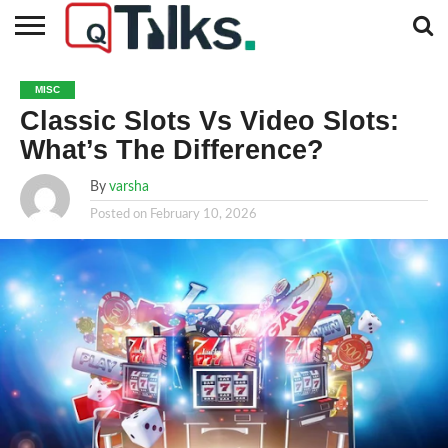
CONTACT
BUSINESS
FASHION
TECH
TRAVEL
MORE
NEWS
MISC
CATEGORIES…
Classic Slots Vs Video Slots:
What’s The Difference?
By
varsha
Posted on
February 10, 2026