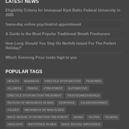
LATEST NEWS
Eligibility Criteria for Immanuel Kant Baltic Federal University in
2026
Same-day online psychiatrist appointment
A Guide to the Most Popular Traditional Breath Fresheners
How Long Should You Stay On Norfolk Island For The Perfect
Holiday?
Which Simming Prize looks legit to you
POPULAR TAGS
HEALTH
BUSINESS
ERECTILE DYSFUNCTION
FEATURED
#ILLNESS
TRAVEL
#TREATMENT
AUTOMOTIVE
ERECTILE DYSFUNCTION TREATMENT
TRUSTEDMEDSWORLD
REASON OF WEAKNESS IN MAN
CENFORCE
#SLEEPDISORDER
#SLEEP
WEAKNESS OF MAN IN BED
MALE SEXUAL DYSFUNCTION TREATMENT
AVANA
VILITRA
FILDENA
VIDALISTA
IMPOTENCE IN MEN
MALE SEXUAL IMPOTENCE