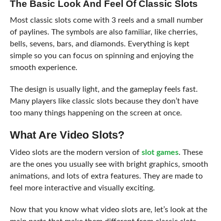
The Basic Look And Feel Of Classic Slots
Most classic slots come with 3 reels and a small number
of paylines. The symbols are also familiar, like cherries,
bells, sevens, bars, and diamonds. Everything is kept
simple so you can focus on spinning and enjoying the
smooth experience.
The design is usually light, and the gameplay feels fast.
Many players like classic slots because they don’t have
too many things happening on the screen at once.
What Are Video Slots?
Video slots are the modern version of
slot games
. These
are the ones you usually see with bright graphics, smooth
animations, and lots of extra features. They are made to
feel more interactive and visually exciting.
Now that you know what video slots are, let’s look at the