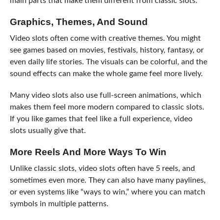
main parts that make them different from classic slots.
Graphics, Themes, And Sound
Video slots often come with creative themes. You might
see games based on movies, festivals, history, fantasy, or
even daily life stories. The visuals can be colorful, and the
sound effects can make the whole game feel more lively.
Many video slots also use full-screen animations, which
makes them feel more modern compared to classic slots.
If you like games that feel like a full experience, video
slots usually give that.
More Reels And More Ways To Win
Unlike classic slots, video slots often have 5 reels, and
sometimes even more. They can also have many paylines,
or even systems like “ways to win,” where you can match
symbols in multiple patterns.