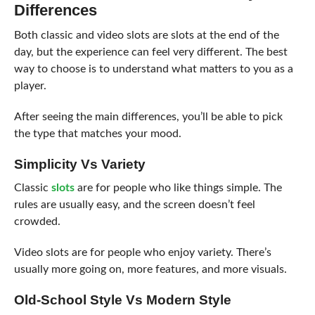
Differences
Both classic and video slots are slots at the end of the
day, but the experience can feel very different. The best
way to choose is to understand what matters to you as a
player.
After seeing the main differences, you’ll be able to pick
the type that matches your mood.
Simplicity Vs Variety
Classic
slots
are for people who like things simple. The
rules are usually easy, and the screen doesn’t feel
crowded.
Video slots are for people who enjoy variety. There’s
usually more going on, more features, and more visuals.
Old-School Style Vs Modern Style