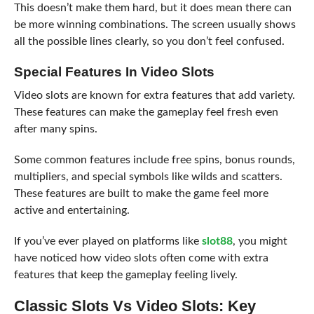
This doesn’t make them hard, but it does mean there can
be more winning combinations. The screen usually shows
all the possible lines clearly, so you don’t feel confused.
Special Features In Video Slots
Video slots are known for extra features that add variety.
These features can make the gameplay feel fresh even
after many spins.
Some common features include free spins, bonus rounds,
multipliers, and special symbols like wilds and scatters.
These features are built to make the game feel more
active and entertaining.
If you’ve ever played on platforms like
slot88
, you might
have noticed how video slots often come with extra
features that keep the gameplay feeling lively.
Classic Slots Vs Video Slots: Key