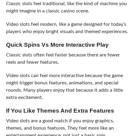
Classic slots feel traditional, like the kind of machine you
might imagine in a classic casino scene.
Video slots feel modern, like a game designed for today’s
players who enjoy bright visuals and themed experiences.
Quick Spins Vs More Interactive Play
Classic slots often feel faster because there are fewer
reels and fewer features.
Video slots can feel more interactive because the game
might trigger bonus features, animations, and special
rounds. Many players enjoy that because it adds a little
extra excitement.
If You Like Themes And Extra Features
Video slots are a good match if you enjoy graphics,
themes, and bonus features. They feel more like an
entertainment experience, not just a basic spin.