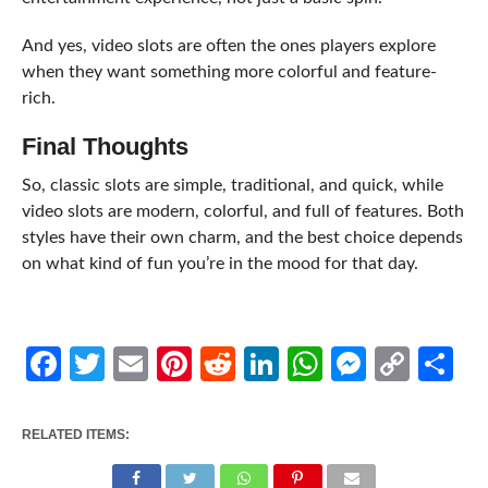
And yes, video slots are often the ones players explore
when they want something more colorful and feature-
rich.
Final Thoughts
So, classic slots are simple, traditional, and quick, while
video slots are modern, colorful, and full of features. Both
styles have their own charm, and the best choice depends
on what kind of fun you’re in the mood for that day.
Facebook
Twitter
Email
Pinterest
Reddit
LinkedIn
WhatsApp
Messen
Cop
Sh
Link
RELATED ITEMS: