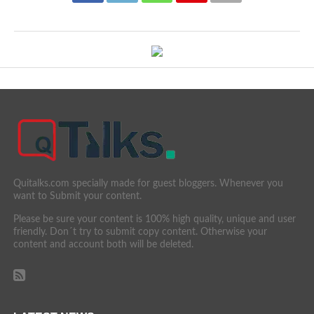
Quitalks.com specially made for guest bloggers. Whenever you
want to Submit your content.
Please be sure your content is 100% high quality, unique and user
friendly. Don´t try to submit copy content. Otherwise your
content and account both will be deleted.