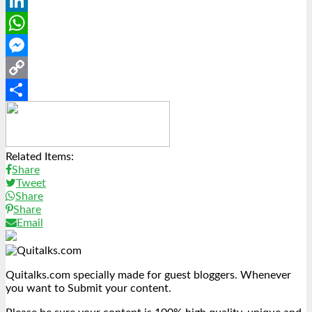
Reddit
LinkedIn
WhatsApp
Messenger
Copy
Link
Share
Related Items:
Share
Tweet
Share
Share
Email
Quitalks.com specially made for guest bloggers. Whenever
you want to Submit your content.