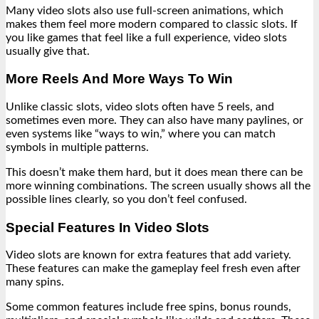
Many video slots also use full-screen animations, which
makes them feel more modern compared to classic slots. If
you like games that feel like a full experience, video slots
usually give that.
More Reels And More Ways To Win
Unlike classic slots, video slots often have 5 reels, and
sometimes even more. They can also have many paylines, or
even systems like “ways to win,” where you can match
symbols in multiple patterns.
This doesn’t make them hard, but it does mean there can be
more winning combinations. The screen usually shows all the
possible lines clearly, so you don’t feel confused.
Special Features In Video Slots
Video slots are known for extra features that add variety.
These features can make the gameplay feel fresh even after
many spins.
Some common features include free spins, bonus rounds,