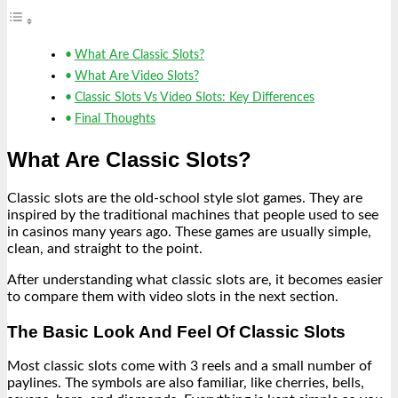
What Are Classic Slots?
What Are Video Slots?
Classic Slots Vs Video Slots: Key Differences
Final Thoughts
What Are Classic Slots?
Classic slots are the old-school style slot games. They are
inspired by the traditional machines that people used to see
in casinos many years ago. These games are usually simple,
clean, and straight to the point.
After understanding what classic slots are, it becomes easier
to compare them with video slots in the next section.
The Basic Look And Feel Of Classic Slots
Most classic slots come with 3 reels and a small number of
paylines. The symbols are also familiar, like cherries, bells,