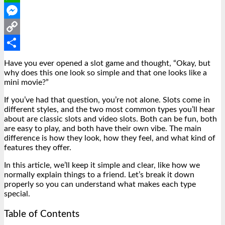
WhatsApp
Messenger
Copy
Link
Share
Have you ever opened a slot game and thought, “Okay, but
why does this one look so simple and that one looks like a
mini movie?”
If you’ve had that question, you’re not alone. Slots come in
different styles, and the two most common types you’ll hear
about are classic slots and video slots. Both can be fun, both
are easy to play, and both have their own vibe. The main
difference is how they look, how they feel, and what kind of
features they offer.
In this article, we’ll keep it simple and clear, like how we
normally explain things to a friend. Let’s break it down
properly so you can understand what makes each type
special.
Table of Contents