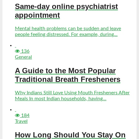
Same-day online psychiatrist
appointment
Mental health problems can be sudden and leave
people feeling distressed. For example, during...
136
General
A Guide to the Most Popular
Traditional Breath Fresheners
Why Indians Still Love Using Mouth Fresheners After
Meals In most Indian households, having...
184
Travel
How Long Should You Stay On