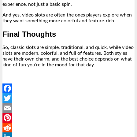
experience, not just a basic spin.
And yes, video slots are often the ones players explore when
they want something more colorful and feature-rich.
Final Thoughts
So, classic slots are simple, traditional, and quick, while video
slots are modern, colorful, and full of features. Both styles
have their own charm, and the best choice depends on what
kind of fun you’re in the mood for that day.
Facebook
Twitter
Email
Pinterest