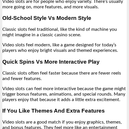
Video slots are for people who enjoy variety. There’s usually
more going on, more features, and more visuals.
Old-School Style Vs Modern Style
Classic slots feel traditional, like the kind of machine you
might imagine in a classic casino scene.
Video slots feel modern, like a game designed for today’s
players who enjoy bright visuals and themed experiences.
Quick Spins Vs More Interactive Play
Classic slots often feel faster because there are fewer reels
and fewer features.
Video slots can feel more interactive because the game might
trigger bonus features, animations, and special rounds. Many
players enjoy that because it adds a little extra excitement.
If You Like Themes And Extra Features
Video slots are a good match if you enjoy graphics, themes,
and bonus features. They feel more like an entertainment