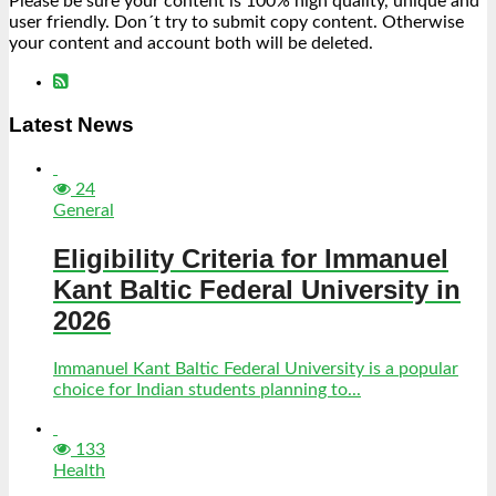
Please be sure your content is 100% high quality, unique and
user friendly. Don´t try to submit copy content. Otherwise
your content and account both will be deleted.
Latest News
24
General
Eligibility Criteria for Immanuel
Kant Baltic Federal University in
2026
Immanuel Kant Baltic Federal University is a popular
choice for Indian students planning to...
133
Health