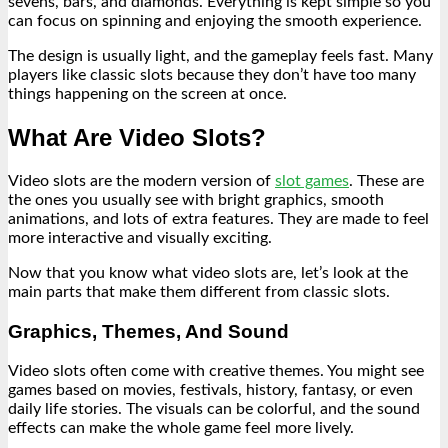
sevens, bars, and diamonds. Everything is kept simple so you
can focus on spinning and enjoying the smooth experience.
The design is usually light, and the gameplay feels fast. Many
players like classic slots because they don’t have too many
things happening on the screen at once.
What Are Video Slots?
Video slots are the modern version of
slot games
. These are
the ones you usually see with bright graphics, smooth
animations, and lots of extra features. They are made to feel
more interactive and visually exciting.
Now that you know what video slots are, let’s look at the
main parts that make them different from classic slots.
Graphics, Themes, And Sound
Video slots often come with creative themes. You might see
games based on movies, festivals, history, fantasy, or even
daily life stories. The visuals can be colorful, and the sound
effects can make the whole game feel more lively.