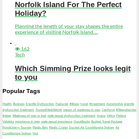
Norfolk Island For The Perfect
Holiday?
Planning the length of your stay shapes the entire
experience of visiting Norfolk Island....
162
Tech
Which Simming Prize looks legit
to you
Popular Tags
Health
Business
Erectile Dysfunction
Featured
#illness
travel
#treatment
Automotive
erectile
dysfunction treatment
TrustedMedsWorld
reason of weakness in man
Cenforce
#Sleepdisorder
#sleep
Weakness of man in bed
male sexual dysfunction treatment
Avana
Vilitra
Fildena
Vidalista
impotence in men
male sexual impotence
QuickBooks
Budget Travel Package
Pondicherry Tourism
Plastic Bins
Plastic Crates
Ducted Air Conditioning Sydney
Air
Conditioning Sydney
Hot