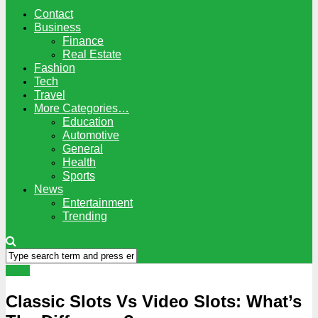
Contact
Business
Finance
Real Estate
Fashion
Tech
Travel
More Categories…
Education
Automotive
General
Health
Sports
News
Entertainment
Trending
Misc
Classic Slots Vs Video Slots: What’s