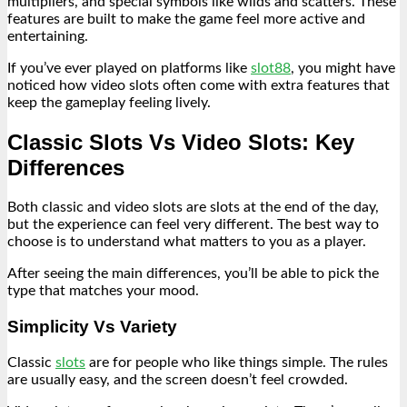
multipliers, and special symbols like wilds and scatters. These
features are built to make the game feel more active and
entertaining.
If you’ve ever played on platforms like
slot88
, you might have
noticed how video slots often come with extra features that
keep the gameplay feeling lively.
Classic Slots Vs Video Slots: Key
Differences
Both classic and video slots are slots at the end of the day,
but the experience can feel very different. The best way to
choose is to understand what matters to you as a player.
After seeing the main differences, you’ll be able to pick the
type that matches your mood.
Simplicity Vs Variety
Classic
slots
are for people who like things simple. The rules
are usually easy, and the screen doesn’t feel crowded.