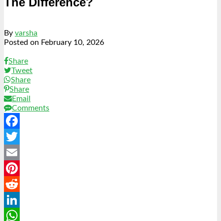
The Difference?
By
varsha
Posted on
February 10, 2026
Share
Tweet
Share
Share
Email
Comments
Facebook
Twitter
Email
Pinterest
Reddit
LinkedIn