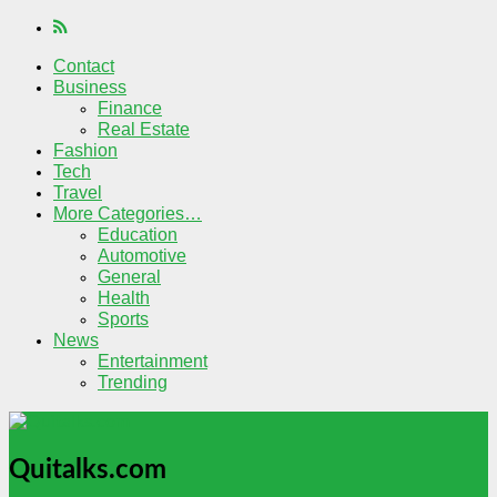
Contact
Business
Finance
Real Estate
Fashion
Tech
Travel
More Categories…
Education
Automotive
General
Health
Sports
News
Entertainment
Trending
Quitalks.com