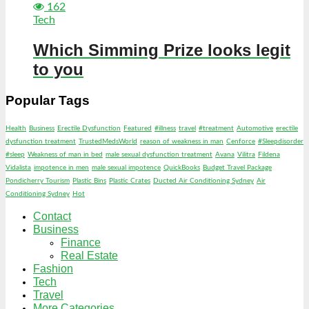
162
Tech
Which Simming Prize looks legit
to you
Popular Tags
Health
Business
Erectile Dysfunction
Featured
#illness
travel
#treatment
Automotive
erectile
dysfunction treatment
TrustedMedsWorld
reason of weakness in man
Cenforce
#Sleepdisorder
#sleep
Weakness of man in bed
male sexual dysfunction treatment
Avana
Vilitra
Fildena
Vidalista
impotence in men
male sexual impotence
QuickBooks
Budget Travel Package
Pondicherry Tourism
Plastic Bins
Plastic Crates
Ducted Air Conditioning Sydney
Air
Conditioning Sydney
Hot
Contact
Business
Finance
Real Estate
Fashion
Tech
Travel
More Categories…