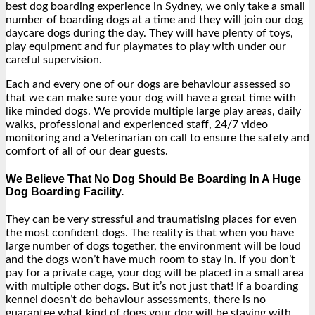
best dog boarding experience in Sydney, we only take a small
number of boarding dogs at a time and they will join our dog
daycare dogs during the day. They will have plenty of toys,
play equipment and fur playmates to play with under our
careful supervision.
Each and every one of our dogs are behaviour assessed so
that we can make sure your dog will have a great time with
like minded dogs. We provide multiple large play areas, daily
walks, professional and experienced staff, 24/7 video
monitoring and a Veterinarian on call to ensure the safety and
comfort of all of our dear guests.
We Believe That No Dog Should Be Boarding In A Huge
Dog Boarding Facility.
They can be very stressful and traumatising places for even
the most confident dogs. The reality is that when you have
large number of dogs together, the environment will be loud
and the dogs won’t have much room to stay in. If you don’t
pay for a private cage, your dog will be placed in a small area
with multiple other dogs. But it’s not just that! If a boarding
kennel doesn’t do behaviour assessments, there is no
guarantee what kind of dogs your dog will be staying with.