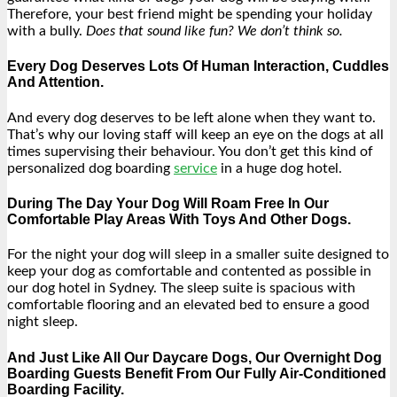
Therefore, your best friend might be spending your holiday
with a bully.
Does that sound like fun? We don’t think so.
Every Dog Deserves Lots Of Human Interaction, Cuddles
And Attention.
And every dog deserves to be left alone when they want to.
That’s why our loving staff will keep an eye on the dogs at all
times supervising their behaviour. You don’t get this kind of
personalized dog boarding
service
in a huge dog hotel.
During The Day Your Dog Will Roam Free In Our
Comfortable Play Areas With Toys And Other Dogs.
For the night your dog will sleep in a smaller suite designed to
keep your dog as comfortable and contented as possible in
our dog hotel in Sydney. The sleep suite is spacious with
comfortable flooring and an elevated bed to ensure a good
night sleep.
And Just Like All Our Daycare Dogs, Our Overnight Dog
Boarding Guests Benefit From Our Fully Air-Conditioned
Boarding Facility.