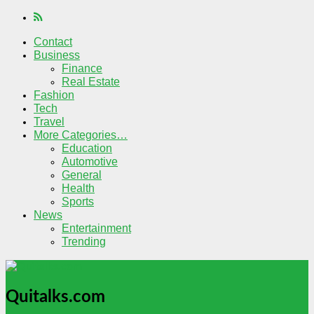
Contact
Business
Finance
Real Estate
Fashion
Tech
Travel
More Categories…
Education
Automotive
General
Health
Sports
News
Entertainment
Trending
Quitalks.com