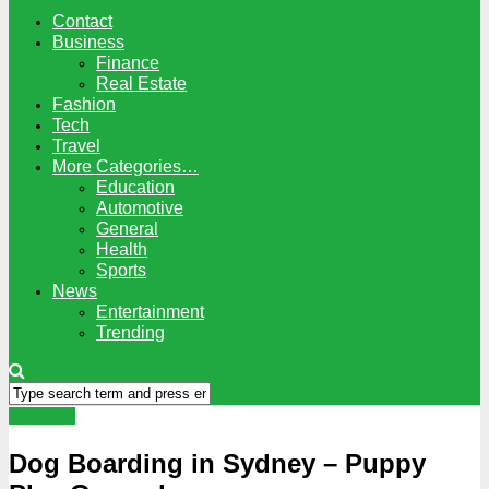
Contact
Business
Finance
Real Estate
Fashion
Tech
Travel
More Categories…
Education
Automotive
General
Health
Sports
News
Entertainment
Trending
Business
Dog Boarding in Sydney – Puppy