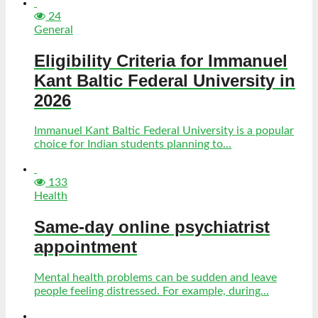
24
General
Eligibility Criteria for Immanuel
Kant Baltic Federal University in
2026
Immanuel Kant Baltic Federal University is a popular
choice for Indian students planning to...
133
Health
Same-day online psychiatrist
appointment
Mental health problems can be sudden and leave
people feeling distressed. For example, during...