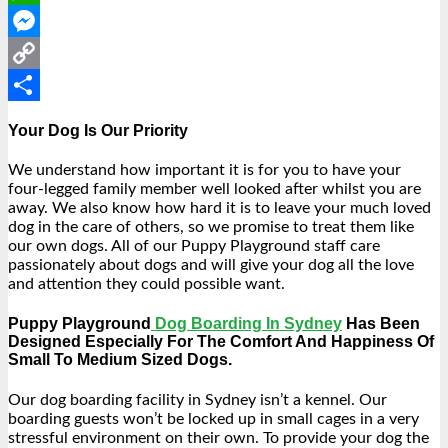
WhatsApp
Messenger
Copy
Link
Share
Your Dog Is Our Priority
We understand how important it is for you to have your
four-legged family member well looked after whilst you are
away. We also know how hard it is to leave your much loved
dog in the care of others, so we promise to treat them like
our own dogs. All of our Puppy Playground staff care
passionately about dogs and will give your dog all the love
and attention they could possible want.
Puppy Playground
Dog Boarding In Sydney
Has Been
Designed Especially For The Comfort And Happiness Of
Small To Medium Sized Dogs.
Our dog boarding facility in Sydney isn’t a kennel. Our
boarding guests
won’t be locked up in small cages in a very
stressful environment on their own. To provide your dog the