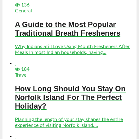
136
General
A Guide to the Most Popular
Traditional Breath Fresheners
Why Indians Still Love Using Mouth Fresheners After
Meals In most Indian households, having...
184
Travel
How Long Should You Stay On
Norfolk Island For The Perfect
Holiday?
Planning the length of your stay shapes the entire
experience of visiting Norfolk Island....