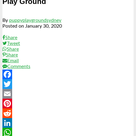
Play Ground
By
puppyplaygroundsydney
Posted on
January 30, 2020
Share
Tweet
Share
Share
Email
Comments
Facebook
Twitter
Email
Pinterest
Reddit
LinkedIn