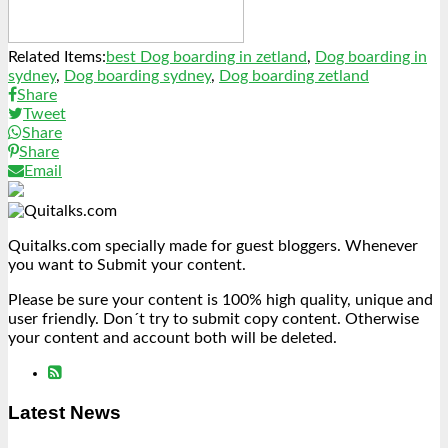
Related Items:
best Dog boarding in zetland
,
Dog boarding in
sydney
,
Dog boarding sydney
,
Dog boarding zetland
Share
Tweet
Share
Share
Email
Quitalks.com specially made for guest bloggers. Whenever
you want to Submit your content.
Please be sure your content is 100% high quality, unique and
user friendly. Don´t try to submit copy content. Otherwise
your content and account both will be deleted.
Latest News