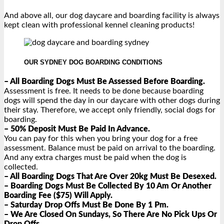
And above all, our dog daycare and boarding facility is always
kept clean with professional kennel cleaning products!
OUR SYDNEY DOG BOARDING CONDITIONS
– All Boarding Dogs Must Be Assessed Before Boarding.
Assessment is free. It needs to be done because boarding
dogs will spend the day in our daycare with other dogs during
their stay. Therefore, we accept only friendly, social dogs for
boarding.
– 50% Deposit Must Be Paid In Advance.
You can pay for this when you bring your dog for a free
assessment. Balance must be paid on arrival to the boarding.
And any extra charges must be paid when the dog is
collected.
– All Boarding Dogs That Are Over 20kg Must Be Desexed.
– Boarding Dogs Must Be Collected By 10 Am Or Another
Boarding Fee ($75) Will Apply.
– Saturday Drop Offs Must Be Done By 1 Pm.
– We Are Closed On Sundays, So There Are No Pick Ups Or