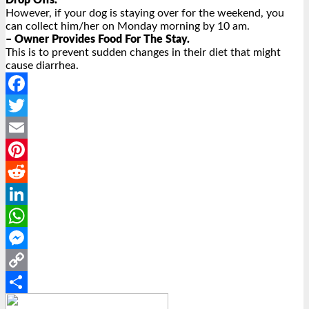
Drop Offs.
However, if your dog is staying over for the weekend, you
can collect him/her on Monday morning by 10 am.
– Owner Provides Food For The Stay.
This is to prevent sudden changes in their diet that might
cause diarrhea.
Facebook
Twitter
Email
Pinterest
Reddit
LinkedIn
WhatsApp
Messenger
Copy
Link
Share