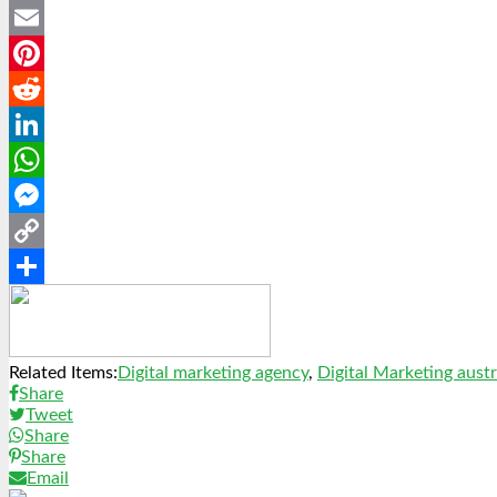
Twitter
Email
Pinterest
Reddit
LinkedIn
WhatsApp
Messenger
Copy
Link
Share
Related Items:
Digital marketing agency
,
Digital Marketing austr
Share
Tweet
Share
Share
Email