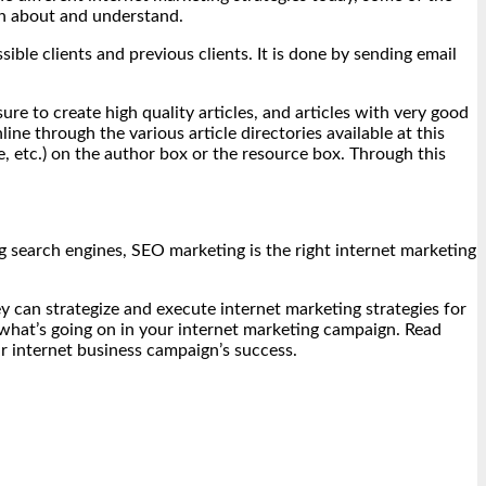
rn about and understand.
ble clients and previous clients. It is done by sending email
re to create high quality articles, and articles with very good
e through the various article directories available at this
 etc.) on the author box or the resource box. Through this
ng search engines, SEO marketing is the right internet marketing
y can strategize and execute internet marketing strategies for
f what’s going on in your internet marketing campaign. Read
ur internet business campaign’s success.