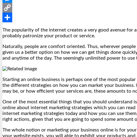
Messenger
Copy
Link
Share
The popularity of the internet creates a very good avenue for 
probably patronize your product or service.
Naturally, people are comfort oriented. Thus, wherever people f
given us a better option on how we can get things done quickly
and anytime of the day. The seemingly unlimited power to use t
Starting an online business is perhaps one of the most popular 
the different strategies on how you can market your business.
may be, or how efficient your services are, these amounts to n
One of the most essential things that you should understand i
online about internet marketing strategies which you can read a
internet marketing strategies today and how you can use them.
right actions, given that you are going to spend some amount
The whole notion or marketing your business online is for your
your website exists, you will able to exhibit your products and