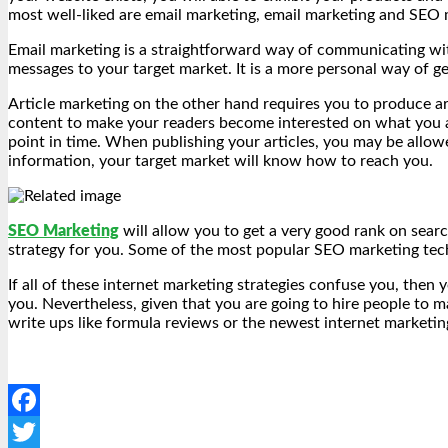
most well-liked are email marketing, email marketing and SEO m
Email marketing is a straightforward way of communicating with
messages to your target market. It is a more personal way of ge
Article marketing on the other hand requires you to produce art
content to make your readers become interested on what you are 
point in time. When publishing your articles, you may be allo
information, your target market will know how to reach you.
SEO Marketing
will allow you to get a very good rank on searc
strategy for you. Some of the most popular SEO marketing tec
If all of these internet marketing strategies confuse you, then
you. Nevertheless, given that you are going to hire people to 
write ups like formula reviews or the newest internet marketing
Facebook