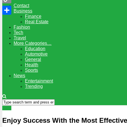
Contact
Copy
Business
Finance
Link
Share
Real Estate
Fashion
Tech
Travel
More Categories…
Education
Automotive
General
Health
Sports
News
Entertainment
Trending
Tech
Enjoy Success With the Most Effective