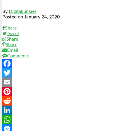
By
Digitaljunkies
Posted on
January 24, 2020
Share
Tweet
Share
Share
Email
Comments
Facebook
Twitter
Email
Pinterest
Reddit
LinkedIn
WhatsApp