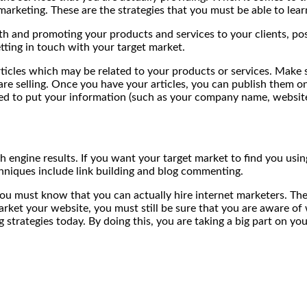
arketing. These are the strategies that you must be able to lea
 and promoting your products and services to your clients, possi
tting in touch with your target market.
icles which may be related to your products or services. Make su
selling. Once you have your articles, you can publish them onlin
wed to put your information (such as your company name, website,
h engine results. If you want your target market to find you usi
hniques include link building and blog commenting.
 you must know that you can actually hire internet marketers. The
market your website, you must still be sure that you are aware o
 strategies today. By doing this, you are taking a big part on yo