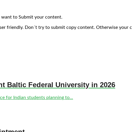
 want to Submit your content.
ser friendly. Don´t try to submit copy content. Otherwise your 
nt Baltic Federal University in 2026
e for Indian students planning to...
intment