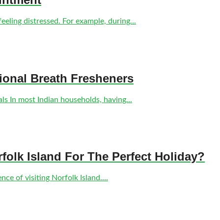
eling distressed. For example, during...
tional Breath Fresheners
s In most Indian households, having...
olk Island For The Perfect Holiday?
ce of visiting Norfolk Island....