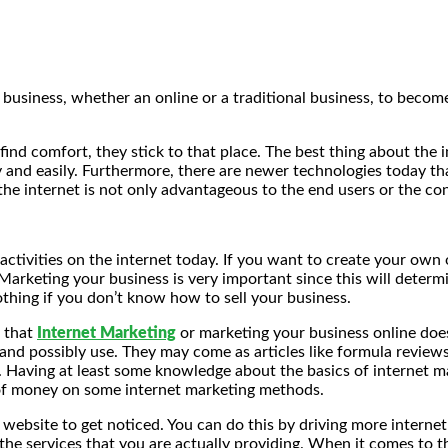
a business, whether an online or a traditional business, to beco
ind comfort, they stick to that place. The best thing about the i
 and easily. Furthermore, there are newer technologies today th
he internet is not only advantageous to the end users or the co
activities on the internet today. If you want to create your own
 Marketing your business is very important since this will deter
othing if you don’t know how to sell your business.
s that
Internet Marketing
or marketing your business online does
nd possibly use. They may come as articles like formula reviews o
 Having at least some knowledge about the basics of internet ma
 of money on some internet marketing methods.
 website to get noticed. You can do this by driving more intern
 the services that you are actually providing. When it comes to t