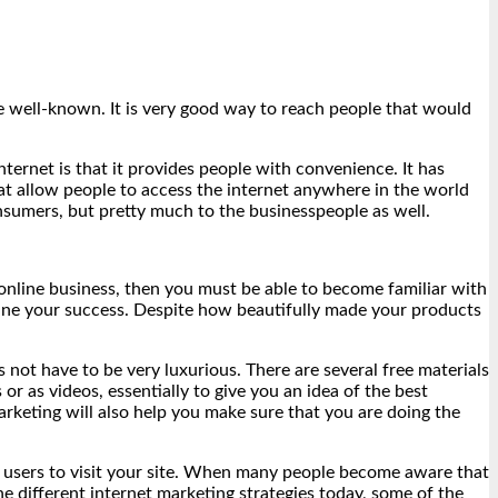
me well-known. It is very good way to reach people that would
nternet is that it provides people with convenience. It has
at allow people to access the internet anywhere in the world
nsumers, but pretty much to the businesspeople as well.
 online business, then you must be able to become familiar with
mine your success. Despite how beautifully made your products
 not have to be very luxurious. There are several free materials
r as videos, essentially to give you an idea of the best
rketing will also help you make sure that you are doing the
et users to visit your site. When many people become aware that
he different internet marketing strategies today, some of the