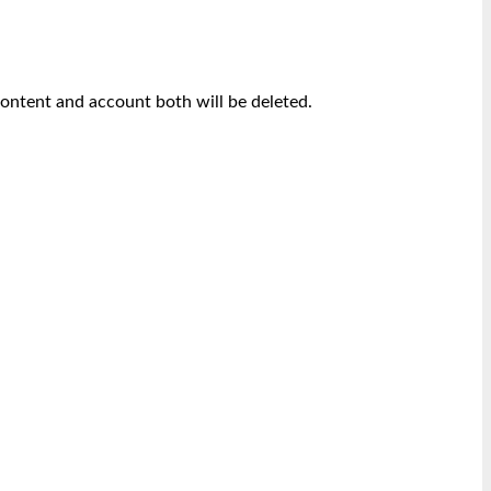
content and account both will be deleted.