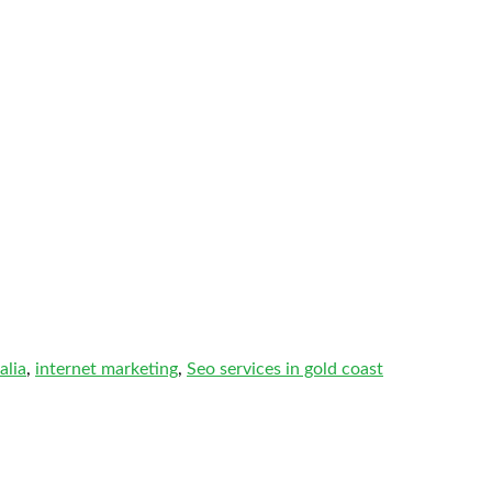
alia
,
internet marketing
,
Seo services in gold coast