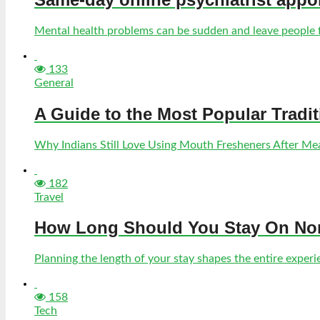
Mental health problems can be sudden and leave people fe
133
General
A Guide to the Most Popular Tradi
Why Indians Still Love Using Mouth Fresheners After Meal
182
Travel
How Long Should You Stay On Norf
Planning the length of your stay shapes the entire experien
158
Tech