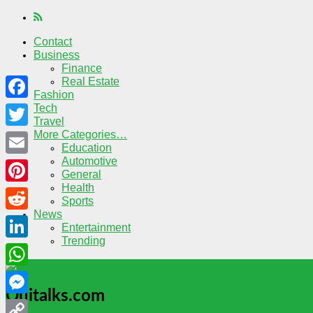
Contact
Business
Finance
Real Estate
Fashion
Tech
Facebook
Travel
More Categories…
Twitter
Education
Automotive
Email
General
Health
Pinterest
Sports
News
Reddit
Entertainment
Trending
LinkedIn
WhatsApp
Quitalks.com
Messenger