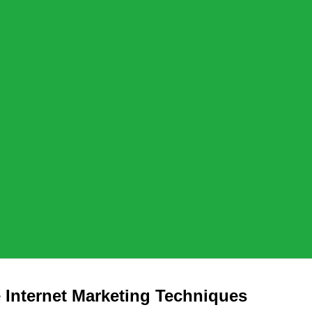
 Internet Marketing Techniques