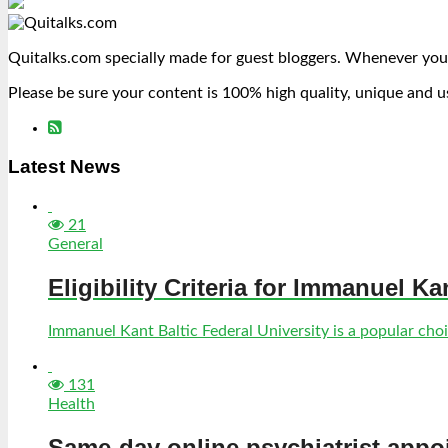
Quitalks.com specially made for guest bloggers. Whenever you
Please be sure your content is 100% high quality, unique and u
Latest News
21
General
Eligibility Criteria for Immanuel Ka
Immanuel Kant Baltic Federal University is a popular choic
131
Health
Same-day online psychiatrist appo