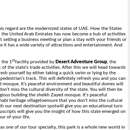
his regard are the modernized states of UAE. How the States
t the United Arab Emirates has now become a hub of activities
setting a business meeting or plan a stay with your friends or
e it has a wide variety of attractions and entertainment. And
st
 the 1
facility provided by
Desert Adventure Group
, the
of the state’s trade activities. After this we will head towards
sh yourself by either taking a quick swim or lying by the
edestrian’s track. This will definitely refresh you and you can
yed mosque. It’s peaceful environment and beautiful domes will
n’t miss the cultural diversity of the state. You will then be
gious building the sheikh Zayed mosque. It’s peaceful
abi heritage villagetoensure that you don’t miss the cultural
th our next destination spotwill give you an educational turn
scripts will give you the insight of how this state emerged on
ur of your life.
 as one of our tour specialty, this park is a whole new world in