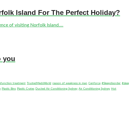
olk Island For The Perfect Holiday?
ce of visiting Norfolk Island....
o you
ysfunction treatment
TrustedMedsWorld
reason of weakness in man
Cenforce
#Sleepdisorder
#slee
m
Plastic Bins
Plastic Crates
Ducted Air Conditioning Sydney
Air Conditioning Sydney
Hot