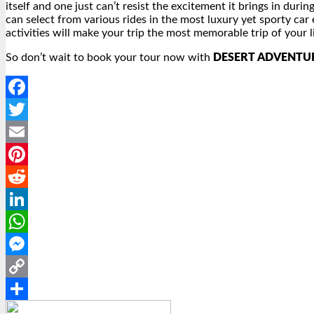
itself and one just can’t resist the excitement it brings in dur
can select from various rides in the most luxury yet sporty car e
activities will make your trip the most memorable trip of your li
So don’t wait to book your tour now with
DESERT ADVENTU
Facebook
Twitter
Email
Pinterest
Reddit
LinkedIn
WhatsApp
Messenger
Copy
Link
Share