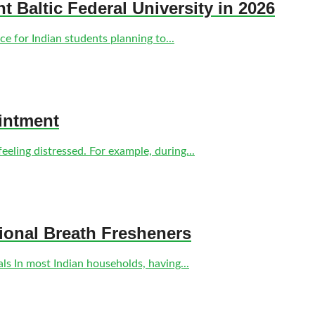
nt Baltic Federal University in 2026
e for Indian students planning to...
intment
eling distressed. For example, during...
tional Breath Fresheners
s In most Indian households, having...