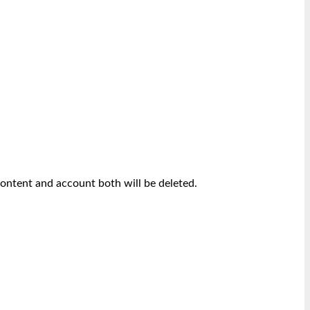
content and account both will be deleted.