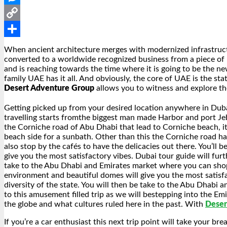
Messenger
Copy
Link
Share
When ancient architecture merges with modernized infrastruct
converted to a worldwide recognized business from a piece of 
and is reaching towards the time where it is going to be the n
family UAE has it all. And obviously, the core of UAE is the st
Desert Adventure Group
allows you to witness and explore th
Getting picked up from your desired location anywhere in Dubai
travelling starts fromthe biggest man made Harbor and port Jebel
the Corniche road of Abu Dhabi that lead to Corniche beach, it
beach side for a sunbath. Other than this the Corniche road has
also stop by the cafés to have the delicacies out there. You’ll 
give you the most satisfactory vibes. Dubai tour guide will furt
take to the Abu Dhabi and Emirates market where you can shop or
environment and beautiful domes will give you the most satisfac
diversity of the state. You will then be take to the Abu Dhabi
to this amusement filled trip as we will bestepping into the E
the globe and what cultures ruled here in the past. With
Deser
If you’re a car enthusiast this next trip point will take your b