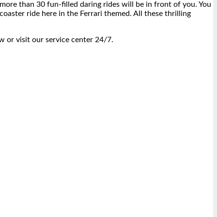
more than 30 fun-filled daring rides will be in front of you. You
oaster ride here in the Ferrari themed. All these thrilling
w or visit our service center 24/7.