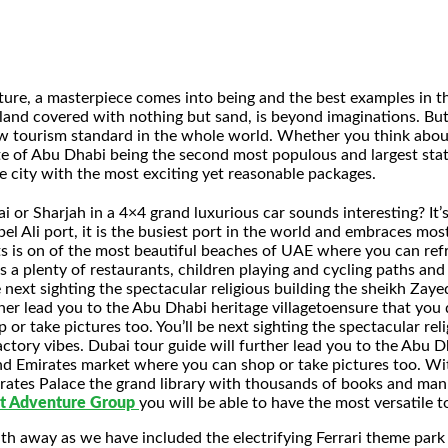
ure, a masterpiece comes into being and the best examples in t
land covered with nothing but sand, is beyond imaginations. Bu
ew tourism standard in the whole world. Whether you think about 
ate of Abu Dhabi being the second most populous and largest stat
e city with the most exciting yet reasonable packages.
 or Sharjah in a 4×4 grand luxurious car sounds interesting? It’s
 Ali port, it is the busiest port in the world and embraces most 
s is on of the most beautiful beaches of UAE where you can refre
 a plenty of restaurants, children playing and cycling paths and p
be next sighting the spectacular religious building the sheikh Za
her lead you to the Abu Dhabi heritage villagetoensure that you do
 take pictures too. You’ll be next sighting the spectacular reli
tory vibes. Dubai tour guide will further lead you to the Abu Dh
 and Emirates market where you can shop or take pictures too. Wi
mirates Palace the grand library with thousands of books and manu
t Adventure Group
you will be able to have the most versatile to
reath away as we have included the electrifying Ferrari theme park