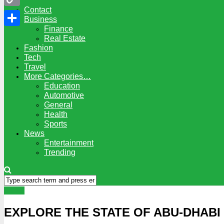
Contact
Copy
Business
Finance
Link
Share
Real Estate
Fashion
Tech
Travel
More Categories…
Education
Automotive
General
Health
Sports
News
Entertainment
Trending
Travel
EXPLORE THE STATE OF ABU-DHABI