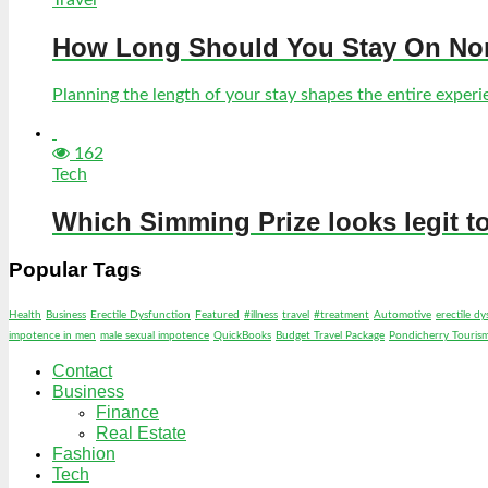
How Long Should You Stay On Norf
Planning the length of your stay shapes the entire experien
162
Tech
Which Simming Prize looks legit t
Popular Tags
Health
Business
Erectile Dysfunction
Featured
#illness
travel
#treatment
Automotive
erectile d
impotence in men
male sexual impotence
QuickBooks
Budget Travel Package
Pondicherry Touris
Contact
Business
Finance
Real Estate
Fashion
Tech