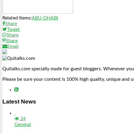
Related Items:
ABU-DHABI
Share
Tweet
Share
Share
Email
Quitalks.com specially made for guest bloggers. Whenever you
Please be sure your content is 100% high quality, unique and u
Latest News
24
General