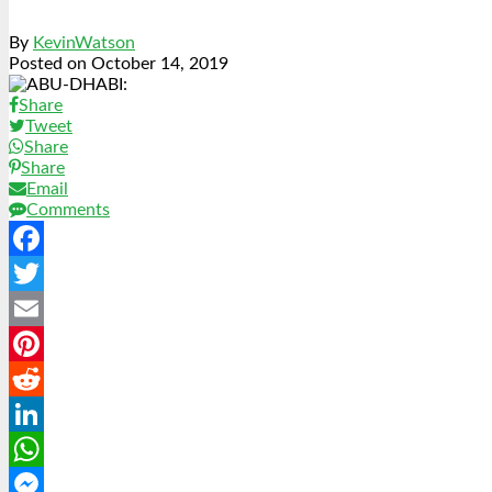
By
KevinWatson
Posted on
October 14, 2019
Share
Tweet
Share
Share
Email
Comments
Facebook
Twitter
Email
Pinterest
Reddit
LinkedIn
WhatsApp