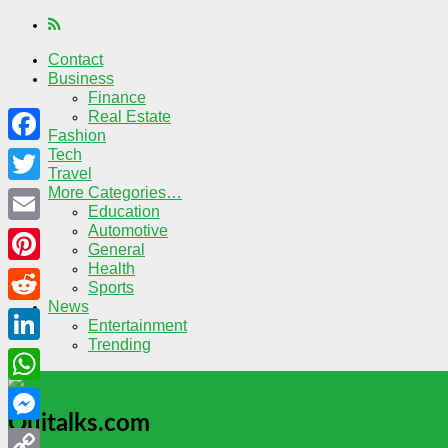
Contact
Business
Finance
Real Estate
Fashion
Tech
Facebook
Travel
More Categories…
Twitter
Education
Automotive
Email
General
Health
Pinterest
Sports
News
Reddit
Entertainment
Trending
LinkedIn
WhatsApp
Quitalks.com
Messenger