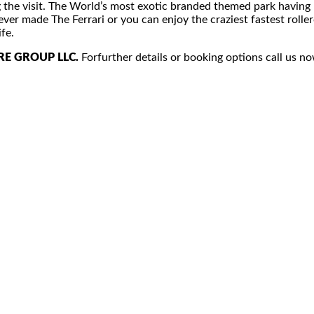
ing the visit. The World’s most exotic branded themed park having 
ver made The Ferrari or you can enjoy the craziest fastest rollerc
fe.
RE GROUP LLC.
Forfurther details or booking options call us no