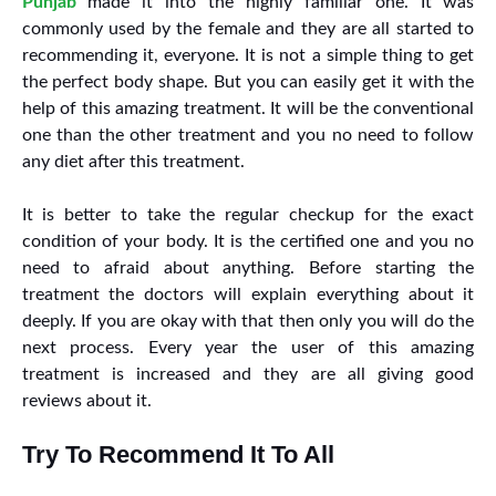
Punjab
made it into the highly familiar one. It was
commonly used by the female and they are all started to
recommending it, everyone. It is not a simple thing to get
the perfect body shape. But you can easily get it with the
help of this amazing treatment. It will be the conventional
one than the other treatment and you no need to follow
any diet after this treatment.
It is better to take the regular checkup for the exact
condition of your body. It is the certified one and you no
need to afraid about anything. Before starting the
treatment the doctors will explain everything about it
deeply. If you are okay with that then only you will do the
next process. Every year the user of this amazing
treatment is increased and they are all giving good
reviews about it.
Try To Recommend It To All