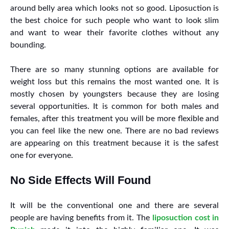
around belly area which looks not so good. Liposuction is
the best choice for such people who want to look slim
and want to wear their favorite clothes without any
bounding.
There are so many stunning options are available for
weight loss but this remains the most wanted one. It is
mostly chosen by youngsters because they are losing
several opportunities. It is common for both males and
females, after this treatment you will be more flexible and
you can feel like the new one. There are no bad reviews
are appearing on this treatment because it is the safest
one for everyone.
No Side Effects Will Found
It will be the conventional one and there are several
people are having benefits from it. The
liposuction cost in