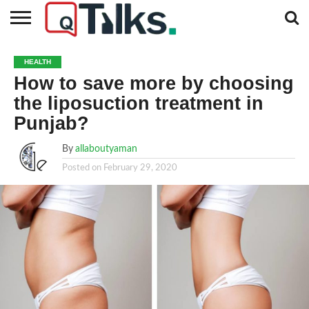
CONTACT
BUSINESS
FASHION
TECH
TRAVEL
MORE
NEWS
HEALTH
CATEGORIES…
How to save more by choosing
the liposuction treatment in
Punjab?
By
allaboutyaman
Posted on
February 29, 2020