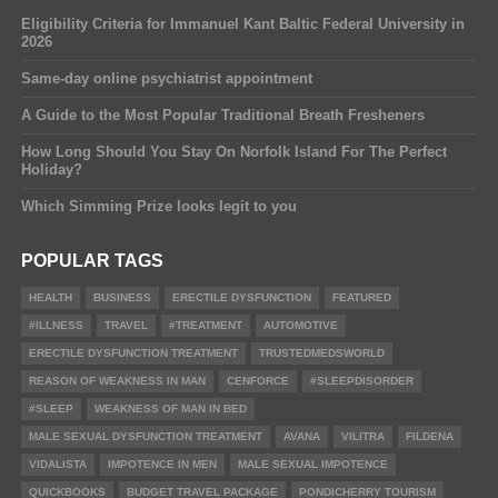
Eligibility Criteria for Immanuel Kant Baltic Federal University in
2026
Same-day online psychiatrist appointment
A Guide to the Most Popular Traditional Breath Fresheners
How Long Should You Stay On Norfolk Island For The Perfect
Holiday?
Which Simming Prize looks legit to you
POPULAR TAGS
HEALTH
BUSINESS
ERECTILE DYSFUNCTION
FEATURED
#ILLNESS
TRAVEL
#TREATMENT
AUTOMOTIVE
ERECTILE DYSFUNCTION TREATMENT
TRUSTEDMEDSWORLD
REASON OF WEAKNESS IN MAN
CENFORCE
#SLEEPDISORDER
#SLEEP
WEAKNESS OF MAN IN BED
MALE SEXUAL DYSFUNCTION TREATMENT
AVANA
VILITRA
FILDENA
VIDALISTA
IMPOTENCE IN MEN
MALE SEXUAL IMPOTENCE
QUICKBOOKS
BUDGET TRAVEL PACKAGE
PONDICHERRY TOURISM