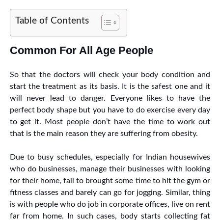
Table of Contents
Common For All Age People
So that the doctors will check your body condition and
start the treatment as its basis. It is the safest one and it
will never lead to danger. Everyone likes to have the
perfect body shape but you have to do exercise every day
to get it. Most people don’t have the time to work out
that is the main reason they are suffering from obesity.
Due to busy schedules, especially for Indian housewives
who do businesses, manage their businesses with looking
for their home, fail to brought some time to hit the gym or
fitness classes and barely can go for jogging. Similar, thing
is with people who do job in corporate offices, live on rent
far from home. In such cases, body starts collecting fat