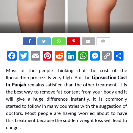
COMMENTS
Facebook
Twitter
Email
Pinterest
Reddit
LinkedIn
WhatsApp
Messen
Cop
Sh
Link
Most of the people thinking that the cost of the
liposuction process is very high. But the
Liposuction Cost
In Punjab
remains satisfied than the other treatment. It is
the best way to remove fat content from your body and it
will give a huge difference instantly. It is commonly
started to follow in many countries with the suggestion of
doctors. Most people are having worried about to have
this treatment because the sudden weight loss will lead to
danger.