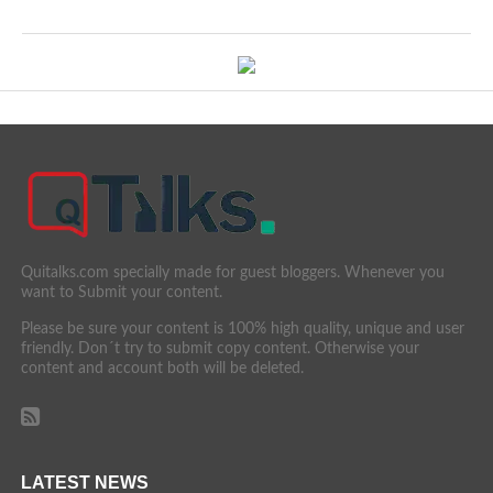
Quitalks.com specially made for guest bloggers. Whenever you
want to Submit your content.
Please be sure your content is 100% high quality, unique and user
friendly. Don´t try to submit copy content. Otherwise your
content and account both will be deleted.
LATEST NEWS