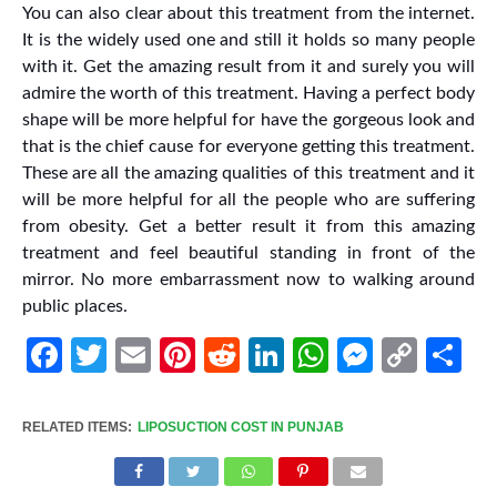
You can also clear about this treatment from the internet.
It is the widely used one and still it holds so many people
with it. Get the amazing result from it and surely you will
admire the worth of this treatment. Having a perfect body
shape will be more helpful for have the gorgeous look and
that is the chief cause for everyone getting this treatment.
These are all the amazing qualities of this treatment and it
will be more helpful for all the people who are suffering
from obesity. Get a better result it from this amazing
treatment and feel beautiful standing in front of the
mirror. No more embarrassment now to walking around
public places.
Facebook
Twitter
Email
Pinterest
Reddit
LinkedIn
WhatsApp
Messen
Cop
Sh
Link
RELATED ITEMS:
LIPOSUCTION COST IN PUNJAB