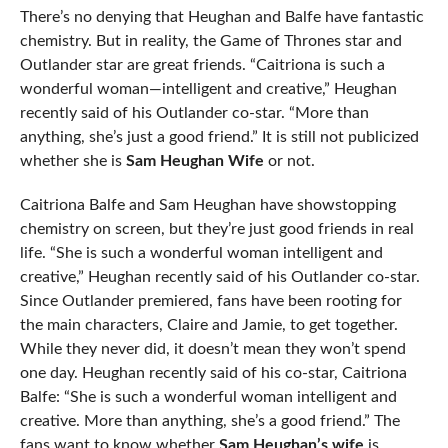
There’s no denying that Heughan and Balfe have fantastic
chemistry. But in reality, the Game of Thrones star and
Outlander star are great friends. “Caitriona is such a
wonderful woman—intelligent and creative,” Heughan
recently said of his Outlander co-star. “More than
anything, she’s just a good friend.” It is still not publicized
whether she is
Sam Heughan Wife
or not.
Caitriona Balfe and Sam Heughan have showstopping
chemistry on screen, but they’re just good friends in real
life. “She is such a wonderful woman intelligent and
creative,” Heughan recently said of his Outlander co-star.
Since Outlander premiered, fans have been rooting for
the main characters, Claire and Jamie, to get together.
While they never did, it doesn’t mean they won’t spend
one day. Heughan recently said of his co-star, Caitriona
Balfe: “She is such a wonderful woman intelligent and
creative. More than anything, she’s a good friend.” The
fans want to know whether
Sam Heughan’s wife
is