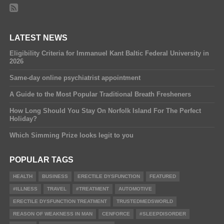
LATEST NEWS
Eligibility Criteria for Immanuel Kant Baltic Federal University in
2026
Same-day online psychiatrist appointment
A Guide to the Most Popular Traditional Breath Fresheners
How Long Should You Stay On Norfolk Island For The Perfect
Holiday?
Which Simming Prize looks legit to you
POPULAR TAGS
HEALTH
BUSINESS
ERECTILE DYSFUNCTION
FEATURED
#ILLNESS
TRAVEL
#TREATMENT
AUTOMOTIVE
ERECTILE DYSFUNCTION TREATMENT
TRUSTEDMEDSWORLD
REASON OF WEAKNESS IN MAN
CENFORCE
#SLEEPDISORDER