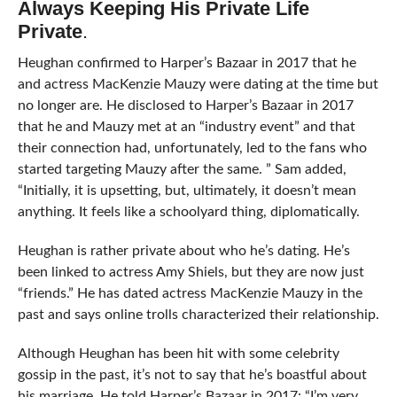
Always Keeping His Private Life
Private
.
Heughan confirmed to Harper’s Bazaar in 2017 that he
and actress MacKenzie Mauzy were dating at the time but
no longer are. He disclosed to Harper’s Bazaar in 2017
that he and Mauzy met at an “industry event” and that
their connection had, unfortunately, led to the fans who
started targeting Mauzy after the same. ” Sam added,
“Initially, it is upsetting, but, ultimately, it doesn’t mean
anything. It feels like a schoolyard thing, diplomatically.
Heughan is rather private about who he’s dating. He’s
been linked to actress Amy Shiels, but they are now just
“friends.” He has dated actress MacKenzie Mauzy in the
past and says online trolls characterized their relationship.
Although Heughan has been hit with some celebrity
gossip in the past, it’s not to say that he’s boastful about
his marriage. He told Harper’s Bazaar in 2017: “I’m very