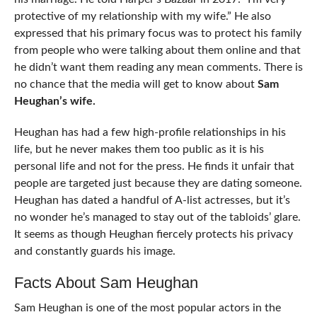
protective of my relationship with my wife.” He also
expressed that his primary focus was to protect his family
from people who were talking about them online and that
he didn’t want them reading any mean comments. There is
no chance that the media will get to know about
Sam
Heughan’s wife.
Heughan has had a few high-profile relationships in his
life, but he never makes them too public as it is his
personal life and not for the press. He finds it unfair that
people are targeted just because they are dating someone.
Heughan has dated a handful of A-list actresses, but it’s
no wonder he’s managed to stay out of the tabloids’ glare.
It seems as though Heughan fiercely protects his privacy
and constantly guards his image.
Facts About Sam Heughan
Sam Heughan is one of the most popular actors in the