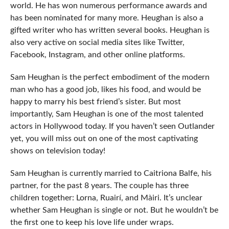
world. He has won numerous performance awards and
has been nominated for many more. Heughan is also a
gifted writer who has written several books. Heughan is
also very active on social media sites like Twitter,
Facebook, Instagram, and other online platforms.
Sam Heughan is the perfect embodiment of the modern
man who has a good job, likes his food, and would be
happy to marry his best friend’s sister. But most
importantly, Sam Heughan is one of the most talented
actors in Hollywood today. If you haven’t seen Outlander
yet, you will miss out on one of the most captivating
shows on television today!
Sam Heughan is currently married to Caitriona Balfe, his
partner, for the past 8 years. The couple has three
children together: Lorna, Ruairí, and Màiri. It’s unclear
whether Sam Heughan is single or not. But he wouldn’t be
the first one to keep his love life under wraps.