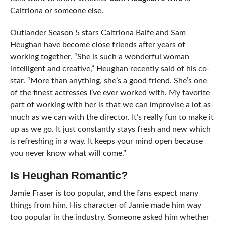
Caitriona or someone else.
Outlander Season 5 stars Caitriona Balfe and Sam
Heughan have become close friends after years of
working together. “She is such a wonderful woman
intelligent and creative,” Heughan recently said of his co-
star. “More than anything, she’s a good friend. She’s one
of the finest actresses I’ve ever worked with. My favorite
part of working with her is that we can improvise a lot as
much as we can with the director. It’s really fun to make it
up as we go. It just constantly stays fresh and new which
is refreshing in a way. It keeps your mind open because
you never know what will come.”
Is Heughan Romantic?
Jamie Fraser is too popular, and the fans expect many
things from him. His character of Jamie made him way
too popular in the industry. Someone asked him whether