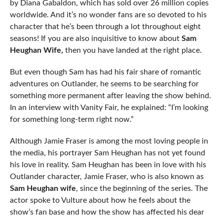
by Diana Gabaldon, which has sold over 26 million copies
worldwide. And it’s no wonder fans are so devoted to his
character that he’s been through a lot throughout eight
seasons! If you are also inquisitive to know about
Sam
Heughan Wife,
then you have landed at the right place.
But even though Sam has had his fair share of romantic
adventures on Outlander, he seems to be searching for
something more permanent after leaving the show behind.
In an interview with Vanity Fair, he explained: “I’m looking
for something long-term right now.”
Although Jamie Fraser is among the most loving people in
the media, his portrayer Sam Heughan has not yet found
his love in reality. Sam Heughan has been in love with his
Outlander character, Jamie Fraser, who is also known as
Sam Heughan wife
, since the beginning of the series. The
actor spoke to Vulture about how he feels about the
show’s fan base and how the show has affected his dear