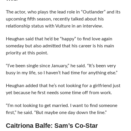
The actor, who plays the lead role in “Outlander” and its
upcoming fifth season, recently talked about his
relationship status with Vulture in an interview.
Heughan said that he’d be “happy” to find love again
someday but also admitted that his career is his main
priority at this point.
“I’ve been single since January,” he said. “It’s been very
busy in my life, so I haven’t had time for anything else.”
Heughan added that he’s not looking for a girlfriend just
yet because he first needs some time off from work.
“I’m not looking to get married. I want to find someone
first,” he said. “But maybe one day down the line.”
Caitriona Balfe: Sam’s Co-Star