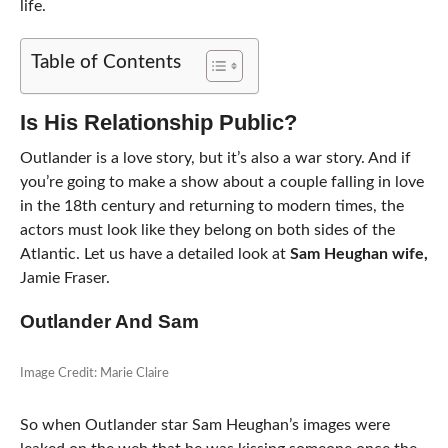
life.
Table of Contents
Is His Relationship Public?
Outlander is a love story, but it’s also a war story. And if
you’re going to make a show about a couple falling in love
in the 18th century and returning to modern times, the
actors must look like they belong on both sides of the
Atlantic. Let us have a detailed look at
Sam Heughan wife,
Jamie Fraser.
Outlander And Sam
Image Credit: Marie Claire
So when Outlander star Sam Heughan’s images were