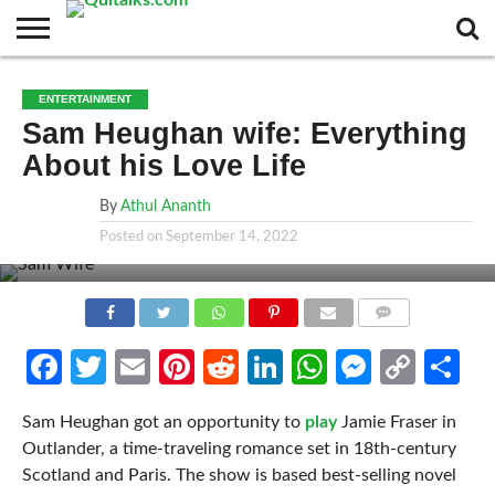
CONTACT
BUSINESS
FASHION
TECH
TRAVEL
MORE
NEWS
ENTERTAINMENT
CATEGORIES…
Sam Heughan wife: Everything
About his Love Life
By
Athul Ananth
Posted on
September 14, 2022
COMMENTS
Facebook
Twitter
Email
Pinterest
Reddit
LinkedIn
WhatsApp
Messen
Cop
Sh
Link
Sam Heughan got an opportunity to
play
Jamie Fraser in
Outlander, a time-traveling romance set in 18th-century
Scotland and Paris. The show is based best-selling novel