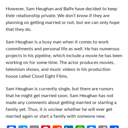
However, Sam Heughan and Balfe have decided to keep
their relationship private. We don’t know if they are
planning on getting married or not, but we can only hope
that they do.
Sam Heughan is a busy man when it comes to work
commitments and personal life as well. He has numerous
projects in his pipeline, which include a movie he has been
working on for some time. The actor produces movies,
television shows, and music videos in his production
house called Cloud Eight Films,
Sam Heughan is currently single, but there are rumors
that he might get married soon. Sam Heughan has not
made any comments about getting married or starting a
family yet. Thus, it is unclear whether he will ever get
married again or start a family with someone new.