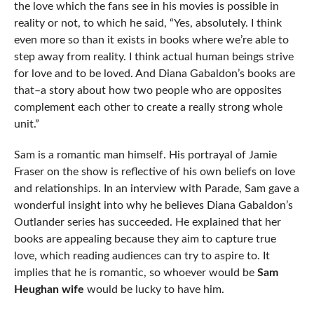
the love which the fans see in his movies is possible in
reality or not, to which he said, “Yes, absolutely. I think
even more so than it exists in books where we’re able to
step away from reality. I think actual human beings strive
for love and to be loved. And Diana Gabaldon’s books are
that–a story about how two people who are opposites
complement each other to create a really strong whole
unit.”
Sam is a romantic man himself. His portrayal of Jamie
Fraser on the show is reflective of his own beliefs on love
and relationships. In an interview with Parade, Sam gave a
wonderful insight into why he believes Diana Gabaldon’s
Outlander series has succeeded. He explained that her
books are appealing because they aim to capture true
love, which reading audiences can try to aspire to. It
implies that he is romantic, so whoever would be
Sam
Heughan wife
would be lucky to have him.