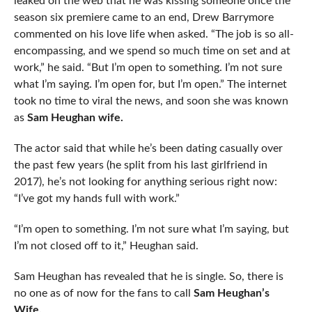
leaked on the web that he was kissing someone once the
season six premiere came to an end, Drew Barrymore
commented on his love life when asked. “The job is so all-
encompassing, and we spend so much time on set and at
work,” he said. “But I’m open to something. I’m not sure
what I’m saying. I’m open for, but I’m open.” The internet
took no time to viral the news, and soon she was known
as
Sam Heughan wife.
The actor said that while he’s been dating casually over
the past few years (he split from his last girlfriend in
2017), he’s not looking for anything serious right now:
“I’ve got my hands full with work.”
“I’m open to something. I’m not sure what I’m saying, but
I’m not closed off to it,” Heughan said.
Sam Heughan has revealed that he is single. So, there is
no one as of now for the fans to call
Sam Heughan’s
Wife.