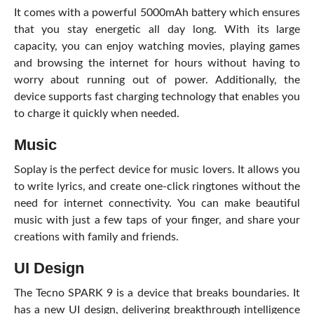
It comes with a powerful 5000mAh battery which ensures
that you stay energetic all day long. With its large
capacity, you can enjoy watching movies, playing games
and browsing the internet for hours without having to
worry about running out of power. Additionally, the
device supports fast charging technology that enables you
to charge it quickly when needed.
Music
Soplay is the perfect device for music lovers. It allows you
to write lyrics, and create one-click ringtones without the
need for internet connectivity. You can make beautiful
music with just a few taps of your finger, and share your
creations with family and friends.
UI Design
The Tecno SPARK 9 is a device that breaks boundaries. It
has a new UI design, delivering breakthrough intelligence