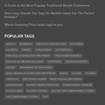
A Guide to the Most Popular Traditional Breath Fresheners
How Long Should You Stay On Norfolk Island For The Perfect
Holiday?
Which Simming Prize looks legit to you
POPULAR TAGS
HEALTH
BUSINESS
ERECTILE DYSFUNCTION
FEATURED
#ILLNESS
TRAVEL
#TREATMENT
AUTOMOTIVE
ERECTILE DYSFUNCTION TREATMENT
TRUSTEDMEDSWORLD
REASON OF WEAKNESS IN MAN
CENFORCE
#SLEEPDISORDER
#SLEEP
WEAKNESS OF MAN IN BED
MALE SEXUAL DYSFUNCTION TREATMENT
AVANA
VILITRA
FILDENA
VIDALISTA
IMPOTENCE IN MEN
MALE SEXUAL IMPOTENCE
QUICKBOOKS
BUDGET TRAVEL PACKAGE
PONDICHERRY TOURISM
PLASTIC BINS
PLASTIC CRATES
DUCTED AIR CONDITIONING SYDNEY
AIR CONDITIONING SYDNEY
HOT