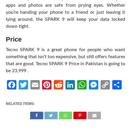
apps and photos are safe from prying eyes. Whether
you’re handing your phone to a friend or just leaving it
lying around, the SPARK 9 will keep your data locked
down tight.
Price
Tecno SPARK 9 is a great phone for people who want
something that isn’t too expensive, but still offers features
that are good.
Tecno SPARK 9 Price in Pakistan
is going to
be
23,999 .
Facebook
Twitter
Email
Pinterest
Reddit
LinkedIn
WhatsApp
Messen
Cop
Sh
Link
RELATED ITEMS: