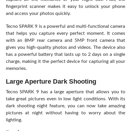
fingerprint scanner makes it easy to unlock your phone
and access your photos quickly.
Tecno SPARK 9 is a powerful and multi-functional camera
that helps you capture every perfect moment. It comes
with an 8MP rear camera and 5MP front camera that
gives you high-quality photos and videos. The device also
has a powerful battery that lasts up to 2 days on a single
charge, making it the perfect device for capturing all your
memories.
Large Aperture Dark Shooting
Tecno SPARK 9 has a large aperture that allows you to
take great pictures even in low light conditions. With its
dark shooting night feature, you can now take amazing
pictures at night without having to worry about the
lighting.