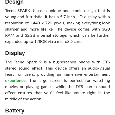
Design
Tecno SPARK 9 has a unique and iconic design that is
young and futuristic. It has a 5.7 inch HD display with a
resolution of 1440 x 720 pixels, making everything look
sharper and more lifelike. The device comes with 3GB
RAM and 32GB internal storage, which can be further
expanded up to 128GB via a microSD card.
Display
The Tecno Spark 9 is a big-screened phone with DTS
stereo sound effect. This device offers an audio-visual
feast for users, providing an immersive entertainment
experience
. The large screen is perfect for watching
movies or playing games, while the DTS stereo sound
effect ensures that you’ll feel like you’re right in the
middle of the action.
Battery