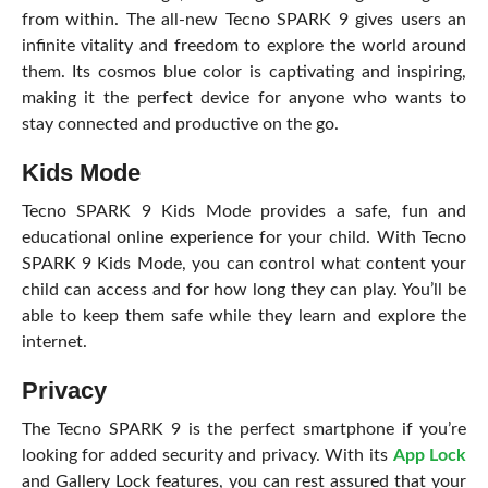
from within. The all-new Tecno SPARK 9 gives users an
infinite vitality and freedom to explore the world around
them. Its cosmos blue color is captivating and inspiring,
making it the perfect device for anyone who wants to
stay connected and productive on the go.
Kids Mode
Tecno SPARK 9 Kids Mode provides a safe, fun and
educational online experience for your child. With Tecno
SPARK 9 Kids Mode, you can control what content your
child can access and for how long they can play. You’ll be
able to keep them safe while they learn and explore the
internet.
Privacy
The Tecno SPARK 9 is the perfect smartphone if you’re
looking for added security and privacy. With its
App Lock
and Gallery Lock features, you can rest assured that your