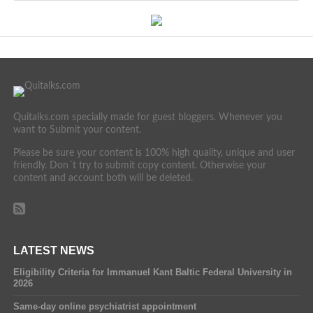
Quitalks.com specially made for guest bloggers. Whenever you
want to Submit your content.
Please be sure your content is 100% high quality, unique and user
friendly. Don´t try to submit copy content. Otherwise your
content and account both will be deleted.
LATEST NEWS
Eligibility Criteria for Immanuel Kant Baltic Federal University in
2026
Same-day online psychiatrist appointment