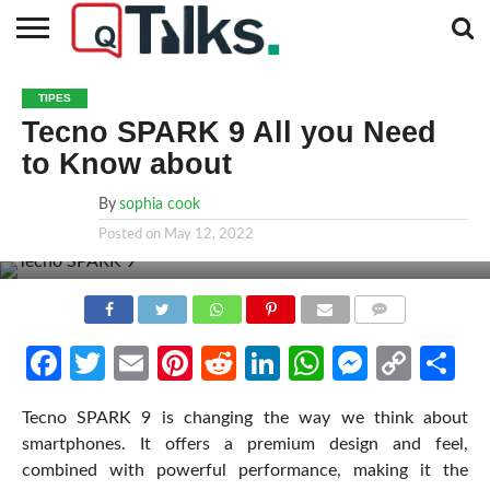
CONTACT
BUSINESS
FASHION
TECH
TRAVEL
MORE
NEWS
TIPES
CATEGORIES…
Tecno SPARK 9 All you Need
to Know about
By
sophia cook
Posted on
May 12, 2022
COMMENTS
Facebook
Twitter
Email
Pinterest
Reddit
LinkedIn
WhatsApp
Messen
Cop
Sh
Link
Tecno SPARK 9 is changing the way we think about
smartphones. It offers a premium design and feel,
combined with powerful performance, making it the