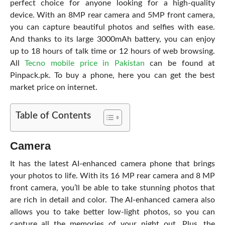
perfect choice for anyone looking for a high-quality
device. With an 8MP rear camera and 5MP front camera,
you can capture beautiful photos and selfies with ease.
And thanks to its large 3000mAh battery, you can enjoy
up to 18 hours of talk time or 12 hours of web browsing.
All
Tecno mobile price in Pakistan
can be found at
Pinpack.pk. To buy a phone, here you can get the best
market price on internet.
Table of Contents
Camera
It has the latest AI-enhanced camera phone that brings
your photos to life. With its 16 MP rear camera and 8 MP
front camera, you’ll be able to take stunning photos that
are rich in detail and color. The AI-enhanced camera also
allows you to take better low-light photos, so you can
capture all the memories of your night out. Plus, the