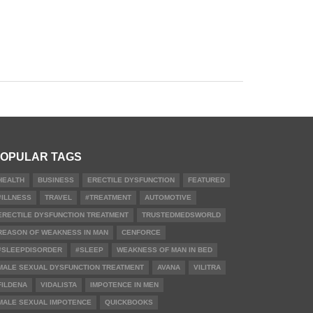
OPULAR TAGS
HEALTH
BUSINESS
ERECTILE DYSFUNCTION
FEATURED
#ILLNESS
TRAVEL
#TREATMENT
AUTOMOTIVE
ERECTILE DYSFUNCTION TREATMENT
TRUSTEDMEDSWORLD
REASON OF WEAKNESS IN MAN
CENFORCE
#SLEEPDISORDER
#SLEEP
WEAKNESS OF MAN IN BED
MALE SEXUAL DYSFUNCTION TREATMENT
AVANA
VILITRA
FILDENA
VIDALISTA
IMPOTENCE IN MEN
MALE SEXUAL IMPOTENCE
QUICKBOOKS