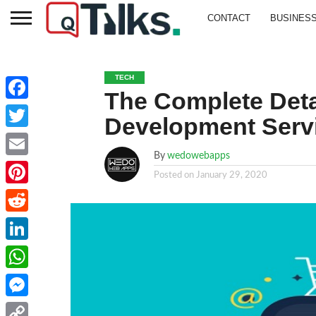
CONTACT
BUSINES
TECH
The Complete Det
Facebook
Development Serv
Twitter
By
wedowebapps
Email
Posted on
January 29, 2020
Pinterest
Reddit
LinkedIn
WhatsApp
Messenger