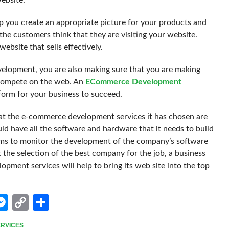
website.
lp you create an appropriate picture for your products and
the customers think that they are visiting your website.
ebsite that sells effectively.
evelopment, you are also making sure that you are making
o compete on the web. An
ECommerce Development
form for your business to succeed.
hat the e-commerce development services it has chosen are
ld have all the software and hardware that it needs to build
ems to monitor the development of the company’s software
t the selection of the best company for the job, a business
pment services will help to bring its web site into the top
edIn
hatsApp
Messenger
Copy
Share
Link
RVICES