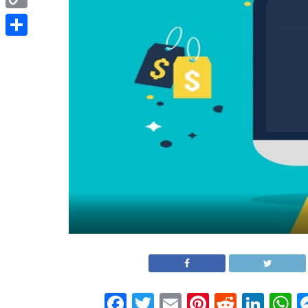
Copy
Link
Share
Facebook
Twitter
Email
Pinterest
Reddit
Link
W