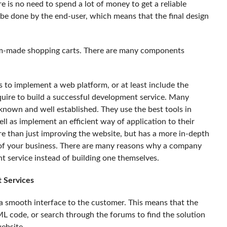
e is no need to spend a lot of money to get a reliable
ll be done by the end-user, which means that the final design
stom-made shopping carts. There are many components
s to implement a web platform, or at least include the
equire to build a successful development service. Many
 known and well established. They use the best tools in
 as implement an efficient way of application to their
ore than just improving the website, but has a more in-depth
of your business. There are many reasons why a company
 service instead of building one themselves.
 Services
 smooth interface to the customer. This means that the
L code, or search through the forums to find the solution