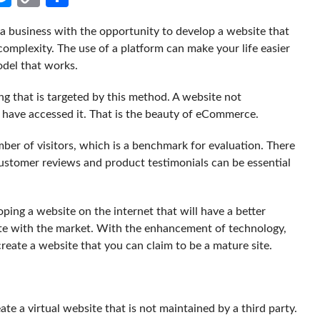
Link
 business with the opportunity to develop a website that
complexity. The use of a platform can make your life easier
odel that works.
ing that is targeted by this method. A website not
 have accessed it. That is the beauty of eCommerce.
er of visitors, which is a benchmark for evaluation. There
 Customer reviews and product testimonials can be essential
ping a website on the internet that will have a better
te with the market. With the enhancement of technology,
create a website that you can claim to be a mature site.
ate a virtual website that is not maintained by a third party.