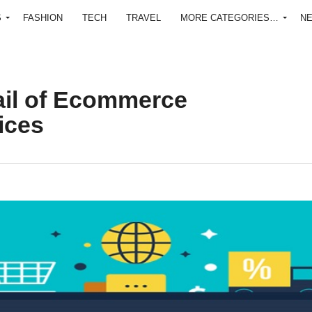
S
FASHION
TECH
TRAVEL
MORE CATEGORIES…
N
ail of Ecommerce
ices