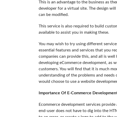
This is an advantage to the business as ther
developer for a virtual site. The design wi
can be modified.
This service is also required to build cu
available to assist you in making these.
You may wish to try using different service
essential features and services that you r
companies can provide this, and all is well
developing eCommerce development, as well
customers. You will find that it is much m
understanding of the problems and needs 
would choose to use a website development
Importance Of E-Commerce Development
Ecommerce development services provide a
end-user does not have to dig into the HTM