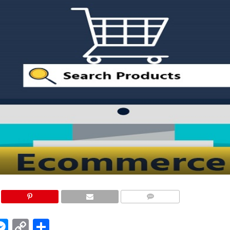
COMMENTS
edIn
hatsApp
Messenger
Copy
Share