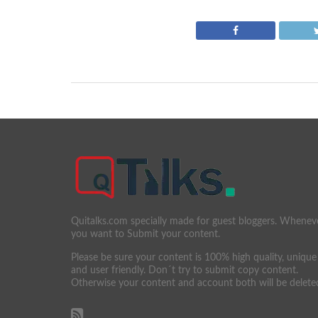
Quitalks.com specially made for guest bloggers. Whenev
you want to Submit your content.
Please be sure your content is 100% high quality, unique
and user friendly. Don´t try to submit copy content.
Otherwise your content and account both will be delete