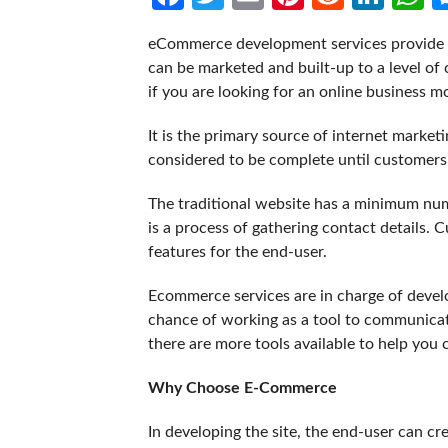
eCommerce development services provide a
can be marketed and built-up to a level of 
if you are looking for an online business m
It is the primary source of internet market
considered to be complete until customers
The traditional website has a minimum numb
is a process of gathering contact details.
features for the end-user.
Ecommerce services are in charge of develo
chance of working as a tool to communica
there are more tools available to help you 
Why Choose E-Commerce
In developing the site, the end-user can cre