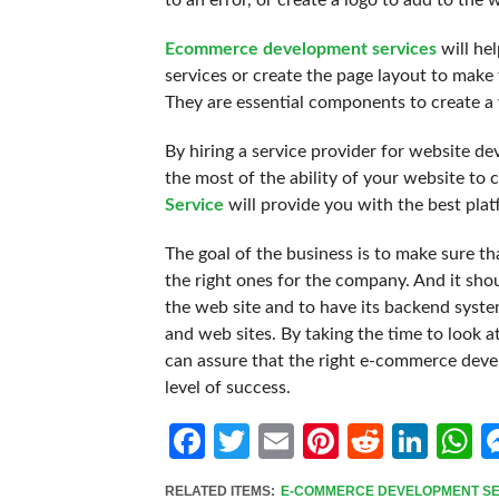
to an error, or create a logo to add to the 
Ecommerce development services
will he
services or create the page layout to make 
They are essential components to create a w
By hiring a service provider for website d
the most of the ability of your website t
Service
will provide you with the best plat
The goal of the business is to make sure t
the right ones for the company. And it shou
the web site and to have its backend syst
and web sites. By taking the time to look a
can assure that the right e-commerce develo
level of success.
Facebook
Twitter
Email
Pinterest
Reddit
Link
W
RELATED ITEMS:
E-COMMERCE DEVELOPMENT SE