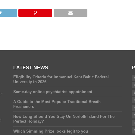
LATEST NEWS
P
Eligibility Criteria for Immanuel Kant Baltic Federal
University in 2026
Same-day online psychiatrist appointment
er
A Guide to the Most Popular Traditional Breath
Fresheners
How Long Should You Stay On Norfolk Island For The
d.
Perfect Holiday?
Which Simming Prize looks legit to you