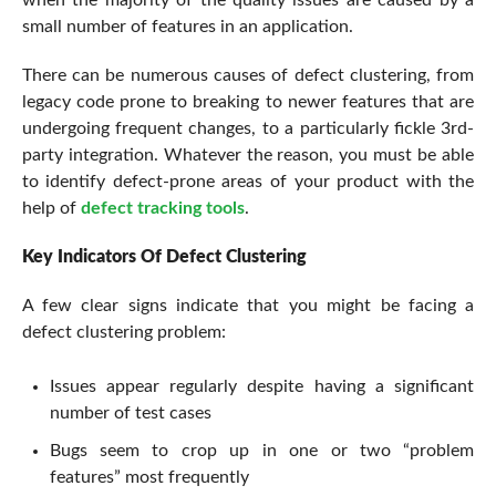
small number of features in an application.
There can be numerous causes of defect clustering, from
legacy code prone to breaking to newer features that are
undergoing frequent changes, to a particularly fickle 3rd-
party integration. Whatever the reason, you must be able
to identify defect-prone areas of your product with the
help of
defect tracking tools
.
Key Indicators Of Defect Clustering
A few clear signs indicate that you might be facing a
defect clustering problem:
Issues appear regularly despite having a significant
number of test cases
Bugs seem to crop up in one or two “problem
features” most frequently