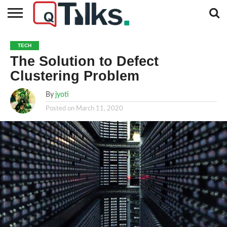
CONTACT
BUSINESS
FASHION
TECH
TRAVEL
MORE
NEWS
TECH
CATEGORIES…
The Solution to Defect
Clustering Problem
By
jyoti
Posted on
March 11, 2020