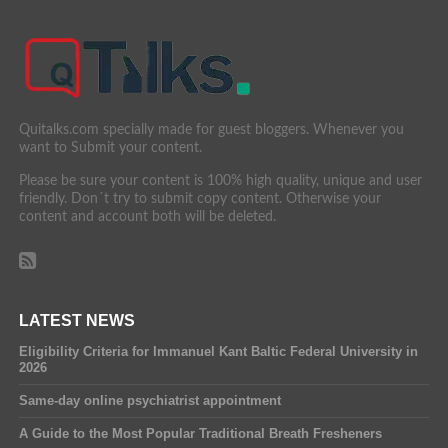
Quitalks.com specially made for guest bloggers. Whenever you
want to Submit your content.
Please be sure your content is 100% high quality, unique and user
friendly. Don´t try to submit copy content. Otherwise your
content and account both will be deleted.
LATEST NEWS
Eligibility Criteria for Immanuel Kant Baltic Federal University in
2026
Same-day online psychiatrist appointment
A Guide to the Most Popular Traditional Breath Fresheners