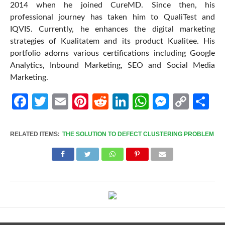
2014 when he joined CureMD. Since then, his
professional journey has taken him to QualiTest and
IQVIS. Currently, he enhances the digital marketing
strategies of Kualitatem and its product Kualitee. His
portfolio adorns various certifications including Google
Analytics, Inbound Marketing, SEO and Social Media
Marketing.
Facebook
Twitter
Email
Pinterest
Reddit
LinkedIn
WhatsApp
Messen
Cop
Sh
Link
RELATED ITEMS:
THE SOLUTION TO DEFECT CLUSTERING PROBLEM