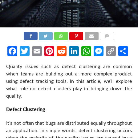
COMMENTS
Facebook
Twitter
Email
Pinterest
Reddit
LinkedIn
WhatsApp
Messen
Cop
Sh
Link
Quality issues such as defect clustering are common
when teams are building out a more complex product
using defect tracking tools. In this article, we’ll explore
what role do defect clusters play in bringing down the
quality.
Defect Clustering
It’s not often that bugs are distributed equally throughout
an application. In simple words, defect clustering occurs
when the majority of the quality issues are caused by a