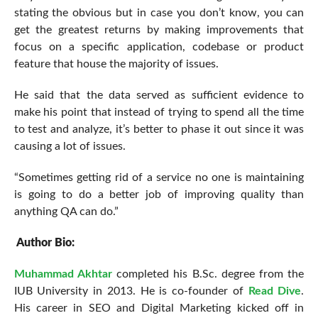
stating the obvious but in case you don’t know, you can
get the greatest returns by making improvements that
focus on a specific application, codebase or product
feature that house the majority of issues.
He said that the data served as sufficient evidence to
make his point that instead of trying to spend all the time
to test and analyze, it’s better to phase it out since it was
causing a lot of issues.
“Sometimes getting rid of a service no one is maintaining
is going to do a better job of improving quality than
anything QA can do.”
Author Bio:
Muhammad Akhtar
completed his B.Sc. degree from the
IUB University in 2013. He is co-founder of
Read Dive
.
His career in SEO and Digital Marketing kicked off in