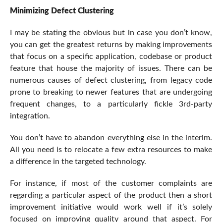
Minimizing Defect Clustering
I may be stating the obvious but in case you don’t know,
you can get the greatest returns by making improvements
that focus on a specific application, codebase or product
feature that house the majority of issues. There can be
numerous causes of defect clustering, from legacy code
prone to breaking to newer features that are undergoing
frequent changes, to a particularly fickle 3rd-party
integration.
You don’t have to abandon everything else in the interim.
All you need is to relocate a few extra resources to make
a difference in the targeted technology.
For instance, if most of the customer complaints are
regarding a particular aspect of the product then a short
improvement initiative would work well if it’s solely
focused on improving quality around that aspect. For