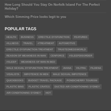
How Long Should You Stay On Norfolk Island For The Perfect
Holiday?
Which Simming Prize looks legit to you
POPULAR TAGS
HEALTH
BUSINESS
ERECTILE DYSFUNCTION
FEATURED
#ILLNESS
TRAVEL
#TREATMENT
AUTOMOTIVE
ERECTILE DYSFUNCTION TREATMENT
TRUSTEDMEDSWORLD
REASON OF WEAKNESS IN MAN
CENFORCE
#SLEEPDISORDER
#SLEEP
WEAKNESS OF MAN IN BED
MALE SEXUAL DYSFUNCTION TREATMENT
AVANA
VILITRA
FILDENA
VIDALISTA
IMPOTENCE IN MEN
MALE SEXUAL IMPOTENCE
QUICKBOOKS
BUDGET TRAVEL PACKAGE
PONDICHERRY TOURISM
PLASTIC BINS
PLASTIC CRATES
DUCTED AIR CONDITIONING SYDNEY
AIR CONDITIONING SYDNEY
HOT