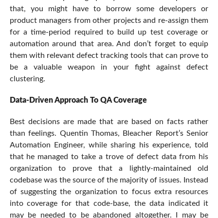
that, you might have to borrow some developers or
product managers from other projects and re-assign them
for a time-period required to build up test coverage or
automation around that area. And don’t forget to equip
them with relevant defect tracking tools that can prove to
be a valuable weapon in your fight against defect
clustering.
Data-Driven Approach To QA Coverage
Best decisions are made that are based on facts rather
than feelings. Quentin Thomas, Bleacher Report’s Senior
Automation Engineer, while sharing his experience, told
that he managed to take a trove of defect data from his
organization to prove that a lightly-maintained old
codebase was the source of the majority of issues. Instead
of suggesting the organization to focus extra resources
into coverage for that code-base, the data indicated it
may be needed to be abandoned altogether. I may be