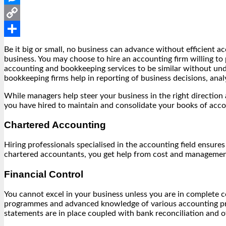
Messenger
Copy
Link
Share
Be it big or small, no business can advance without efficient a
business. You may choose to hire an accounting firm willing t
accounting and bookkeeping services to be similar without und
bookkeeping firms help in reporting of business decisions, analy
While managers help steer your business in the right directio
you have hired to maintain and consolidate your books of acc
Chartered Accounting
Hiring professionals specialised in the accounting field ensure
chartered accountants, you get help from cost and management 
Financial Control
You cannot excel in your business unless you are in complete c
programmes and advanced knowledge of various accounting pract
statements are in place coupled with bank reconciliation and 