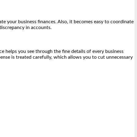
te your business finances. Also, it becomes easy to coordinate
discrepancy in accounts.
ce helps you see through the fine details of every business
nse is treated carefully, which allows you to cut unnecessary