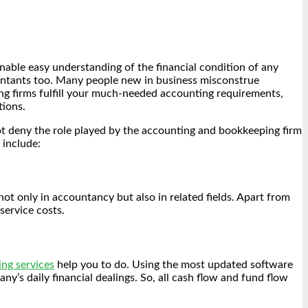
enable easy understanding of the financial condition of any
ountants too. Many people new in business misconstrue
ng firms fulfill your much-needed accounting requirements,
tions.
ot deny the role played by the accounting and bookkeeping firm
 include:
ot only in accountancy but also in related fields. Apart from
service costs.
ng services
help you to do. Using the most updated software
s daily financial dealings. So, all cash flow and fund flow