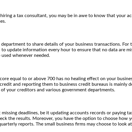
iring a tax consultant, you may be in awe to know that your acc
es.
partment to share details of your business transactions. For t
to update information every hour to ensure that no data are miss
be used whenever needed.
score equal to or above 700 has no healing effect on your busines
credit and reporting them to business credit bureaus is mainly 
s of your creditors and various government departments.
missing deadlines, be it updating accounts records or paying tax
eck the results. Moreover, you have the option to choose how y
quarterly reports. The small business firms may choose to look a