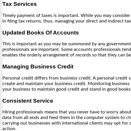
Tax Services
Timely payment of taxes is important. While you may consider h
in filing tax returns, thus, managing your direct and indirect tax
Updated Books Of Accounts
This is important as you may be summoned by any government de
professionals are important. Some accounts professionals tend 
enables the orderly arrangement of records so that they can 
Managing Business Credit
Personal credit differs from business credit. A personal credit 
create and maintain your business credit. Monitoring business 
your business to maintain good credit and stand in good book
Consistent Service
Hiring professionals means that you never have to worry about 
data from all ends and feed them in the computer system to ch
carrying out businesses with international clients may opt for 
action.