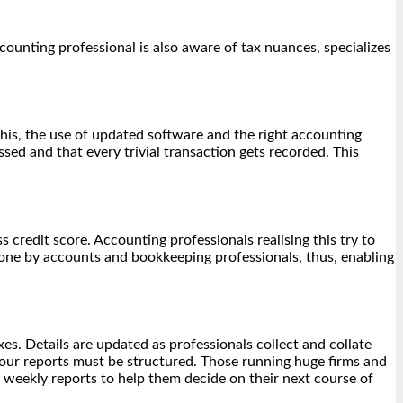
ounting professional is also aware of tax nuances, specializes
his, the use of updated software and the right accounting
ed and that every trivial transaction gets recorded. This
s credit score. Accounting professionals realising this try to
done by accounts and bookkeeping professionals, thus, enabling
es. Details are updated as professionals collect and collate
our reports must be structured. Those running huge firms and
t weekly reports to help them decide on their next course of