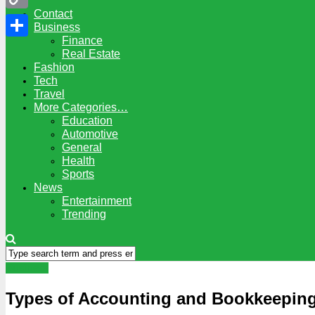
Contact
Copy
Business
Finance
Link
Share
Real Estate
Fashion
Tech
Travel
More Categories…
Education
Automotive
General
Health
Sports
News
Entertainment
Trending
Business
Types of Accounting and Bookkeeping