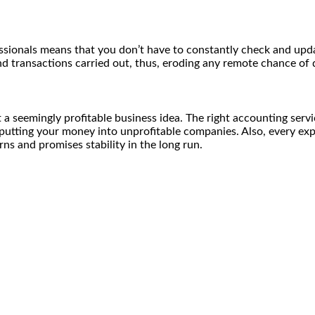
ssionals means that you don’t have to constantly check and upda
d transactions carried out, thus, eroding any remote chance of 
a seemingly profitable business idea. The right accounting servi
utting your money into unprofitable companies. Also, every expe
ns and promises stability in the long run.