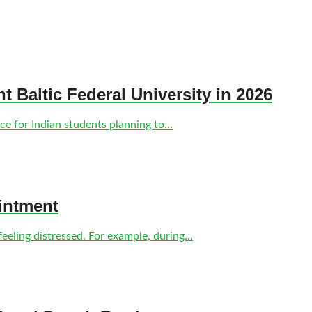
nt Baltic Federal University in 2026
e for Indian students planning to...
intment
eling distressed. For example, during...