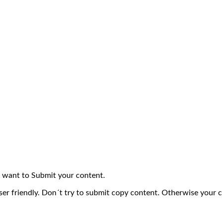
 want to Submit your content.
ser friendly. Don´t try to submit copy content. Otherwise your 