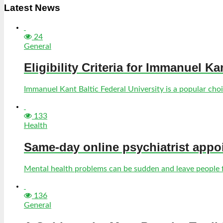
Latest News
24
General
Eligibility Criteria for Immanuel Ka
Immanuel Kant Baltic Federal University is a popular choic
133
Health
Same-day online psychiatrist appo
Mental health problems can be sudden and leave people fe
136
General