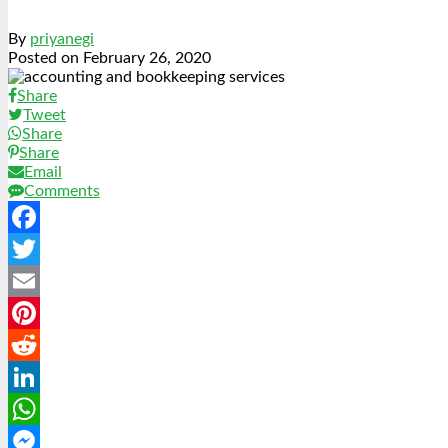
By
priyanegi
Posted on
February 26, 2020
Share
Tweet
Share
Share
Email
Comments
Facebook
Twitter
Email
Pinterest
Reddit
LinkedIn
WhatsApp