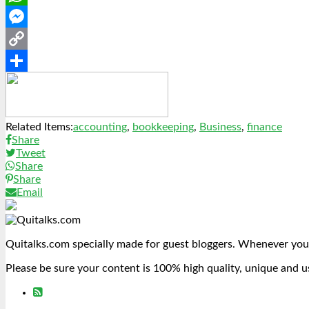
WhatsApp
Messenger
Copy
Link
Share
Related Items:
accounting
,
bookkeeping
,
Business
,
finance
Share
Tweet
Share
Share
Email
Quitalks.com specially made for guest bloggers. Whenever you
Please be sure your content is 100% high quality, unique and u