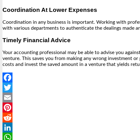
Coordination At Lower Expenses
Coordination in any business is important. Working with profe
with various departments to authenticate the dealings made an
Timely Financial Advice
Your accounting professional may be able to advise you against 
venture. This saves you from making any wrong investment or p
costs and invest the saved amount in a venture that yields retur
Facebook
Twitter
Email
Pinterest
Reddit
LinkedIn