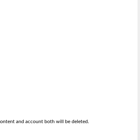
content and account both will be deleted.