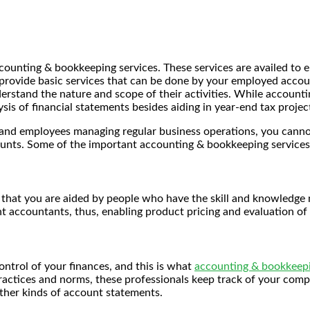
ccounting & bookkeeping services. These services are availed to 
o provide basic services that can be done by your employed acc
erstand the nature and scope of their activities. While accounti
sis of financial statements besides aiding in year-end tax projec
n and employees managing regular business operations, you cann
ounts. Some of the important accounting & bookkeeping services
s that you are aided by people who have the skill and knowledge n
accountants, thus, enabling product pricing and evaluation of 
ontrol of your finances, and this is what
accounting & bookkeepi
ices and norms, these professionals keep track of your company’
other kinds of account statements.