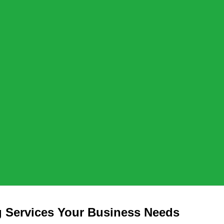
 Services Your Business Needs