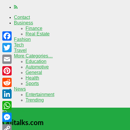
Contact
Business
Finance
Real Estate
Fashion
Tech
Facebook
Travel
More Categories…
Twitter
Education
Automotive
Email
General
Health
Pinterest
Sports
News
Reddit
Entertainment
Trending
LinkedIn
WhatsApp
Quitalks.com
Messenger