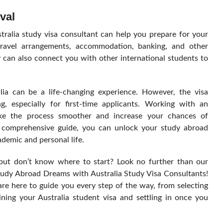
val
stralia study visa consultant can help you prepare for your
travel arrangements, accommodation, banking, and other
y can also connect you with other international students to
.
lia can be a life-changing experience. However, the visa
, especially for first-time applicants. Working with an
ake the process smoother and increase your chances of
is comprehensive guide, you can unlock your study abroad
demic and personal life.
 but don’t know where to start? Look no further than our
udy Abroad Dreams with Australia Study Visa Consultants!
re here to guide you every step of the way, from selecting
ining your Australia student visa and settling in once you