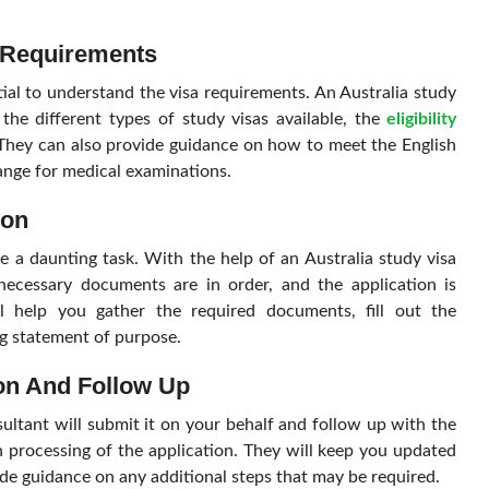
 Requirements
ntial to understand the visa requirements. An Australia study
the different types of study visas available, the
eligibility
 They can also provide guidance on how to meet the English
ange for medical examinations.
ion
e a daunting task. With the help of an Australia study visa
necessary documents are in order, and the application is
ll help you gather the required documents, fill out the
ng statement of purpose.
ion And Follow Up
ultant will submit it on your behalf and follow up with the
 processing of the application. They will keep you updated
ide guidance on any additional steps that may be required.