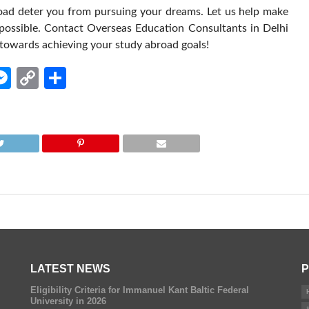
road deter you from pursuing your dreams. Let us help make
 possible. Contact Overseas Education Consultants in Delhi
p towards achieving your study abroad goals!
edIn
hatsApp
Messenger
Copy
Share
Link
LATEST NEWS
P
Eligibility Criteria for Immanuel Kant Baltic Federal
University in 2026