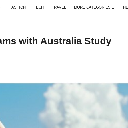
S
FASHION
TECH
TRAVEL
MORE CATEGORIES…
N
ms with Australia Study