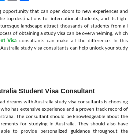
Link
ing opportunity that can open doors to new experiences and
he top destinations for international students, and its high-
icturesque landscape attract thousands of students from all
rocess of obtaining a study visa can be overwhelming, which
ent Visa
consultants can make all the difference. In this
Australia study visa consultants can help unlock your study
tralia Student Visa Consultant
ad dreams with Australia study visa consultants is choosing
t who has extensive experience and a proven track record of
ustralia. The consultant should be knowledgeable about the
irements for studying in Australia. They should also have
 able to provide personalized guidance throughout the