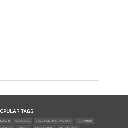
OPULAR TAGS
HEALTH
BUSINESS
ERECTILE DYSFUNCTION
FEATURED
#ILLNESS
TRAVEL
#TREATMENT
AUTOMOTIVE