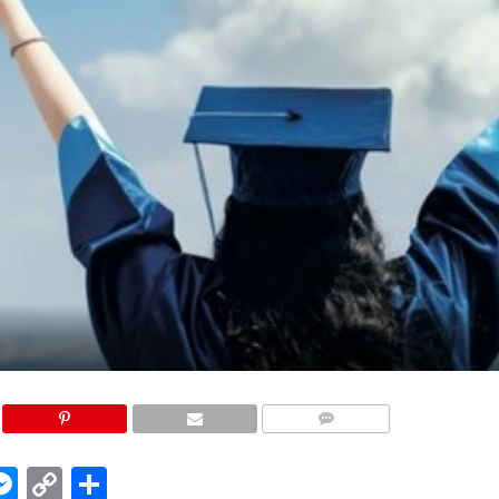
COMMENTS
edIn
hatsApp
Messenger
Copy
Share