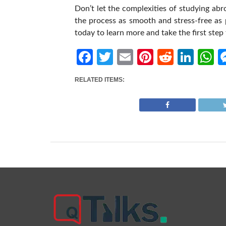
Don’t let the complexities of studying ab
the process as smooth and stress-free as
today to learn more and take the first ste
Facebook
Twitter
Email
Pinterest
Reddit
Link
W
RELATED ITEMS: