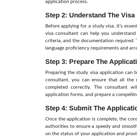
application process.
Step 2: Understand The Visa
Before applying for a study visa, it’s esse
visa consultant can help you understand 
criteria, and the documentation required.
language proficiency requirements and arr
Step 3: Prepare The Applicat
Preparing the study visa application can b
consultant, you can ensure that all the 
completed correctly. The consultant wi
application forms, and prepare a compelli
Step 4: Submit The Applicat
Once the application is complete, the cons
authorities to ensure a speedy and smooth
on the status of your application and prov