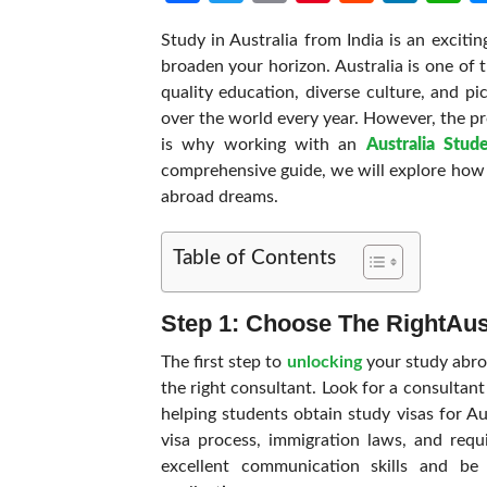
Study in Australia from India is an excit
broaden your horizon. Australia is one of t
quality education, diverse culture, and p
over the world every year. However, the p
is why working with an
Australia Stud
comprehensive guide, we will explore how 
abroad dreams.
Table of Contents
Step 1: Choose The Right
Aus
The first step to
unlocking
your study abro
the right consultant. Look for a consultan
helping students obtain study visas for A
visa process, immigration laws, and requ
excellent communication skills and be