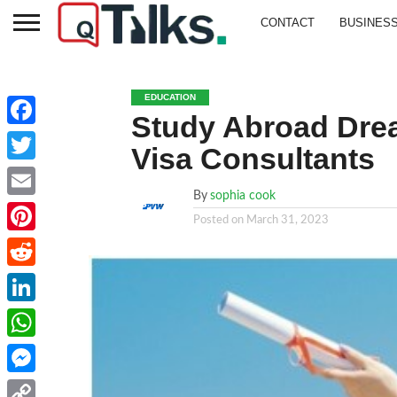
CONTACT
BUSINES
EDUCATION
Study Abroad Drea
Facebook
Visa Consultants
Twitter
By
sophia cook
Email
Posted on
March 31, 2023
Pinterest
Reddit
LinkedIn
WhatsApp
Messenger