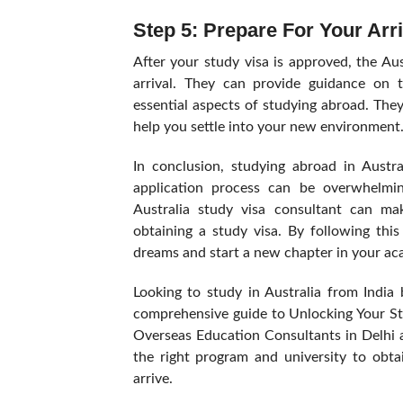
Step 5: Prepare For Your Arri
After your study visa is approved, the Au
arrival. They can provide guidance on 
essential aspects of studying abroad. The
help you settle into your new environment
In conclusion, studying abroad in Austra
application process can be overwhelming
Australia study visa consultant can m
obtaining a study visa. By following th
dreams and start a new chapter in your aca
Looking to study in Australia from India
comprehensive guide to Unlocking Your St
Overseas Education Consultants in Delhi a
the right program and university to obta
arrive.