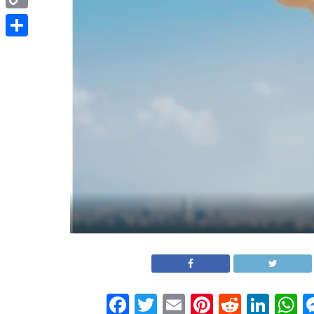
Copy
Link
Share
Facebook
Twitter
Email
Pinterest
Reddit
Link
W