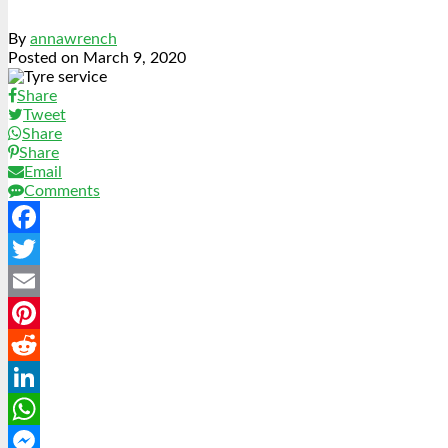
By
annawrench
Posted on
March 9, 2020
Share
Tweet
Share
Share
Email
Comments
Facebook
Twitter
Email
Pinterest
Reddit
LinkedIn
WhatsApp