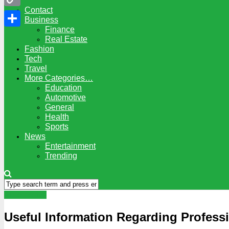
Contact
Copy
Business
Finance
Link
Share
Real Estate
Fashion
Tech
Travel
More Categories…
Education
Automotive
General
Health
Sports
News
Entertainment
Trending
Automotive
Useful Information Regarding Profess