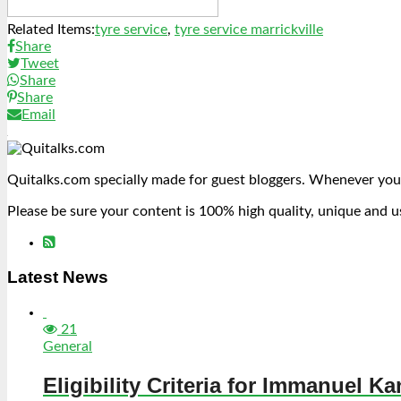
Related Items:
tyre service
,
tyre service marrickville
Share
Tweet
Share
Share
Email
Quitalks.com specially made for guest bloggers. Whenever you
Please be sure your content is 100% high quality, unique and u
Latest News
21
General
Eligibility Criteria for Immanuel Ka