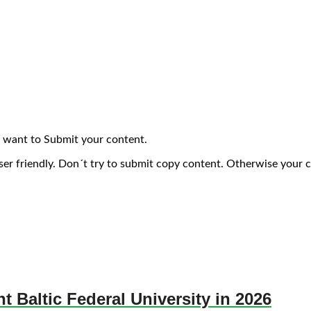
 want to Submit your content.
ser friendly. Don´t try to submit copy content. Otherwise your 
nt Baltic Federal University in 2026