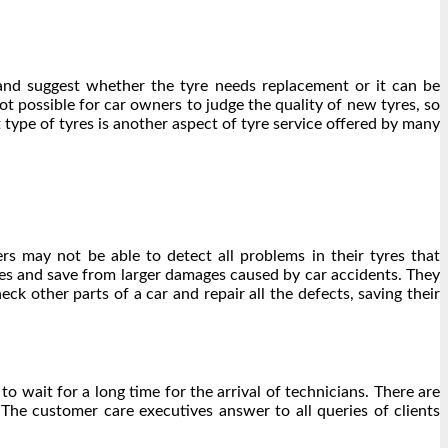
s and suggest whether the tyre needs replacement or it can be
not possible for car owners to judge the quality of new tyres, so
t type of tyres is another aspect of
tyre service
offered by many
rs may not be able to detect all problems in their tyres that
res and save from larger damages caused by car accidents. They
ck other parts of a car and repair all the defects, saving their
 wait for a long time for the arrival of technicians. There are
The customer care executives answer to all queries of clients