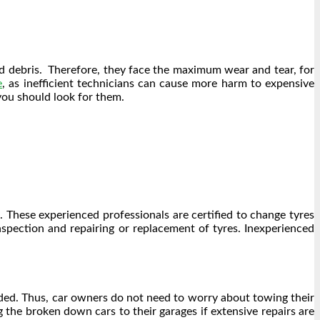
and debris. Therefore, they face the maximum wear and tear, for
e
, as inefficient technicians can cause more harm to expensive
 you should look for them.
. These experienced professionals are certified to change tyres
nspection and repairing or replacement of tyres. Inexperienced
eded. Thus, car owners do not need to worry about towing their
 the broken down cars to their garages if extensive repairs are