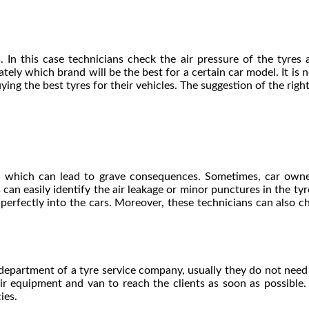
. In this case technicians check the air pressure of the tyre
tely which brand will be the best for a certain car model. It is 
ing the best tyres for their vehicles. The suggestion of the righ
es, which can lead to grave consequences. Sometimes, car owne
can easily identify the air leakage or minor punctures in the ty
 perfectly into the cars. Moreover, these technicians can also che
 department of a
tyre service
company, usually they do not need to
 equipment and van to reach the clients as soon as possible. 
cies.