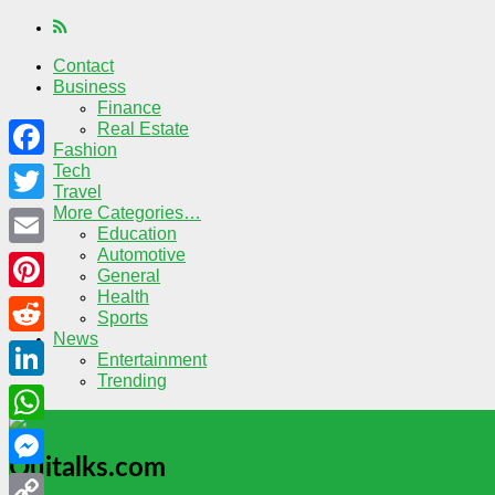
Contact
Business
Finance
Real Estate
Fashion
Tech
Facebook
Travel
More Categories…
Twitter
Education
Automotive
Email
General
Health
Pinterest
Sports
News
Reddit
Entertainment
Trending
LinkedIn
WhatsApp
Quitalks.com
Messenger