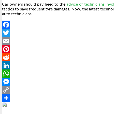
Car owners should pay heed to the
advice of technicians invol
tactics to save frequent tyre damages. Now, the latest techno
auto technicians.
Facebook
Twitter
Email
Pinterest
Reddit
LinkedIn
WhatsApp
Messenger
Copy
Link
Share