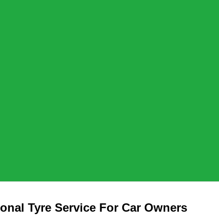
ional Tyre Service For Car Owners