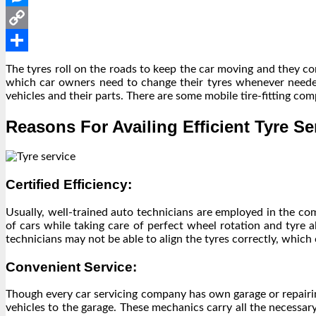
Messenger
Copy
Link
Share
The tyres roll on the roads to keep the car moving and they co
which car owners need to change their tyres whenever needed
vehicles and their parts. There are some mobile tire-fitting co
Reasons For Availing Efficient Tyre Se
Certified Efficiency:
Usually, well-trained auto technicians are employed in the co
of cars while taking care of perfect wheel rotation and tyre 
technicians may not be able to align the tyres correctly, which
Convenient Service:
Though every car servicing company has own garage or repairin
vehicles to the garage. These mechanics carry all the necessar