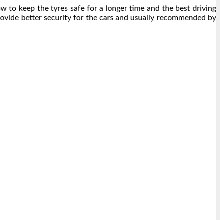
ow to keep the tyres safe for a longer time and the best driving
rovide better security for the cars and usually recommended by