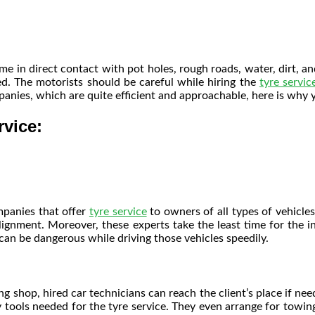
me in direct contact with pot holes, rough roads, water, dirt, 
. The motorists should be careful while hiring the
tyre servic
mpanies, which are quite efficient and approachable, here is why
rvice:
mpanies that offer
tyre service
to owners of all types of vehicles
alignment. Moreover, these experts take the least time for the i
 can be dangerous while driving those vehicles speedily.
g shop, hired car technicians can reach the client’s place if ne
y tools needed for the
tyre service
. They even arrange for towing