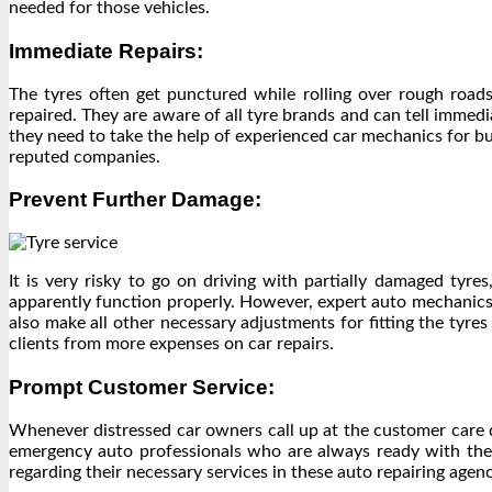
needed for those vehicles.
Immediate Repairs:
The tyres often get punctured while rolling over rough roads
repaired. They are aware of all tyre brands and can tell immedia
they need to take the help of experienced car mechanics for buy
reputed companies.
Prevent Further Damage:
It is very risky to go on driving with partially damaged tyr
apparently function properly. However, expert auto mechanics 
also make all other necessary adjustments for fitting the tyres
clients from more expenses on car repairs.
Prompt Customer Service:
Whenever distressed car owners call up at the customer care
emergency auto professionals who are always ready with their
regarding their necessary services in these auto repairing agen