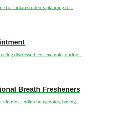
e for Indian students planning to...
intment
eling distressed. For example, during...
tional Breath Fresheners
s In most Indian households, having...