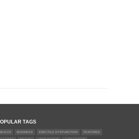
OPULAR TAGS
HEALTH
BUSINESS
ERECTILE DYSFUNCTION
FEATURED