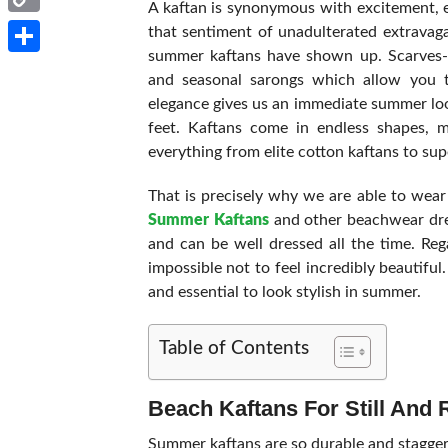
A kaftan is synonymous with excitement, e
Copy
that sentiment of unadulterated extravaga
summer kaftans have shown up. Scarves-sh
Link
Share
and seasonal sarongs which allow you to
elegance gives us an immediate summer loo
feet. Kaftans come in endless shapes, ma
everything from elite cotton kaftans to sup
That is precisely why we are able to wear
Summer Kaftans
and other beachwear dres
and can be well dressed all the time. Rega
impossible not to feel incredibly beautiful
and essential to look stylish in summer.
Table of Contents
Beach Kaftans For Still And 
Summer kaftans are so durable and staggerin