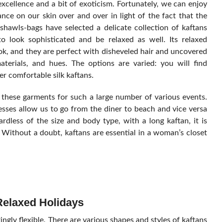
xcellence and a bit of exoticism. Fortunately, we can enjoy
nce on our skin over and over in light of the fact that the
awls-bags have selected a delicate collection of kaftans
 look sophisticated and be relaxed as well. Its relaxed
k, and they are perfect with disheveled hair and uncovered
terials, and hues. The options are varied: you will find
er comfortable silk kaftans.
 these garments for such a large number of various events.
ses allow us to go from the diner to beach and vice versa
rdless of the size and body type, with a long kaftan, it is
. Without a doubt, kaftans are essential in a woman’s closet
Relaxed Holidays
gly flexible. There are various shapes and styles of kaftans