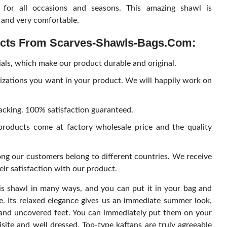
 for all occasions and seasons. This amazing shawl is
h and very comfortable.
ucts From
Scarves-Shawls-Bags.com
:
ials, which make our product durable and original.
izations you want in your product. We will happily work on
packing. 100% satisfaction guaranteed.
roducts come at factory wholesale price and the quality
ng our customers belong to different countries. We receive
r satisfaction with our product.
s shawl in many ways, and you can put it in your bag and
e. Its relaxed elegance gives us an immediate summer look,
r and uncovered feet. You can immediately put them on your
site and well dressed. Top-type kaftans are truly agreeable