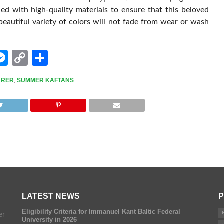
ned with high-quality materials to ensure that this beloved
eautiful variety of colors will not fade from wear or wash
edIn
hatsApp
Messenger
Copy
Share
Link
URER
,
SUMMER KAFTANS
LATEST NEWS
P
Eligibility Criteria for Immanuel Kant Baltic Federal
er
University in 2026