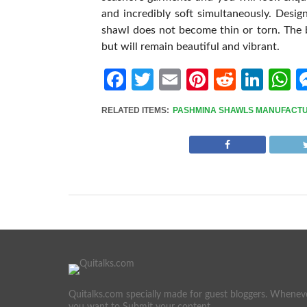
and incredibly soft simultaneously. Desig
shawl does not become thin or torn. The b
but will remain beautiful and vibrant.
Facebook
Twitter
Email
Pinterest
Reddit
Link
W
RELATED ITEMS:
PASHMINA SHAWLS MANUFACT
Quitalks.com specially made for guest bloggers. Whenev
you want to Submit your content.