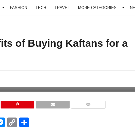
S
FASHION
TECH
TRAVEL
MORE CATEGORIES…
N
its of Buying Kaftans for a
COMMENTS
edIn
hatsApp
Messenger
Copy
Share
Link