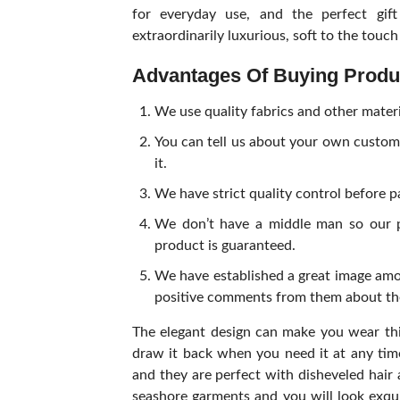
for everyday use, and the perfect gift
extraordinarily luxurious, soft to the touc
Advantages Of Buying Prod
We use quality fabrics and other mater
You can tell us about your own custom
it.
We have strict quality control before 
We don’t have a middle man so our p
product is guaranteed.
We have established a great image amo
positive comments from them about thei
The elegant design can make you wear thi
draw it back when you need it at any tim
and they are perfect with disheveled hai
seashore garments and you will look exqui