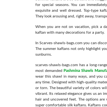
for special seasons. You can immediate
exquisite and well dressed. Top-type kaft
They look arousing and, right away, transpo
When you are not on vacation, pick a dar
kaftan with many decorations for a party.
In Scarves-shawls-bags.com you can discove
The summer kaftans not only highlight yo
sunburns.
scarves-shawls-bags.com has a long-range
most demanded
Pashmina Shawls Manufa
wear this shawl in many ways, and you ca
any time. Designed with high-quality mater
or torn. The beautiful variety of colors w
vibrant. Its relaxed elegance gives us an 
hair and uncovered feet. The options are v
super comfortable silk kaftans. Kaftans co