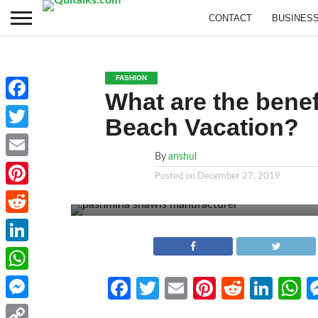
CONTACT
BUSINES
FASHION
What are the benef
Facebook
Beach Vacation?
Twitter
By
anshul
Email
Posted on
December 27, 2019
Pinterest
Reddit
LinkedIn
WhatsApp
Facebook
Twitter
Email
Pinterest
Reddit
Link
W
Messenger