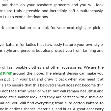
ly put them on your seashore garments and you will look
ans are truly agreeable and incredibly soft simultaneously.
rt us to exotic destinations.
k-colored kaftan as a look for your next night, or pick a
r kaftans for ladies that flawlessly feature your own style.
ur style and persona but also protect you from tanning and
 of fashionable clothes and other accessories. We are the
cturer
around the globe. The elegant design can make you
n put it in your bag and draw it back when you need it at
ials to ensure that this beloved shawl does not become thin
ill not fade from wear or wash but will remain beautiful and
immediate summer look, and they are perfect with disheveled
aried: you will find everything from elite cotton kaftans to
me in endless shapes, materials, and hues. A great accessory