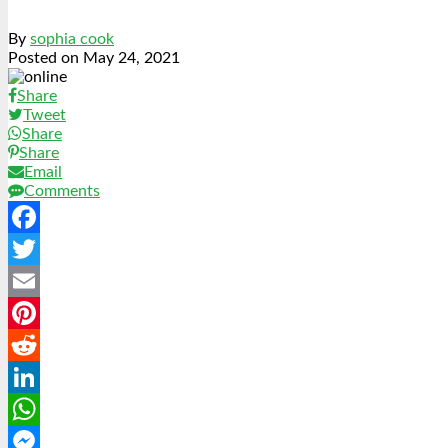
By
sophia cook
Posted on
May 24, 2021
Share
Tweet
Share
Share
Email
Comments
Facebook
Twitter
Email
Pinterest
Reddit
LinkedIn
WhatsApp