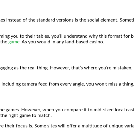
es instead of the standard versions is the social element. Some
ing you to their tables, you’ll understand why this format for bet
 the
game
. As you would in any land-based casino.
gaging as the real thing. However, that’s where you’re mistaken, 
Including camera feed from every angle, you won’t miss a thing. In 
ne games. However, when you compare it to mid-sized local casin
 the right game to match.
e their focus is. Some sites will offer a multitude of unique vari