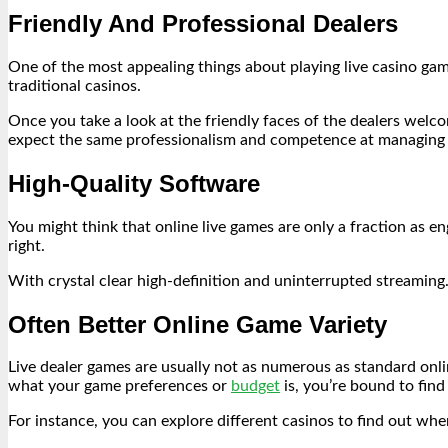
Friendly And Professional Dealers
One of the most appealing things about playing live casino gam
traditional casinos.
Once you take a look at the friendly faces of the dealers welcom
expect the same professionalism and competence at managing
High-Quality Software
You might think that online live games are only a fraction as en
right.
With crystal clear high-definition and uninterrupted streaming. 
Often Better Online Game Variety
Live dealer games are usually not as numerous as standard onli
what your game preferences or
budget
is, you’re bound to find
For instance, you can explore different casinos to find out wher