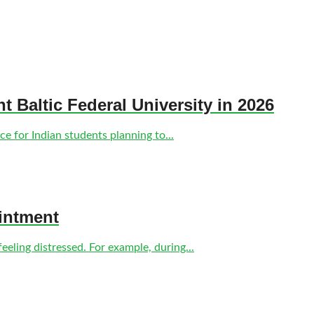
nt Baltic Federal University in 2026
e for Indian students planning to...
intment
eling distressed. For example, during...