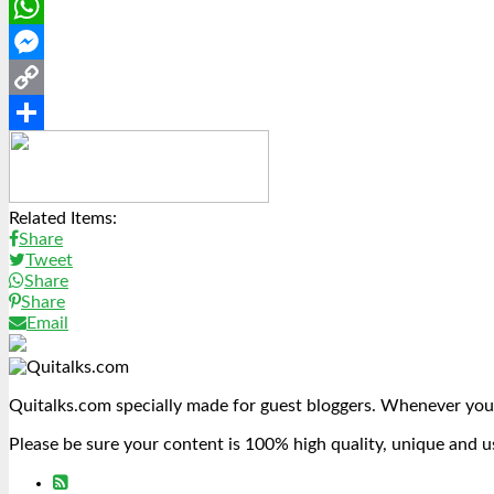
LinkedIn
WhatsApp
Messenger
Copy
Link
Share
Related Items:
Share
Tweet
Share
Share
Email
Quitalks.com specially made for guest bloggers. Whenever you
Please be sure your content is 100% high quality, unique and u