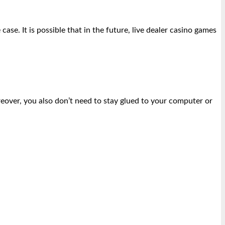
case. It is possible that in the future, live dealer casino games
eover, you also don’t need to stay glued to your computer or