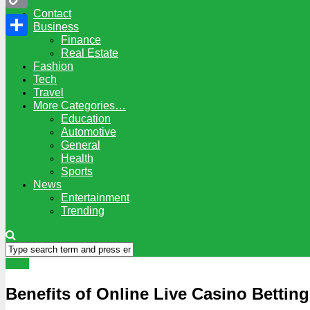
Contact
Copy
Business
Finance
Link
Share
Real Estate
Fashion
Tech
Travel
More Categories…
Education
Automotive
General
Health
Sports
News
Entertainment
Trending
Misc
Benefits of Online Live Casino Betting