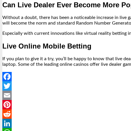
Can Live Dealer Ever Become More Po
Without a doubt, there has been a noticeable increase in live gam
will become the norm and standard Random Number Generator v
Especially with current innovations like virtual reality betting i
Live Online Mobile Betting
If you plan to give it a try, you’ll be happy to know that live 
laptop. Some of the leading online casinos offer live dealer gam
Facebook
Twitter
Email
Pinterest
Reddit