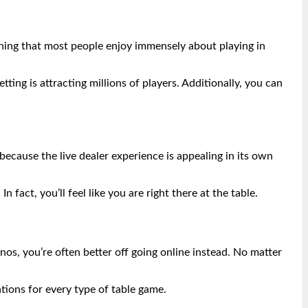
thing that most people enjoy immensely about playing in
ting is attracting millions of players. Additionally, you can
because the live dealer experience is appealing in its own
fact, you’ll feel like you are right there at the table.
os, you’re often better off going online instead. No matter
ations for every type of table game.