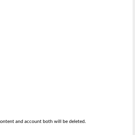
content and account both will be deleted.