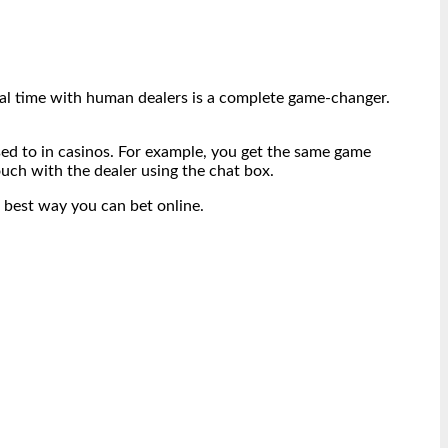
real time with human dealers is a complete game-changer.
sed to in casinos. For example, you get the same game
ouch with the dealer using the chat box.
e best way you can bet online.