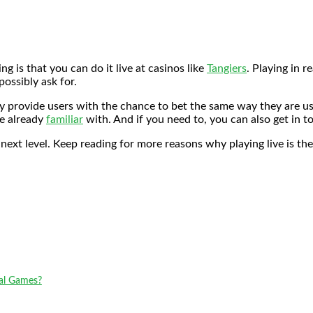
 is that you can do it live at casinos like
Tangiers
. Playing in 
possibly ask for.
ly provide users with the chance to bet the same way they are u
re already
familiar
with. And if you need to, you can also get in t
 next level. Keep reading for more reasons why playing live is th
nal Games?