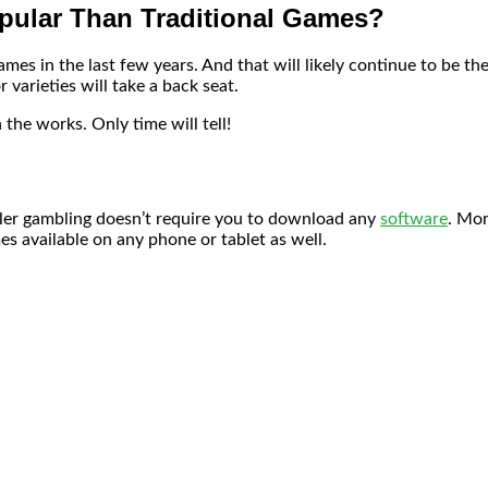
pular Than Traditional Games?
es in the last few years. And that will likely continue to be the 
arieties will take a back seat.
n the works. Only time will tell!
dealer gambling doesn’t require you to download any
software
. Mor
es available on any phone or tablet as well.