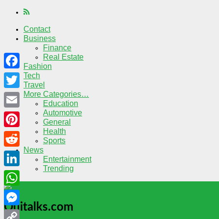
Contact
Business
Finance
Real Estate
Fashion
Tech
Facebook
Travel
More Categories…
Twitter
Education
Automotive
Email
General
Health
Pinterest
Sports
News
Reddit
Entertainment
Trending
LinkedIn
WhatsApp
Quitalks.com
Messenger