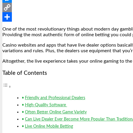
Messenger
Copy
Link
Share
One of the most revolutionary things about modern day gambling
Providing the most authentic form of online betting you could 
Casino websites and apps that have live dealer options basical
variations and rules. Plus, the dealers use equipment that you’
Altogether, the live experience takes your online gaming to the
Table of Contents
Friendly and Professional Dealers
High-Quality Software
Often Better Online Game Variety
Can Live Dealer Ever Become More Popular Than Traditio
Live Online Mobile Betting