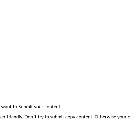
 want to Submit your content.
ser friendly. Don´t try to submit copy content. Otherwise your 