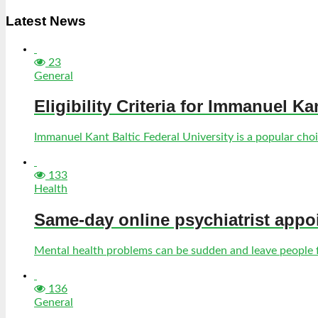
Latest News
23
General
Eligibility Criteria for Immanuel Ka
Immanuel Kant Baltic Federal University is a popular choic
133
Health
Same-day online psychiatrist appo
Mental health problems can be sudden and leave people fe
136
General