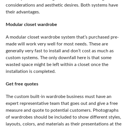
considerations and aesthetic desires. Both systems have
their advantages.
Modular closet wardrobe
A modular closet wardrobe system that’s purchased pre-
made will work very well for most needs. These are
generally very fast to install and don’t cost as much as
custom systems. The only downfall here is that some
wasted space might be left within a closet once the
installation is completed.
Get free quotes
The
custom built-in wardrobe
business must have an
expert representative team that goes out and give a free
measure and quote to potential customers. Photographs
of wardrobes should be included to show different styles,
layouts, colors, and materials as their presentations at the