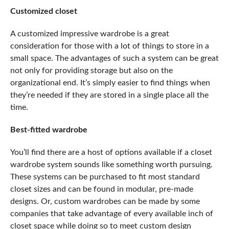
Customized closet
A customized
impressive wardrobe
is a great
consideration for those with a lot of things to store in a
small space. The advantages of such a system can be great
not only for providing storage but also on the
organizational end. It’s simply easier to find things when
they’re needed if they are stored in a single place all the
time.
Best-fitted wardrobe
You’ll find there are a host of options available if a closet
wardrobe system sounds like something worth pursuing.
These systems can be purchased to fit most standard
closet sizes and can be found in modular, pre-made
designs. Or, custom wardrobes can be made by some
companies that take advantage of every available inch of
closet space while doing so to meet custom design