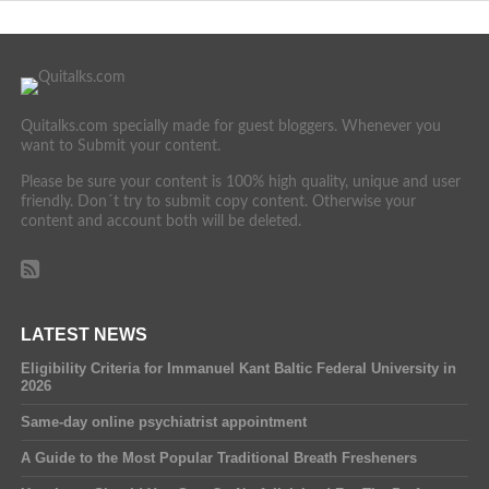
Quitalks.com specially made for guest bloggers. Whenever you
want to Submit your content.
Please be sure your content is 100% high quality, unique and user
friendly. Don´t try to submit copy content. Otherwise your
content and account both will be deleted.
LATEST NEWS
Eligibility Criteria for Immanuel Kant Baltic Federal University in
2026
Same-day online psychiatrist appointment
A Guide to the Most Popular Traditional Breath Fresheners