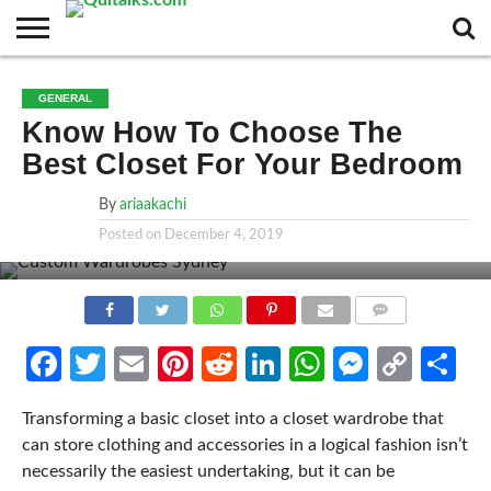
CONTACT
BUSINESS
FASHION
TECH
TRAVEL
MORE
NEWS
GENERAL
CATEGORIES…
Know How To Choose The
Best Closet For Your Bedroom
By
ariaakachi
Posted on
December 4, 2019
COMMENTS
Facebook
Twitter
Email
Pinterest
Reddit
LinkedIn
WhatsApp
Messen
Cop
Sh
Link
Transforming a basic closet into a closet wardrobe that
can store clothing and accessories in a logical fashion isn’t
necessarily the easiest undertaking, but it can be