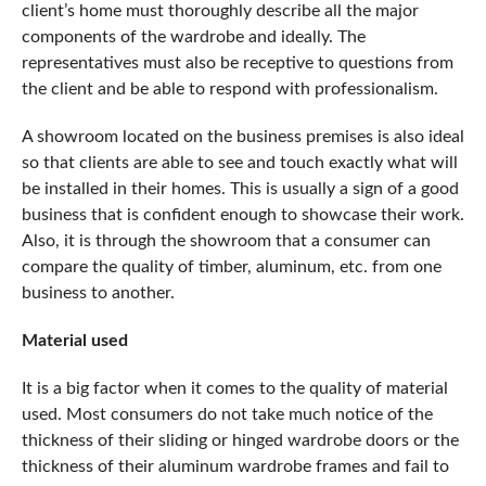
client’s home must thoroughly describe all the major
components of the wardrobe and ideally. The
representatives must also be receptive to questions from
the client and be able to respond with professionalism.
A showroom located on the business premises is also ideal
so that clients are able to see and touch exactly what will
be installed in their homes. This is usually a sign of a good
business that is confident enough to showcase their work.
Also, it is through the showroom that a consumer can
compare the quality of timber, aluminum, etc. from one
business to another.
Material used
It is a big factor when it comes to the quality of material
used. Most consumers do not take much notice of the
thickness of their sliding or hinged wardrobe doors or the
thickness of their aluminum wardrobe frames and fail to