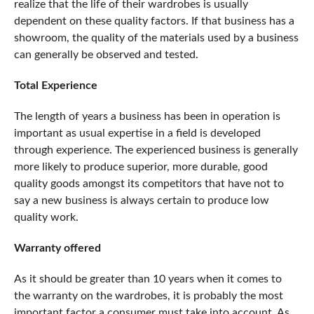
realize that the life of their wardrobes is usually
dependent on these quality factors. If that business has a
showroom, the quality of the materials used by a business
can generally be observed and tested.
Total Experience
The length of years a business has been in operation is
important as usual expertise in a field is developed
through experience. The experienced business is generally
more likely to produce superior, more durable, good
quality goods amongst its competitors that have not to
say a new business is always certain to produce low
quality work.
Warranty offered
As it should be greater than 10 years when it comes to
the warranty on the wardrobes, it is probably the most
important factor a consumer must take into account. As