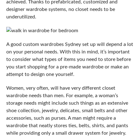
achieved. Thanks to prefabricated, customized and
designer wardrobe systems, no closet needs to be
underutilized.
A good
custom wardrobes Sydney
set up will depend a lot
on your personal needs. With this in mind, it’s important
to consider what types of items you need to store before
you start shopping for a pre-made wardrobe or make an
attempt to design one yourself.
Women, very often, will have very different closet
wardrobe needs than men. For example, a woman’s
storage needs might include such things as an extensive
shoe collection, jewelry, delicates, small belts and other
accessories, such as purses. A man might require a
wardrobe that neatly stores ties, belts, shirts, and pants
while providing only a small drawer system for jewelry.