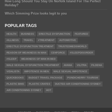
How Long Should You Stay On Norfolk Island For The Perfect
Holiday?
Which Simming Prize looks legit to you
POPULAR TAGS
HEALTH
BUSINESS
ERECTILE DYSFUNCTION
FEATURED
#ILLNESS
TRAVEL
#TREATMENT
AUTOMOTIVE
ERECTILE DYSFUNCTION TREATMENT
TRUSTEDMEDSWORLD
REASON OF WEAKNESS IN MAN
CENFORCE
#SLEEPDISORDER
#SLEEP
WEAKNESS OF MAN IN BED
MALE SEXUAL DYSFUNCTION TREATMENT
AVANA
VILITRA
FILDENA
VIDALISTA
IMPOTENCE IN MEN
MALE SEXUAL IMPOTENCE
QUICKBOOKS
BUDGET TRAVEL PACKAGE
PONDICHERRY TOURISM
PLASTIC BINS
PLASTIC CRATES
DUCTED AIR CONDITIONING SYDNEY
AIR CONDITIONING SYDNEY
HOT