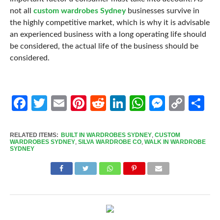
not all
custom wardrobes Sydney
businesses survive in
the highly competitive market, which is why it is advisable
an experienced business with a long operating life should
be considered, the actual life of the business should be
considered.
Facebook
Twitter
Email
Pinterest
Reddit
LinkedIn
WhatsApp
Messen
Cop
Sh
Link
RELATED ITEMS:
BUILT IN WARDROBES SYDNEY
,
CUSTOM
WARDROBES SYDNEY
,
SILVA WARDROBE CO
,
WALK IN WARDROBE
SYDNEY