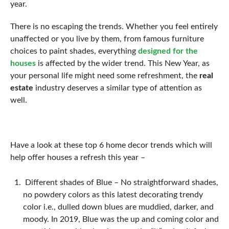
year.
There is no escaping the trends. Whether you feel entirely
unaffected or you live by them, from famous furniture
choices to paint shades, everything
designed for the
houses
is affected by the wider trend. This New Year, as
your personal life might need some refreshment, the
real
estate
industry deserves a similar type of attention as
well.
Have a look at these top 6 home decor trends which will
help offer houses a refresh this year –
Different shades of Blue – No straightforward shades,
no powdery colors as this latest decorating trendy
color i.e., dulled down blues are muddied, darker, and
moody. In 2019, Blue was the up and coming color and