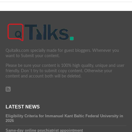
Quitalks.com specially made for guest bloggers. Whenever you
want to Submit your content.
Please be sure your content is 100% high quality, unique and user
friendly. Don´t try to submit copy content. Otherwise your
content and account both will be deleted.
LATEST NEWS
Eligibility Criteria for Immanuel Kant Baltic Federal University in
2026
Same-day online psychiatrist appointment