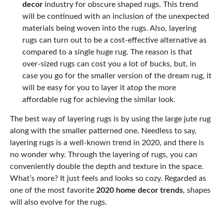
decor
industry for obscure shaped rugs. This trend
will be continued with an inclusion of the unexpected
materials being woven into the rugs. Also, layering
rugs can turn out to be a cost-effective alternative as
compared to a single huge rug. The reason is that
over-sized rugs can cost you a lot of bucks, but, in
case you go for the smaller version of the dream rug, it
will be easy for you to layer it atop the more
affordable rug for achieving the similar look.
The best way of layering rugs is by using the large jute rug
along with the smaller patterned one. Needless to say,
layering rugs is a well-known trend in 2020, and there is
no wonder why. Through the layering of rugs, you can
conveniently double the depth and texture in the space.
What’s more? It just feels and looks so cozy. Regarded as
one of the most favorite
2020 home decor trends
, shapes
will also evolve for the rugs.