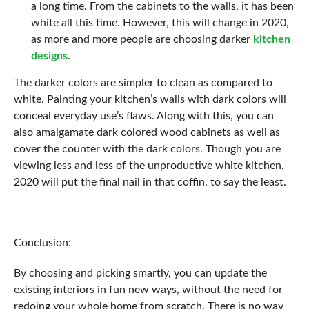
a long time. From the cabinets to the walls, it has been
white all this time. However, this will change in 2020,
as more and more people are choosing darker
kitchen
designs
.
The darker colors are simpler to clean as compared to
white. Painting your kitchen’s walls with dark colors will
conceal everyday use’s flaws. Along with this, you can
also amalgamate dark colored wood cabinets as well as
cover the counter with the dark colors. Though you are
viewing less and less of the unproductive white kitchen,
2020 will put the final nail in that coffin, to say the least.
Conclusion:
By choosing and picking smartly, you can update the
existing interiors in fun new ways, without the need for
redoing your whole home from scratch. There is no way