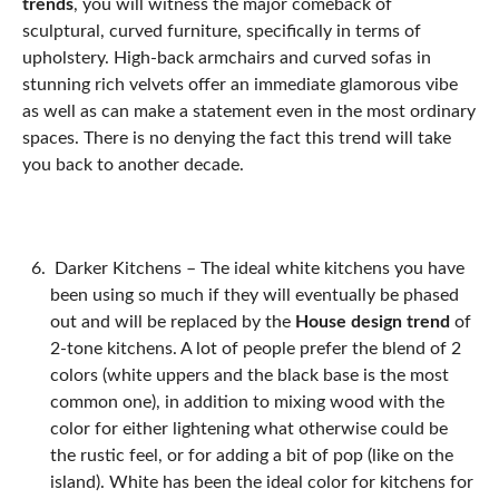
trends
, you will witness the major comeback of
sculptural, curved furniture, specifically in terms of
upholstery. High-back armchairs and curved sofas in
stunning rich velvets offer an immediate glamorous vibe
as well as can make a statement even in the most ordinary
spaces. There is no denying the fact this trend will take
you back to another decade.
Darker Kitchens –
The ideal white kitchens you have
been using so much if they will eventually be phased
out and will be replaced by the
House design trend
of
2-tone kitchens. A lot of people prefer the blend of 2
colors (white uppers and the black base is the most
common one), in addition to mixing wood with the
color for either lightening what otherwise could be
the rustic feel, or for adding a bit of pop (like on the
island). White has been the ideal color for kitchens for