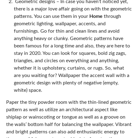
Geometric designs –
In case you haven’t noticed yet,
there is a major love affair going on with the geometric
patterns. You can use them in your
Home
through
geometric lighting, wallpaper, accents, and
furnishings. Go for thin and clean lines and avoid
anything heavy or clunky. Geometric patterns have
been famous for a long time and also, they are here to
stay in 2020. You can look for squares, bold zig zags,
triangles, and circles on everything and anything,
whether it is upholstery, curtains, or rugs. So, what
are you waiting for? Wallpaper the accent wall with a
geometric design with plenty of negative (empty,
white) space.
Paper the tiny powder room with the thin-lined geometric
pattern as well as utilize an architectural aspect like
shiplap or wainscoting or tongue as well as a groove on
the walls’ bottom half for balancing the wallpaper. Vibrant
and bright patterns can also add enthusiastic energy to