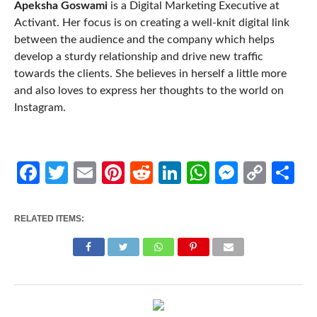
Apeksha Goswami
is a Digital Marketing Executive at
Activant. Her focus is on creating a well-knit digital link
between the audience and the company which helps
develop a sturdy relationship and drive new traffic
towards the clients. She believes in herself a little more
and also loves to express her thoughts to the world on
Instagram.
Facebook
Twitter
Email
Pinterest
Reddit
LinkedIn
WhatsApp
Messen
Cop
Sh
Link
RELATED ITEMS: