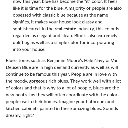
now this year, blue has become the “it” color. It feels
like it is time for the blue. A majority of people are also
obsessed with classic blue because as the name
signifies, it makes your house look classy and
sophisticated. In the
real estate
industry, this color is
regarded as elegant and clean. Blue is also extremely
uplifting as well as a simple color for incorporating
into your house.
Blue’s tones such as Benjamin Moore’s Hale Navy or Van
Deusen Blue are in high demand currently as well as will
continue to be famous this year. People are in love with
the moody, gorgeous rich blues. They work well with a lot
of colors and that is why to a lot of people, blues are the
new neutral as they will often coordinate with the colors
people use in their homes. Imagine your bathroom and
kitchen cabinets painted in these amazing blues. Sounds
dreamy, right?