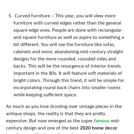
Curved furniture –
This year, you will view more
furniture with curved edges rather than the general
square edge ones. People are done with rectangular
and square furniture as well as aspire to something a
bit different. You will see the furniture like sofas,
cabinets and more, abandoning mid-century straight
designs for the more rounded, rounded sides and
backs. This will be the resurgence of interior trends
important in the 80s. It will feature soft materials of
bright colors. Through this trend, it will be simple for
incorporating round back chairs into smaller rooms
while keeping sufficient space.
As much as you love drooling over vintage pieces in the
antique shops, the reality is that they are pretty
expensive. But now emerged as the super
famous
mid-
century design and one of the best
2020 home decor