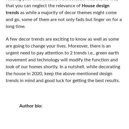
that you can neglect the relevance of
House design
trends
as while a majority of decor themes might come
and go, some of them are not only fads but linger on for a
long time.
A few decor trends are exciting to know as well as some
are going to change your lives. Moreover, there is an
urgent need to pay attention to 2 trends i.e., green earth
movement and technology will modify the function and
look of our homes shortly. In a nutshell, while decorating
the house in 2020, keep the above-mentioned design
trends in mind and good luck for getting the best results.
Author bio: