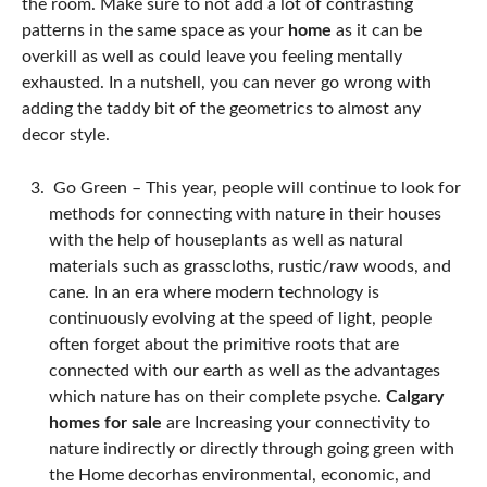
the room. Make sure to not add a lot of contrasting
patterns in the same space as your
home
as it can be
overkill as well as could leave you feeling mentally
exhausted. In a nutshell, you can never go wrong with
adding the taddy bit of the geometrics to almost any
decor style.
Go Green –
This year, people will continue to look for
methods for connecting with nature in their houses
with the help of houseplants as well as natural
materials such as grasscloths, rustic/raw woods, and
cane. In an era where modern technology is
continuously evolving at the speed of light, people
often forget about the primitive roots that are
connected with our earth as well as the advantages
which nature has on their complete psyche.
Calgary
homes for sale
are Increasing your connectivity to
nature indirectly or directly through going green with
the Home decor
has environmental, economic, and