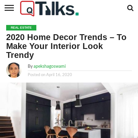
CONTACT
BUSINESS
FASHION
TECH
TRAVEL
MORE
NEWS
REAL ESTATE
CATEGORIES…
2020 Home Decor Trends – To
Make Your Interior Look
Trendy
By
apekshagoswami
Posted on
April 16, 2020