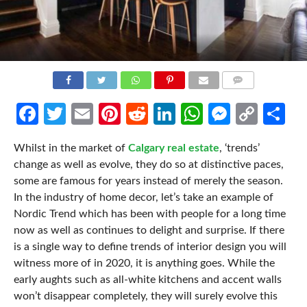
COMMENTS
Facebook
Twitter
Email
Pinterest
Reddit
LinkedIn
WhatsApp
Messen
Cop
Sh
Link
Whilst in the market of
Calgary real estate
, ‘trends’
change as well as evolve, they do so at distinctive paces,
some are famous for years instead of merely the season.
In the industry of home decor, let’s take an example of
Nordic Trend which has been with people for a long time
now as well as continues to delight and surprise. If there
is a single way to define trends of interior design you will
witness more of in 2020, it is anything goes. While the
early aughts such as all-white kitchens and accent walls
won’t disappear completely, they will surely evolve this