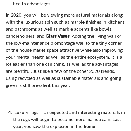
health advantages.
In 2020, you will be viewing more natural materials along
with the luxurious spin such as marble finishes in kitchens
and bathrooms as well as marble accents like bowls,
candleholders, and
Glass Vases
. Adding the living wall or
the low-maintenance biomontage wall to the tiny corner
of the house makes space attractive while also improving
your mental health as well as the entire ecosystem. It is a
lot easier than one can think, as well as the advantages
are plentiful. Just like a few of the other 2020 trends,
using recycled as well as sustainable materials and going
green is still prevalent this year.
Luxury rugs –
Unexpected and interesting materials in
the rugs will begin to become more mainstream. Last
year, you saw the explosion in the
home