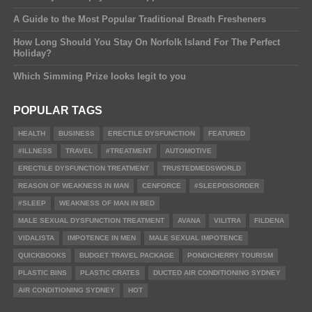
A Guide to the Most Popular Traditional Breath Fresheners
How Long Should You Stay On Norfolk Island For The Perfect
Holiday?
Which Simming Prize looks legit to you
POPULAR TAGS
HEALTH
BUSINESS
ERECTILE DYSFUNCTION
FEATURED
#ILLNESS
TRAVEL
#TREATMENT
AUTOMOTIVE
ERECTILE DYSFUNCTION TREATMENT
TRUSTEDMEDSWORLD
REASON OF WEAKNESS IN MAN
CENFORCE
#SLEEPDISORDER
#SLEEP
WEAKNESS OF MAN IN BED
MALE SEXUAL DYSFUNCTION TREATMENT
AVANA
VILITRA
FILDENA
VIDALISTA
IMPOTENCE IN MEN
MALE SEXUAL IMPOTENCE
QUICKBOOKS
BUDGET TRAVEL PACKAGE
PONDICHERRY TOURISM
PLASTIC BINS
PLASTIC CRATES
DUCTED AIR CONDITIONING SYDNEY
AIR CONDITIONING SYDNEY
HOT