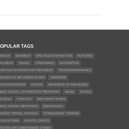
OPULAR TAGS
HEALTH
BUSINESS
ERECTILE DYSFUNCTION
FEATURED
#ILLNESS
TRAVEL
#TREATMENT
AUTOMOTIVE
ERECTILE DYSFUNCTION TREATMENT
TRUSTEDMEDSWORLD
REASON OF WEAKNESS IN MAN
CENFORCE
#SLEEPDISORDER
#SLEEP
WEAKNESS OF MAN IN BED
MALE SEXUAL DYSFUNCTION TREATMENT
AVANA
VILITRA
FILDENA
VIDALISTA
IMPOTENCE IN MEN
MALE SEXUAL IMPOTENCE
QUICKBOOKS
BUDGET TRAVEL PACKAGE
PONDICHERRY TOURISM
PLASTIC BINS
PLASTIC CRATES
DUCTED AIR CONDITIONING SYDNEY