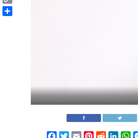
Copy
Link
Share
Facebook
Twitter
Email
Pinterest
Reddit
Link
W