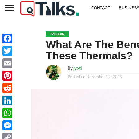
CONTACT
BUSINES
FASHION
What Are The Bene
Facebook
These Thermals?
Twitter
By
jyoti
Email
Posted on
December 19, 2019
Pinterest
Reddit
LinkedIn
WhatsApp
Messenger