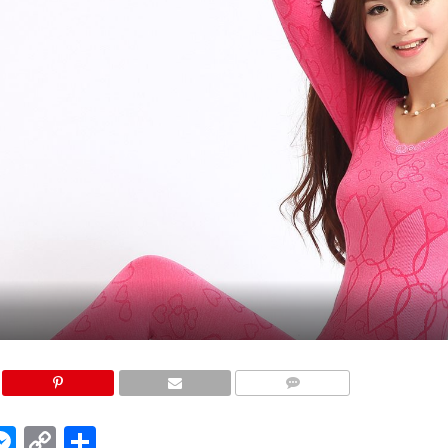
COMMENTS
edIn
hatsApp
Messenger
Copy
Share