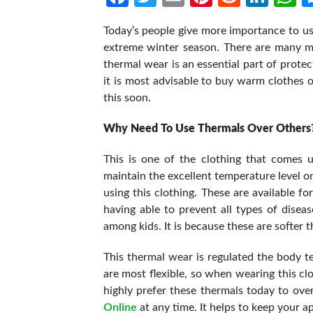
Today’s people give more importance to usi
extreme winter season. There are many mor
thermal wear is an essential part of prote
it is most advisable to buy warm clothes o
this soon.
Why Need To Use Thermals Over Others
This is one of the clothing that comes 
maintain the excellent temperature level on
using this clothing. These are available fo
having able to prevent all types of dise
among kids. It is because these are softer t
This thermal wear is regulated the body 
are most flexible, so when wearing this clo
highly prefer these thermals today to ov
Online
at any time. It helps to keep your 