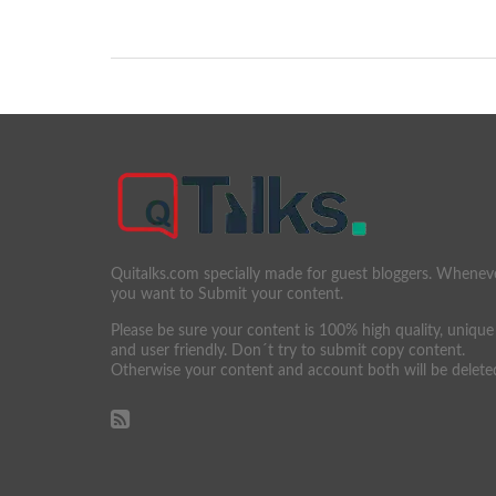
Quitalks.com specially made for guest bloggers. Whenev
you want to Submit your content.
Please be sure your content is 100% high quality, unique
and user friendly. Don´t try to submit copy content.
Otherwise your content and account both will be delete