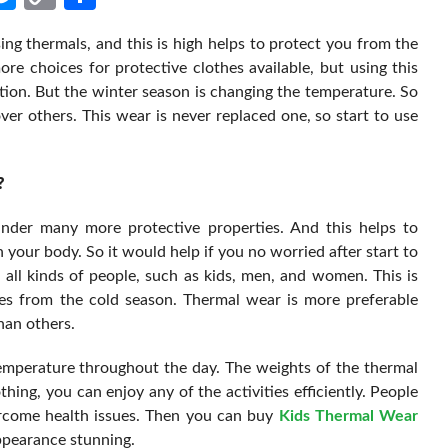
Link
ng thermals, and this is high helps to protect you from the
e choices for protective clothes available, but using this
ction. But the winter season is changing the temperature. So
ver others. This wear is never replaced one, so start to use
?
under many more protective properties. And this helps to
 your body. So it would help if you no worried after start to
r all kinds of people, such as kids, men, and women. This is
ases from the cold season. Thermal wear is more preferable
han others.
temperature throughout the day. The weights of the thermal
thing, you can enjoy any of the activities efficiently. People
ercome health issues. Then you can buy
Kids Thermal Wear
appearance stunning.