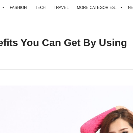
S
FASHION
TECH
TRAVEL
MORE CATEGORIES…
N
fits You Can Get By Using