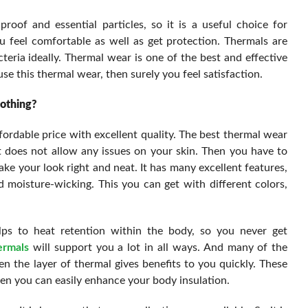
roof and essential particles, so it is a useful choice for
 feel comfortable as well as get protection. Thermals are
cteria ideally. Thermal wear is one of the best and effective
e this thermal wear, then surely you feel satisfaction.
othing?
fordable price with excellent quality. The best thermal wear
t does not allow any issues on your skin. Then you have to
make your look right and neat. It has many excellent features,
d moisture-wicking. This you can get with different colors,
ps to heat retention within the body, so you never get
ermals
will support you a lot in all ways. And many of the
en the layer of thermal gives benefits to you quickly. These
n you can easily enhance your body insulation.