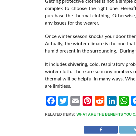
Getting protective clothes is not a simple o
complex to choose the right one. Hereaft
purchase the thermal clothing. Otherwise, y
any issues for the wearer.
Once winter season knocks your door then
Actually, the winter climate is the one that
humid present in the surrounding. During t
It includes shivering, cold, respiratory pr
winter cloth. There are so many numbers of
thermal will be helpful in many ways. When
are limitless.
Facebook
Twitter
Email
Pinterest
Reddit
Link
W
RELATED ITEMS:
WHAT ARE THE BENEFITS YOU C