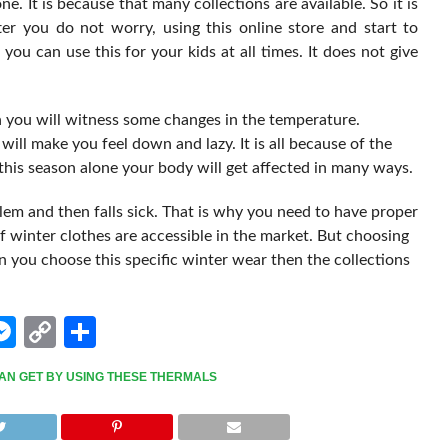
ne. It is because that many collections are available. So it is
er you do not worry, using this online store and start to
ou can use this for your kids at all times. It does not give
 you will witness some changes in the temperature.
 will make you feel down and lazy. It is all because of the
his season alone your body will get affected in many ways.
oblem and then falls sick. That is why you need to have proper
 winter clothes are accessible in the market. But choosing
 you choose this specific winter wear then the collections
edIn
hatsApp
Messenger
Copy
Share
Link
AN GET BY USING THESE THERMALS