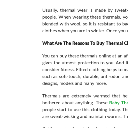
Usually, thermal wear is made by sweat-p
people. When wearing these thermals, you
blended with wool, so it is resistant to ba
clothes when you are in winter. Once you us
What Are The Reasons To Buy Thermal Cl
You can buy these thermals online at an af
gives the utmost protection to you. And i
consider fitness. Fitted clothing helps to 
such as soft-touch, durable, anti-odor, an
designs, models and many more.
Thermals are extremely warmed that hel
bothered about anything. These
Baby Th
people start to use this clothing today. Th
are sweat-wicking and maintain warms. The