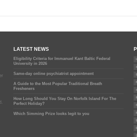
LATEST NEWS
P
Eligibility Criteria for Immanuel Kant Baltic Federal
University in 2026
Same-day online psychiatrist appointment
er
A Guide to the Most Popular Traditional Breath
Fresheners
How Long Should You Stay On Norfolk Island For The
d.
Perfect Holiday?
Which Simming Prize looks legit to you