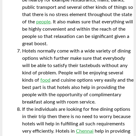
public transport and several other kinds of things so
that there is no stress element throughout the state
of the
people
. It also makes sure that everything will
be highly convenient and within the reach of the
people so that relaxation can be significant given a
great boost.
Hotels normally come with a wide variety of dining
options which further make sure that everybody
will be able to satisfy their tastebuds without any
kind of problem. People will be enjoying several
kinds of
food
and cuisine options very easily and the
best part is that hotels also help in providing the
people with the opportunity of complimentary
breakfast along with room service.
If the individuals are looking for fine dining options
in their trip then there is no need to worry because
hotels will help in fulfilling all such requirements
very efficiently. Hotels in
Chennai
help in providing