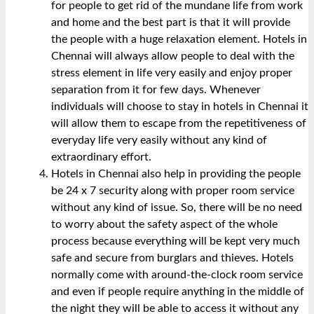
for people to get rid of the mundane life from work
and home and the best part is that it will provide
the people with a huge relaxation element. Hotels in
Chennai will always allow people to deal with the
stress element in life very easily and enjoy proper
separation from it for few days. Whenever
individuals will choose to stay in hotels in Chennai it
will allow them to escape from the repetitiveness of
everyday life very easily without any kind of
extraordinary effort.
Hotels in Chennai also help in providing the people
be 24 x 7 security along with proper room service
without any kind of issue. So, there will be no need
to worry about the safety aspect of the whole
process because everything will be kept very much
safe and secure from burglars and thieves. Hotels
normally come with around-the-clock room service
and even if people require anything in the middle of
the night they will be able to access it without any