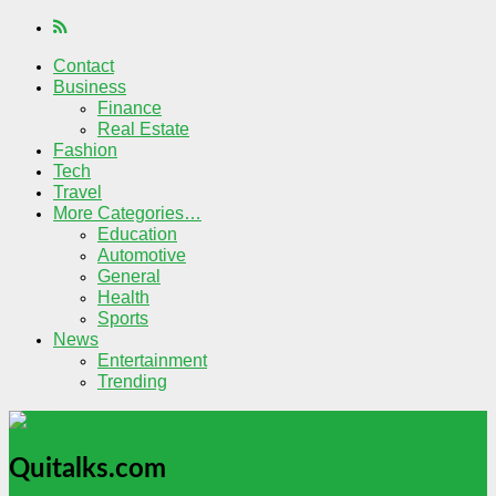
Contact
Business
Finance
Real Estate
Fashion
Tech
Travel
More Categories…
Education
Automotive
General
Health
Sports
News
Entertainment
Trending
Quitalks.com