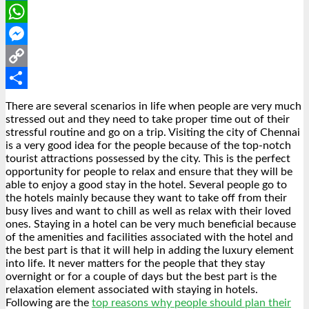
LinkedIn
WhatsApp
Messenger
Copy
Link
Share
There are several scenarios in life when people are very much
stressed out and they need to take proper time out of their
stressful routine and go on a trip. Visiting the city of Chennai
is a very good idea for the people because of the top-notch
tourist attractions possessed by the city. This is the perfect
opportunity for people to relax and ensure that they will be
able to enjoy a good stay in the hotel. Several people go to
the hotels mainly because they want to take off from their
busy lives and want to chill as well as relax with their loved
ones. Staying in a hotel can be very much beneficial because
of the amenities and facilities associated with the hotel and
the best part is that it will help in adding the luxury element
into life. It never matters for the people that they stay
overnight or for a couple of days but the best part is the
relaxation element associated with staying in hotels.
Following are the
top reasons why people should plan their