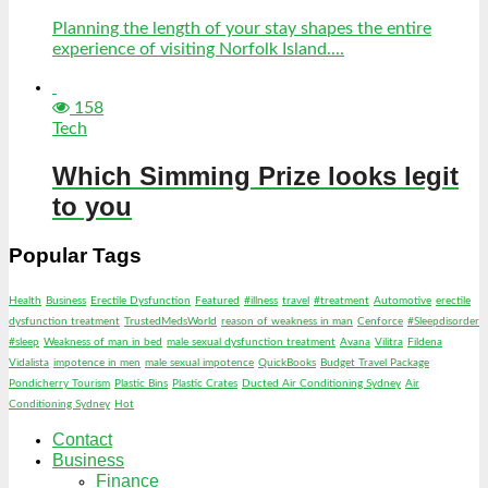
Planning the length of your stay shapes the entire
experience of visiting Norfolk Island....
158
Tech
Which Simming Prize looks legit
to you
Popular Tags
Health
Business
Erectile Dysfunction
Featured
#illness
travel
#treatment
Automotive
erectile
dysfunction treatment
TrustedMedsWorld
reason of weakness in man
Cenforce
#Sleepdisorder
#sleep
Weakness of man in bed
male sexual dysfunction treatment
Avana
Vilitra
Fildena
Vidalista
impotence in men
male sexual impotence
QuickBooks
Budget Travel Package
Pondicherry Tourism
Plastic Bins
Plastic Crates
Ducted Air Conditioning Sydney
Air
Conditioning Sydney
Hot
Contact
Business
Finance