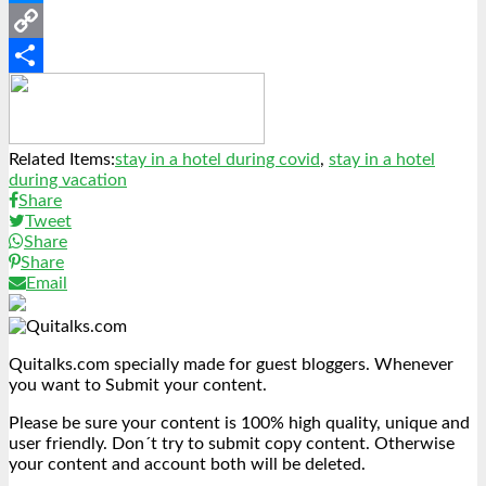
Messenger
Copy
Link
Share
Related Items:
stay in a hotel during covid
,
stay in a hotel
during vacation
Share
Tweet
Share
Share
Email
Quitalks.com specially made for guest bloggers. Whenever
you want to Submit your content.
Please be sure your content is 100% high quality, unique and
user friendly. Don´t try to submit copy content. Otherwise
your content and account both will be deleted.