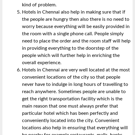
kind of problem.
Hotels in Chennai also help in making sure that if
the people are hungry then also there is no need to
worry because everything will be easily provided in
the room with a single phone call. People simply
need to
place the order
and the room staff will help
in providing everything to the doorstep of the
people which will further help in enriching the
overall experience.
Hotels in Chennai are very well located at the most
convenient locations of the city so that people
never have to indulge in long hours of travelling to
reach anywhere. Sometimes people are unable to
get the right transportation facility which is the
main reason that one must always prefer that
particular hotel which has been perfectly and
conveniently located into the city. Convenient
locations also help in ensuring that everything will
be nearby for example restaurants, malls, banks,