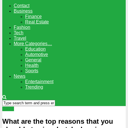
Contact
Business
Finance
Real Estate
Fashion
Tech
Travel
More Categories…
Education
Automotive
General
Health
Sports
News
Entertainment
Trending
Travel
What are the top reasons that you