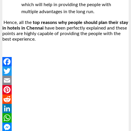
which will help in providing the people with
multiple advantages in the long run.
Hence, all the
top reasons why people should plan their stay
in hotels in Chennai
have been perfectly explained and these
points are highly capable of providing the people with the
best experience.
Facebook
Twitter
Email
Pinterest
Reddit
LinkedIn
WhatsApp