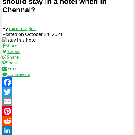
should stay in a hotel when in
Chennai?
By
mindmingles
Posted on
October 21, 2021
Share
Tweet
Share
Share
Email
Comments
Facebook
Twitter
Email
Pinterest
Reddit