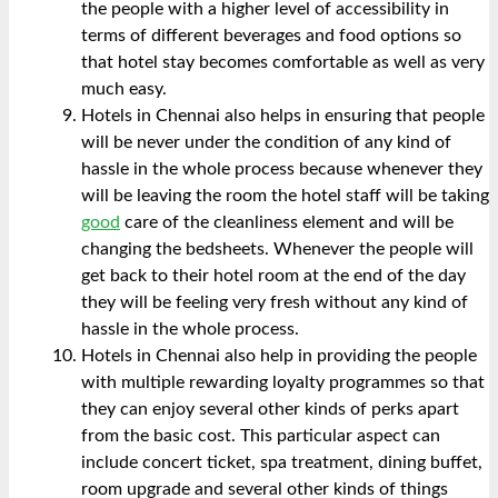
the people with a higher level of accessibility in
terms of different beverages and food options so
that hotel stay becomes comfortable as well as very
much easy.
Hotels in Chennai also helps in ensuring that people
will be never under the condition of any kind of
hassle in the whole process because whenever they
will be leaving the room the hotel staff will be taking
good
care of the cleanliness element and will be
changing the bedsheets. Whenever the people will
get back to their hotel room at the end of the day
they will be feeling very fresh without any kind of
hassle in the whole process.
Hotels in Chennai also help in providing the people
with multiple rewarding loyalty programmes so that
they can enjoy several other kinds of perks apart
from the basic cost. This particular aspect can
include concert ticket, spa treatment, dining buffet,
room upgrade and several other kinds of things