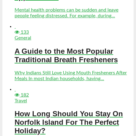
Mental health problems can be sudden and leave
people feeling distressed. For example, during...
133
General
A Guide to the Most Popular
Traditional Breath Fresheners
Why Indians Still Love Using Mouth Fresheners After
Meals In most Indian households, having...
182
Travel
How Long Should You Stay On
Norfolk Island For The Perfect
Holiday?