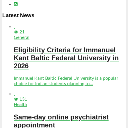
Latest News
21
General
Eligibility Criteria for Immanuel
Kant Baltic Federal University in
2026
Immanuel Kant Baltic Federal University is a popular
choice for Indian students planning to...
131
Health
Same-day online psychiatrist
appointment