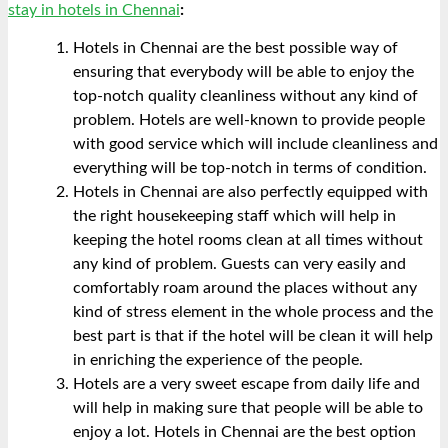
stay in hotels in Chennai
:
Hotels in Chennai are the best possible way of
ensuring that everybody will be able to enjoy the
top-notch quality cleanliness without any kind of
problem. Hotels are well-known to provide people
with good service which will include cleanliness and
everything will be top-notch in terms of condition.
Hotels in Chennai are also perfectly equipped with
the right housekeeping staff which will help in
keeping the hotel rooms clean at all times without
any kind of problem. Guests can very easily and
comfortably roam around the places without any
kind of stress element in the whole process and the
best part is that if the hotel will be clean it will help
in enriching the experience of the people.
Hotels are a very sweet escape from daily life and
will help in making sure that people will be able to
enjoy a lot. Hotels in Chennai are the best option