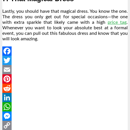
Lastly, you should have that magical dress. You know the one.
The dress you only get out for special occasions—the one
with extra sparkle that likely came with a high
price tag
.
Whenever you want to look your absolute best at a formal
event, you can pull out this fabulous dress and know that you
will look amazing.
Facebook
Twitter
Email
Pinterest
Reddit
LinkedIn
WhatsApp
Messenger