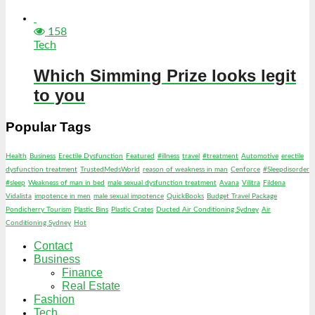
158
Tech
Which Simming Prize looks legit
to you
Popular Tags
Health
Business
Erectile Dysfunction
Featured
#illness
travel
#treatment
Automotive
erectile
dysfunction treatment
TrustedMedsWorld
reason of weakness in man
Cenforce
#Sleepdisorder
#sleep
Weakness of man in bed
male sexual dysfunction treatment
Avana
Vilitra
Fildena
Vidalista
impotence in men
male sexual impotence
QuickBooks
Budget Travel Package
Pondicherry Tourism
Plastic Bins
Plastic Crates
Ducted Air Conditioning Sydney
Air
Conditioning Sydney
Hot
Contact
Business
Finance
Real Estate
Fashion
Tech