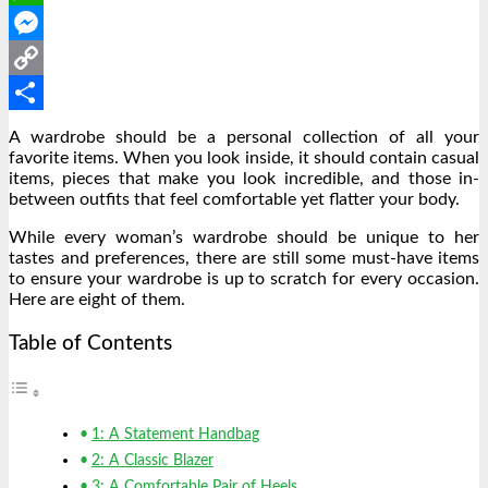
WhatsApp
Messenger
Copy
Link
Share
A wardrobe should be a personal collection of all your
favorite items. When you look inside, it should contain casual
items, pieces that make you look incredible, and those in-
between outfits that feel comfortable yet flatter your body.
While every woman’s wardrobe should be unique to her
tastes and preferences, there are still some must-have items
to ensure your wardrobe is up to scratch for every occasion.
Here are eight of them.
Table of Contents
1: A Statement Handbag
2: A Classic Blazer
3: A Comfortable Pair of Heels