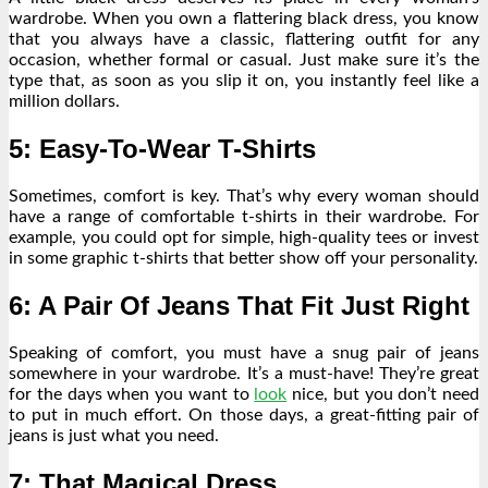
wardrobe. When you own a flattering black dress, you know
that you always have a classic, flattering outfit for any
occasion, whether formal or casual. Just make sure it’s the
type that, as soon as you slip it on, you instantly feel like a
million dollars.
5: Easy-To-Wear T-Shirts
Sometimes, comfort is key. That’s why every woman should
have a range of comfortable t-shirts in their wardrobe. For
example, you could opt for simple, high-quality tees or invest
in some graphic t-shirts that better show off your personality.
6: A Pair Of Jeans That Fit Just Right
Speaking of comfort, you must have a snug pair of jeans
somewhere in your wardrobe. It’s a must-have! They’re great
for the days when you want to
look
nice, but you don’t need
to put in much effort. On those days, a
great-fitting pair of
jeans
is just what you need.
7: That Magical Dress