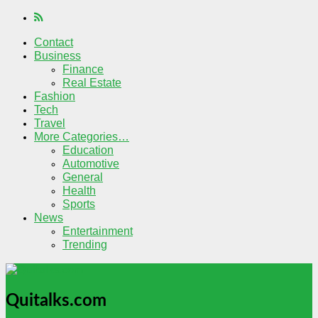
Contact
Business
Finance
Real Estate
Fashion
Tech
Travel
More Categories…
Education
Automotive
General
Health
Sports
News
Entertainment
Trending
Quitalks.com