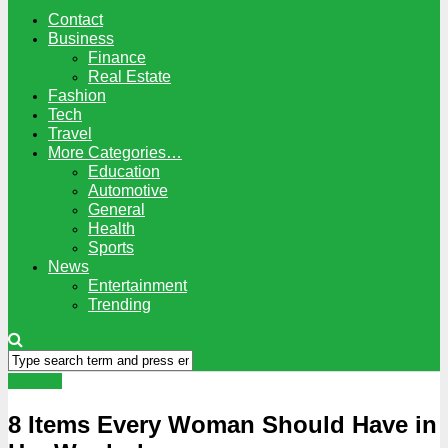
Contact
Business
Finance
Real Estate
Fashion
Tech
Travel
More Categories…
Education
Automotive
General
Health
Sports
News
Entertainment
Trending
Fashion
8 Items Every Woman Should Have in