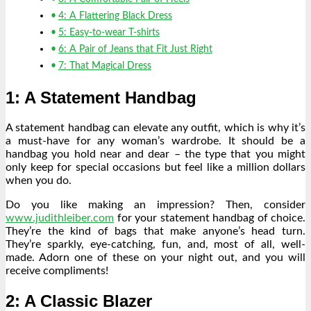
4: A Flattering Black Dress
5: Easy-to-wear T-shirts
6: A Pair of Jeans that Fit Just Right
7: That Magical Dress
1: A Statement Handbag
A statement handbag can elevate any outfit, which is why it’s
a must-have for any woman’s wardrobe. It should be a
handbag you hold near and dear – the type that you might
only keep for special occasions but feel like a million dollars
when you do.
Do you like making an impression? Then, consider
www.judithleiber.com
for your statement handbag of choice.
They’re the kind of bags that make anyone’s head turn.
They’re sparkly, eye-catching, fun, and, most of all, well-
made. Adorn one of these on your night out, and you will
receive compliments!
2: A Classic Blazer