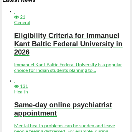
21
General
Eligibility Criteria for Immanuel
Kant Baltic Federal University in
2026
Immanuel Kant Baltic Federal University is a popular
choice for Indian students planning to...
131
Health
Same-day online psychiatrist
appointment
Mental health problems can be sudden and leave
people feeling distressed. For example, during...