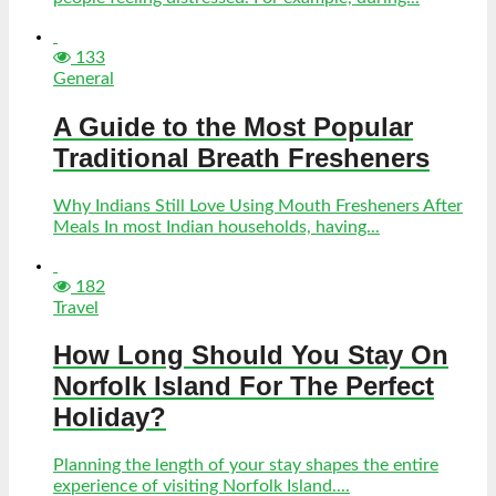
133
General
A Guide to the Most Popular
Traditional Breath Fresheners
Why Indians Still Love Using Mouth Fresheners After
Meals In most Indian households, having...
182
Travel
How Long Should You Stay On
Norfolk Island For The Perfect
Holiday?
Planning the length of your stay shapes the entire
experience of visiting Norfolk Island....