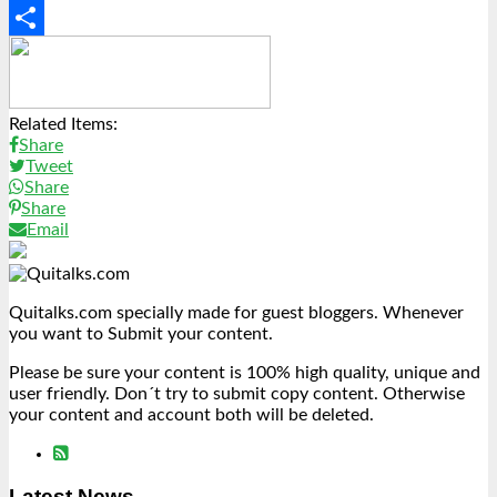
Copy
Link
Share
Related Items:
Share
Tweet
Share
Share
Email
Quitalks.com specially made for guest bloggers. Whenever
you want to Submit your content.
Please be sure your content is 100% high quality, unique and
user friendly. Don´t try to submit copy content. Otherwise
your content and account both will be deleted.
Latest News