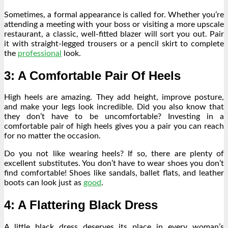
Sometimes, a formal appearance is called for. Whether you’re
attending a meeting with your boss or visiting a more upscale
restaurant, a classic, well-fitted blazer will sort you out. Pair
it with straight-legged trousers or a pencil skirt to complete
the
professional
look.
3: A Comfortable Pair Of Heels
High heels are amazing. They add height, improve posture,
and make your legs look incredible. Did you also know that
they
don’t have to be uncomfortable
? Investing in a
comfortable pair of high heels gives you a pair you can reach
for no matter the occasion.
Do you not like wearing heels? If so, there are plenty of
excellent substitutes. You don’t have to wear shoes you don’t
find comfortable! Shoes like sandals, ballet flats, and leather
boots can look just as
good
.
4: A Flattering Black Dress
A little black dress
deserves its place in every woman’s