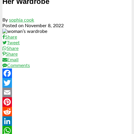
Her Wardrobe
By
sophia cook
Posted on
November 8, 2022
Share
Tweet
Share
Share
Email
Comments
Facebook
Twitter
Email
Pinterest
Reddit
LinkedIn