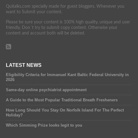
Quitalks.com specially made for guest bloggers. Whenever you
want to Submit your content.
Please be sure your content is 100% high quality, unique and user
friendly. Don´t try to submit copy content. Otherwise your
content and account both will be deleted.
LATEST NEWS
Eligibility Criteria for Immanuel Kant Baltic Federal University in
2026
Same-day online psychiatrist appointment
A Guide to the Most Popular Traditional Breath Fresheners
How Long Should You Stay On Norfolk Island For The Perfect
Holiday?
Which Simming Prize looks legit to you