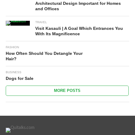
Architectural Design Important for Homes
and Offices
TRAVEL
Visit Kasauli | A Goal Which Entrances You
With Its Magnificence
FASHION
How Often Should You Detangle Your
Hair?
BUSINESS
Dogs for Sale
MORE POSTS