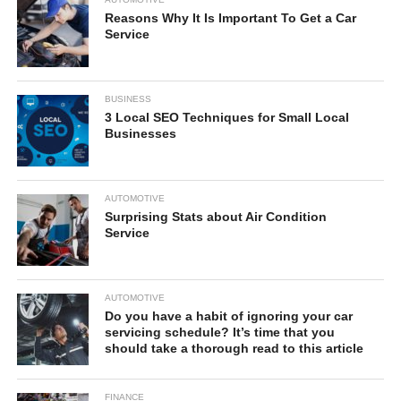
Reasons Why It Is Important To Get a Car
Service
BUSINESS
3 Local SEO Techniques for Small Local
Businesses
AUTOMOTIVE
Surprising Stats about Air Condition
Service
AUTOMOTIVE
Do you have a habit of ignoring your car
servicing schedule? It’s time that you
should take a thorough read to this article
FINANCE