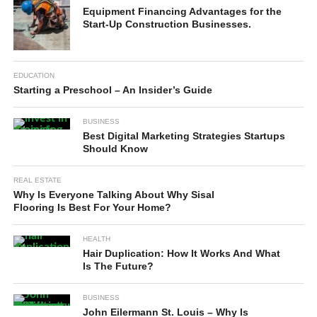
Equipment Financing Advantages for the
Start-Up Construction Businesses.
EDUCATION
Starting a Preschool – An Insider’s Guide
BUSINESS
Best Digital Marketing Strategies Startups
Should Know
REAL ESTATE
Why Is Everyone Talking About Why Sisal
Flooring Is Best For Your Home?
HEALTH
Hair Duplication: How It Works And What
Is The Future?
BUSINESS
John Eilermann St. Louis – Why Is