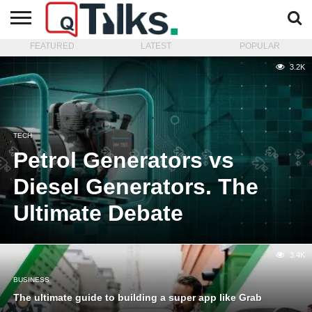
FEATURED
LATEST
POPULAR
CONTACT
BUSINESS
FASHION
TECH
TRAVEL
MORE
NEWS
3.2K
CATEGORIES…
TECH
Petrol Generators vs
Diesel Generators. The
Ultimate Debate
3.4K
BUSINESS
The ultimate guide to building a super app like Grab