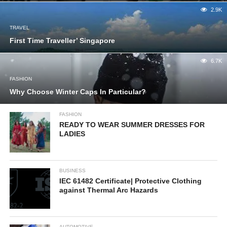
2.9K
TRAVEL
First Time Traveller’ Singapore
6.7K
FASHION
Why Choose Winter Caps In Particular?
FASHION
READY TO WEAR SUMMER DRESSES FOR
LADIES
BUSINESS
IEC 61482 Certificate| Protective Clothing
against Thermal Arc Hazards
AUTOMOTIVE