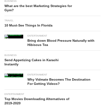
BUSINESS
What are the best Marketing Strategies for
Gym?
TRAVEL
10 Must-See Things In Florida
ENTERTAINMENT
Bring down Blood Pressure Naturally with
Hibiscus Tea
BUSINESS
Send Appetizing Cakes in Karachi
Instantly
ENTERTAINMENT
Why Vidmate Becomes The Destination
For Getting Videos?
ENTERTAINMENT
Top Movies Downloading Alternatives of
2019-2020