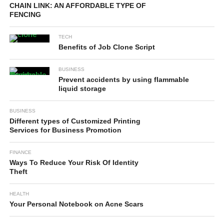
CHAIN LINK: AN AFFORDABLE TYPE OF
FENCING
TECH
Benefits of Job Clone Script
BUSINESS
Prevent accidents by using flammable
liquid storage
BUSINESS
Different types of Customized Printing
Services for Business Promotion
FINANCE
Ways To Reduce Your Risk Of Identity
Theft
HEALTH
Your Personal Notebook on Acne Scars