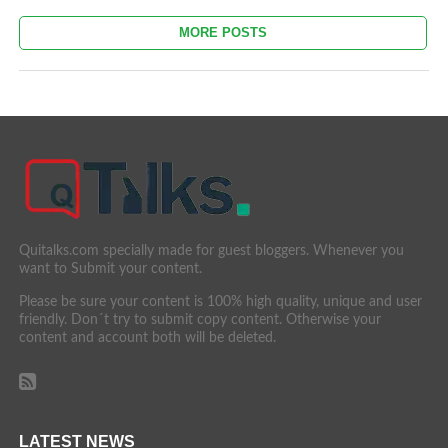
MORE POSTS
Quitalks.com specially made for guest bloggers. Whenever you
want to Submit your content.
Please be sure your content is 100% high quality, unique and user
friendly. Don´t try to submit copy content. Otherwise your
content and account both will be deleted.
LATEST NEWS