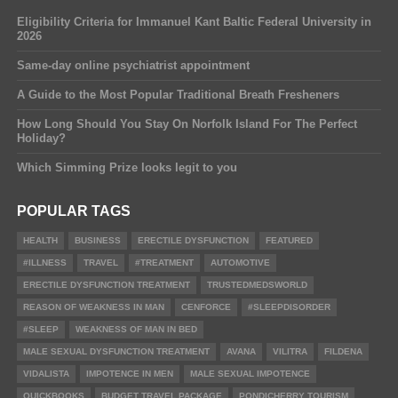
Eligibility Criteria for Immanuel Kant Baltic Federal University in
2026
Same-day online psychiatrist appointment
A Guide to the Most Popular Traditional Breath Fresheners
How Long Should You Stay On Norfolk Island For The Perfect
Holiday?
Which Simming Prize looks legit to you
POPULAR TAGS
HEALTH
BUSINESS
ERECTILE DYSFUNCTION
FEATURED
#ILLNESS
TRAVEL
#TREATMENT
AUTOMOTIVE
ERECTILE DYSFUNCTION TREATMENT
TRUSTEDMEDSWORLD
REASON OF WEAKNESS IN MAN
CENFORCE
#SLEEPDISORDER
#SLEEP
WEAKNESS OF MAN IN BED
MALE SEXUAL DYSFUNCTION TREATMENT
AVANA
VILITRA
FILDENA
VIDALISTA
IMPOTENCE IN MEN
MALE SEXUAL IMPOTENCE
QUICKBOOKS
BUDGET TRAVEL PACKAGE
PONDICHERRY TOURISM