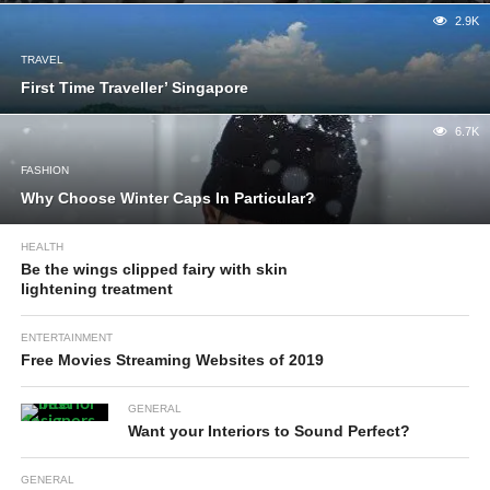
2.9K
TRAVEL
First Time Traveller’ Singapore
6.7K
FASHION
Why Choose Winter Caps In Particular?
HEALTH
Be the wings clipped fairy with skin
lightening treatment
ENTERTAINMENT
Free Movies Streaming Websites of 2019
GENERAL
Want your Interiors to Sound Perfect?
GENERAL