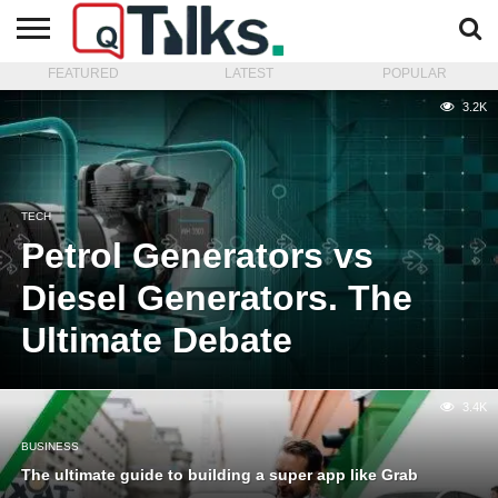
FEATURED
LATEST
POPULAR
CONTACT
BUSINESS
FASHION
TECH
TRAVEL
MORE
NEWS
3.2K
CATEGORIES…
TECH
Petrol Generators vs
Diesel Generators. The
Ultimate Debate
3.4K
BUSINESS
The ultimate guide to building a super app like Grab